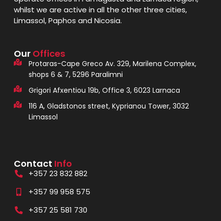
whilst we are active in all the other three cities,
Limassol, Paphos and Nicosia.
Our
Offices
Protaras-Cape Greco Av. 329, Marilena Complex,
shops 6 & 7, 5296 Paralimni
Grigori Afxentiou 19b, Office 3, 6023 Larnaca
116 A, Gladstonos street, Kyprianou Tower, 3032
Limassol
Contact
Info
+357 23 832 882
+357 99 958 575
+357 25 581 730