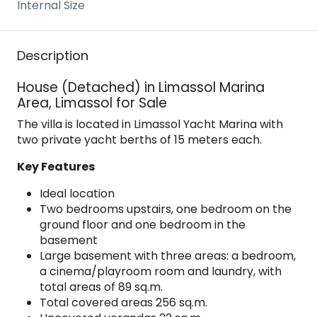
Internal Size
Description
House (Detached) in Limassol Marina
Area, Limassol for Sale
The villa is located in Limassol Yacht Marina with
two private yacht berths of 15 meters each.
Key Features
Ideal location
Two bedrooms upstairs, one bedroom on the
ground floor and one bedroom in the
basement
Large basement with three areas: a bedroom,
a cinema/playroom room and laundry, with
total areas of 89 sq.m.
Total covered areas 256 sq.m.