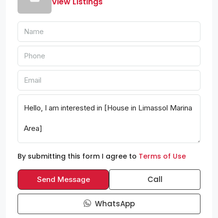
View Listings
By submitting this form I agree to
Terms of Use
Call
Send Message
WhatsApp