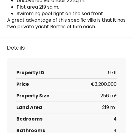
Uncovered verandas 22 sq.m.
Plot area 219 sq.m.
Swimming pool right on the sea front
A great advantage of this specific villa is that it has
two private yacht Berths of 15m each.
Details
Property ID
9711
Price
€3,200,000
Property Size
256 m²
Land Area
219 m²
Bedrooms
4
Bathrooms
4