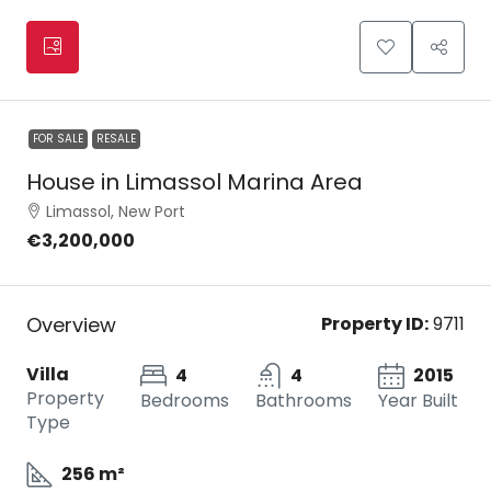
FOR SALE
RESALE
House in Limassol Marina Area
Limassol, New Port
€3,200,000
Overview
Property ID:
9711
Villa
4
4
2015
Property
Bedrooms
Bathrooms
Year Built
Type
256 m²