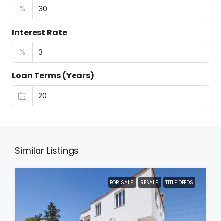
%
Interest Rate
%
Loan Terms (Years)
Similar Listings
FOR SALE
RESALE
TITLE DEEDS