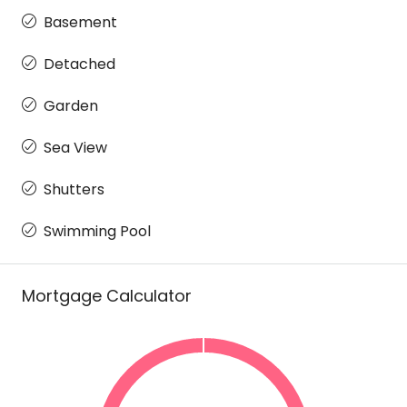
Basement
Detached
Garden
Sea View
Shutters
Swimming Pool
Mortgage Calculator