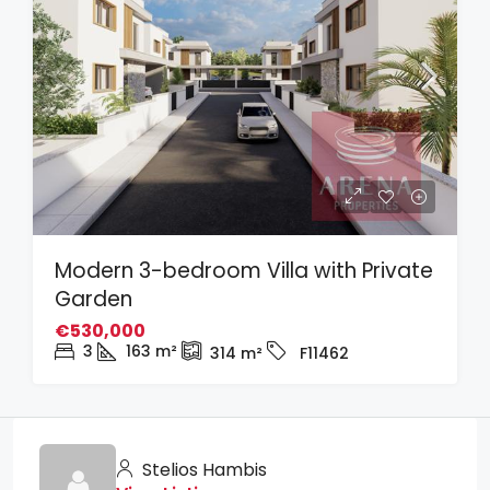
Modern 3-bedroom Villa with Private
Garden
€530,000
3
163
m²
314
m²
F11462
Stelios Hambis