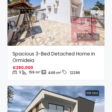
Spacious 3-Bed Detached Home in
Ormideia
€250,000
3
159
m²
449
m²
12296
FOR SALE