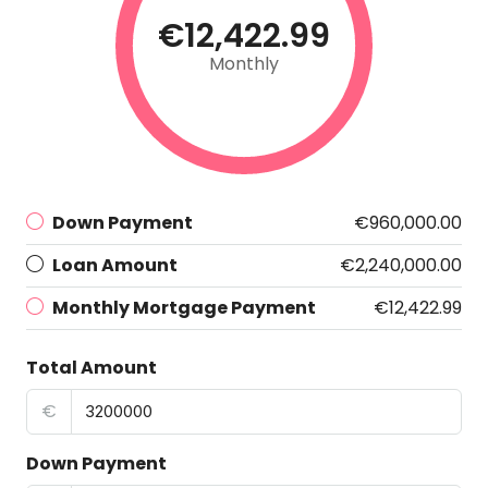
€12,422.99
Monthly
Down Payment
€960,000.00
Loan Amount
€2,240,000.00
Monthly Mortgage Payment
€12,422.99
Total Amount
€
Down Payment