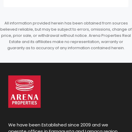
All information provided herein has been obtained from sources
believed reliable, but may be subject to errors, omissions, change of
price, prior sale, or withdrawal without notice. Arena Properties Real
Estate and its affiliates make no representation, warranty or
guaranty as to accuracy of any information contained herein.
We have been Established since 2009 and we
operate offices in Famagusta and Larnaca region,