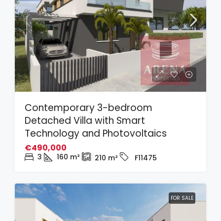
Contemporary 3-bedroom
Detached Villa with Smart
Technology and Photovoltaics
€490,000
3
160
m²
210
m²
F11475
FOR SALE