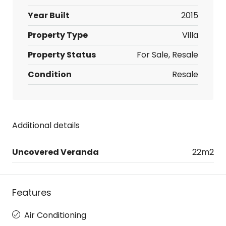
Year Built
2015
Property Type
Villa
Property Status
For Sale, Resale
Condition
Resale
Additional details
Uncovered Veranda
22m2
Features
Air Conditioning