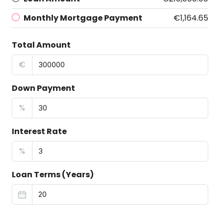
Monthly Mortgage Payment
€1,164.65
Total Amount
€
Down Payment
%
Interest Rate
%
Loan Terms (Years)