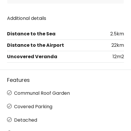
Additional details
Distance to the Sea
2.5km
Distance to the Airport
22km
Uncovered Veranda
12m2
Features
Communal Roof Garden
Covered Parking
Detached