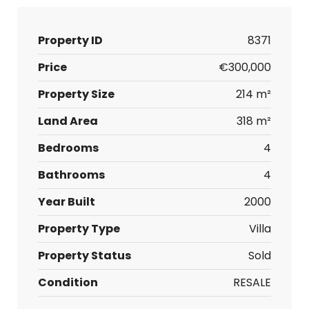
Property ID
8371
Price
€300,000
Property Size
214 m²
Land Area
318 m²
Bedrooms
4
Bathrooms
4
Year Built
2000
Property Type
Villa
Property Status
Sold
Condition
RESALE