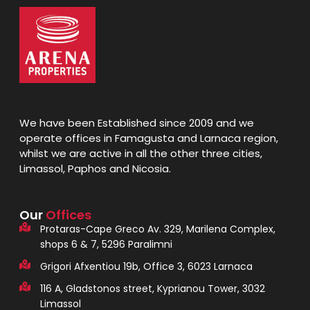
We have been Established since 2009 and we
operate offices in Famagusta and Larnaca region,
whilst we are active in all the other three cities,
Limassol, Paphos and Nicosia.
Our
Offices
Protaras-Cape Greco Av. 329, Marilena Complex,
shops 6 & 7, 5296 Paralimni
Grigori Afxentiou 19b, Office 3, 6023 Larnaca
116 A, Gladstonos street, Kyprianou Tower, 3032
Limassol