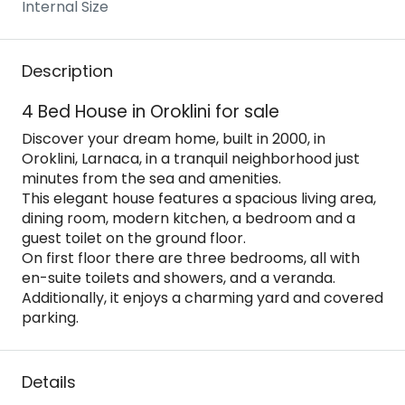
Internal Size
Description
4 Bed House in Oroklini for sale
Discover your dream home, built in 2000, in
Oroklini, Larnaca, in a tranquil neighborhood just
minutes from the sea and amenities.
This elegant house features a spacious living area,
dining room, modern kitchen, a bedroom and a
guest toilet on the ground floor.
On first floor there are three bedrooms, all with
en-suite toilets and showers, and a veranda.
Additionally, it enjoys a charming yard and covered
parking.
Details