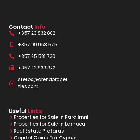
Contact
Info
+357 23 832 882
+357 99 958 575
+357 25 581 730
+357 23 833 822
stelios@arenaproper
ties.com
Useful
Links
Properties for Sale in Paralimni
Properties for Sale in Larnaca
Real Estate Protaras
Capital Gains Tax Cyprus