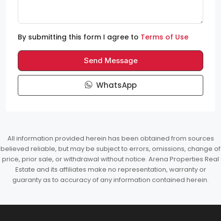
By submitting this form I agree to
Terms of Use
Send Message
WhatsApp
All information provided herein has been obtained from sources
believed reliable, but may be subject to errors, omissions, change of
price, prior sale, or withdrawal without notice. Arena Properties Real
Estate and its affiliates make no representation, warranty or
guaranty as to accuracy of any information contained herein.