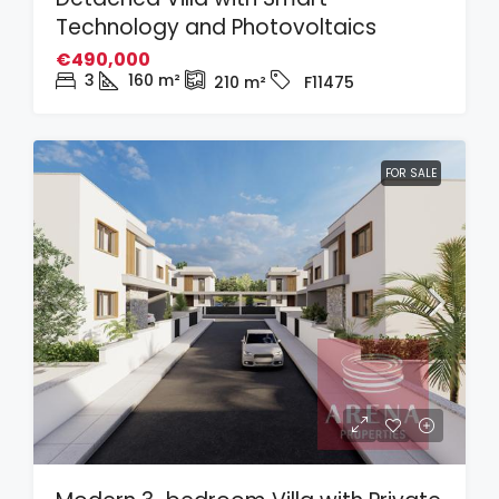
Technology and Photovoltaics
€490,000
3
160
m²
210
m²
F11475
FOR SALE