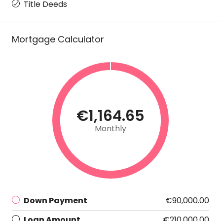
Title Deeds
Mortgage Calculator
€1,164.65
Monthly
Down Payment
€90,000.00
Loan Amount
€210,000.00