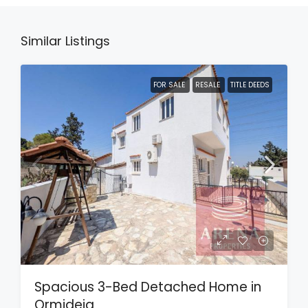
Similar Listings
FOR SALE
RESALE
TITLE DEEDS
Spacious 3-Bed Detached Home in
Ormideia