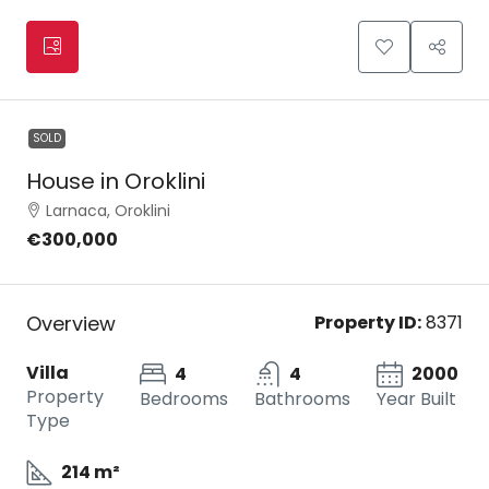
SOLD
House in Oroklini
Larnaca, Oroklini
€300,000
Overview
Property ID:
8371
Villa
4
4
2000
Property
Bedrooms
Bathrooms
Year Built
Type
214 m²