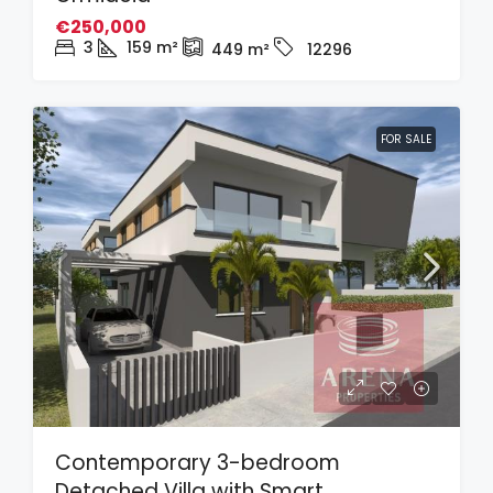
€250,000
3
159
m²
449
m²
12296
FOR SALE
Contemporary 3-bedroom
Detached Villa with Smart