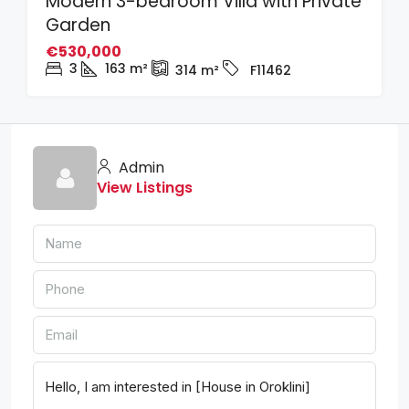
Modern 3-bedroom Villa with Private
Garden
€530,000
3
163
m²
314
m²
F11462
Admin
View Listings