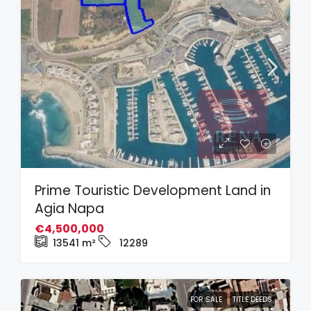
Prime Touristic Development Land in
Agia Napa
€4,500,000
13541
m²
12289
FOR SALE
TITLE DEEDS