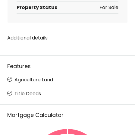
Property Status
For Sale
Additional details
Features
Agriculture Land
Title Deeds
Mortgage Calculator