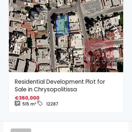
Residential Development Plot for
Sale in Chrysopolitissa
€360,000
515
m²
12287