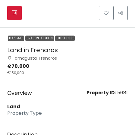
FOR SALE
PRICE REDUCTION
TITLE DEEDS
Land in Frenaros
Famagusta, Frenaros
€70,000
€150,000
Overview
Property ID:
5681
Land
Property Type
Description