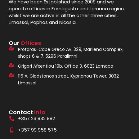
We have been Established since 2009 and we
operate offices in Famagusta and Larnaca region,
whilst we are active in all the other three cities,
Limassol, Paphos and Nicosia.
Our
Offices
Protaras-Cape Greco Av. 329, Marilena Complex,
shops 6 & 7, 5296 Paralimni
Grigori Afxentiou 19b, Office 3, 6023 Larnaca
116 A, Gladstonos street, Kyprianou Tower, 3032
Limassol
Contact
Info
+357 23 832 882
+357 99 958 575