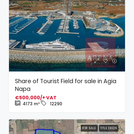
Share of Tourist Field for sale in Agia
Napa
€500,000/+ VAT
4173
m²
12290
FOR SALE
TITLE DEEDS