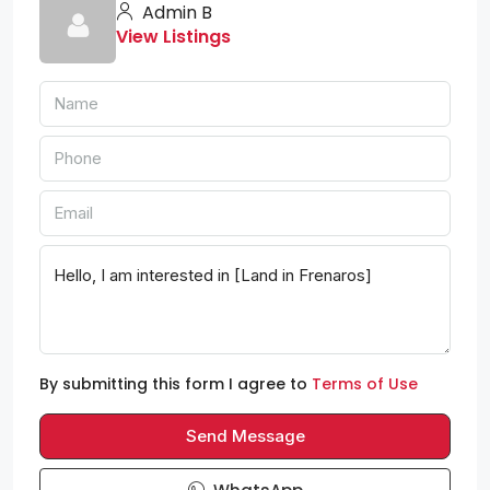
Admin B
View Listings
By submitting this form I agree to
Terms of Use
Send Message