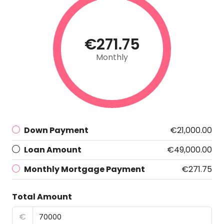
€271.75
Monthly
Down Payment
€21,000.00
Loan Amount
€49,000.00
Monthly Mortgage Payment
€271.75
Total Amount
€