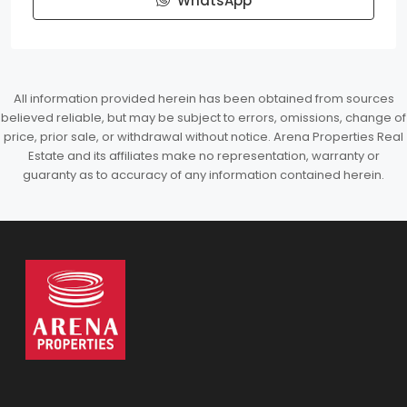
WhatsApp
All information provided herein has been obtained from sources
believed reliable, but may be subject to errors, omissions, change of
price, prior sale, or withdrawal without notice. Arena Properties Real
Estate and its affiliates make no representation, warranty or
guaranty as to accuracy of any information contained herein.