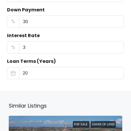
Down Payment
%
Interest Rate
%
Loan Terms (Years)
Similar Listings
FOR SALE
SHARE OF LAND