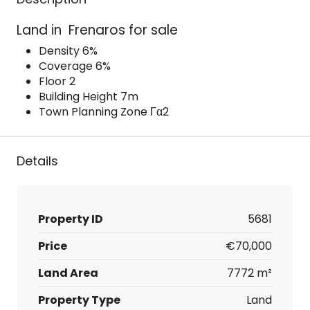
Land in Frenaros for sale
Density 6%
Coverage 6%
Floor 2
Building Height 7m
Town Planning Zone Γα2
Details
Property ID
5681
Price
€70,000
Land Area
7772 m²
Property Type
Land