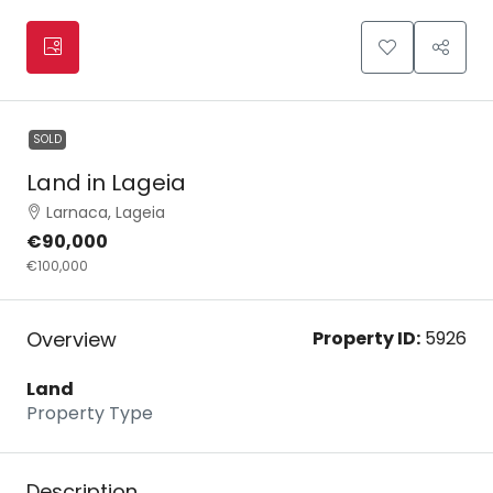
SOLD
Land in Lageia
Larnaca, Lageia
€90,000
€100,000
Overview
Property ID:
5926
Land
Property Type
Description