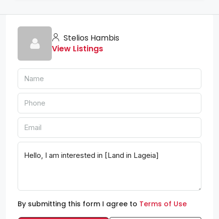
Stelios Hambis
View Listings
By submitting this form I agree to
Terms of Use