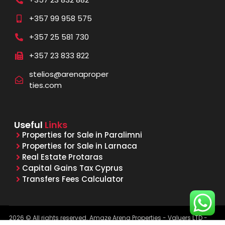
+357 99 958 575
+357 25 581 730
+357 23 833 822
stelios@arenaproper
ties.com
Useful
Links
Properties for Sale in Paralimni
Properties for Sale in Larnaca
Real Estate Protaras
Capital Gains Tax Cyprus
Transfers Fees Calculator
2026 © All rights reserved. Amaze Arena Properties - Valuers LTD -
Licensed & Registered Real Estate Agents - Reg. No. 1015, Lic. No.