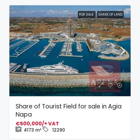
FOR SALE
SHARE OF LAND
Share of Tourist Field for sale in Agia
Napa
€500,000/+ VAT
4173
m²
12290