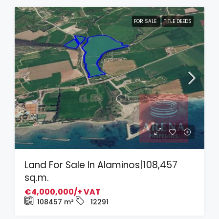
FOR SALE
TITLE DEEDS
Land For Sale In Alaminos|108,457
sq.m.
€4,000,000/+ VAT
108457
m²
12291