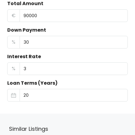
Total Amount
€
Down Payment
%
Interest Rate
%
Loan Terms (Years)
Similar Listings