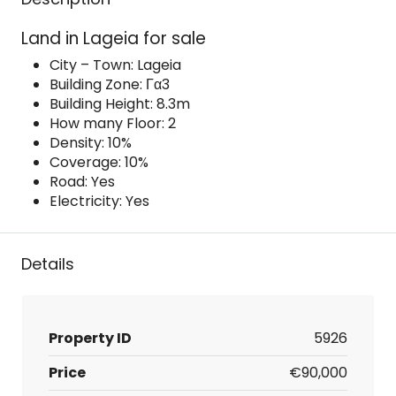
Land in Lageia for sale
City – Town: Lageia
Building Zone: Γα3
Building Height: 8.3m
How many Floor: 2
Density: 10%
Coverage: 10%
Road: Yes
Electricity: Yes
Details
Property ID
5926
Price
€90,000