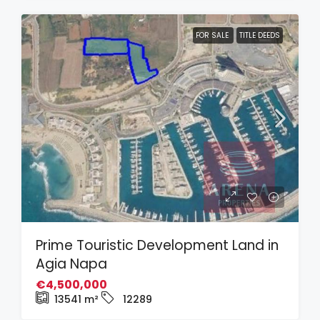
FOR SALE
TITLE DEEDS
Prime Touristic Development Land in
Agia Napa
€4,500,000
13541
m²
12289