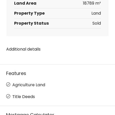
Land Area
18789 m²
Property Type
Land
Property Status
Sold
Additional details
Features
Agriculture Land
Title Deeds
Mortgage Calculator