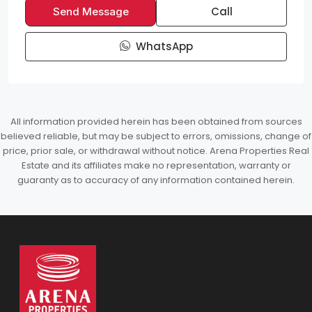
Call
Send Message
WhatsApp
All information provided herein has been obtained from sources
believed reliable, but may be subject to errors, omissions, change of
price, prior sale, or withdrawal without notice. Arena Properties Real
Estate and its affiliates make no representation, warranty or
guaranty as to accuracy of any information contained herein.