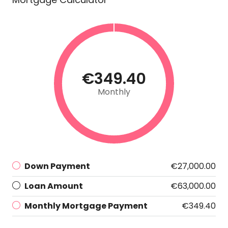
€349.40
Monthly
Down Payment
€27,000.00
Loan Amount
€63,000.00
Monthly Mortgage Payment
€349.40