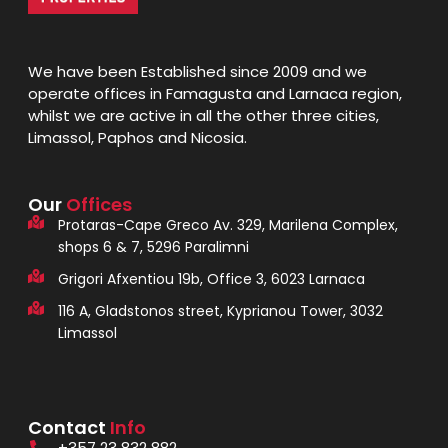
We have been Established since 2009 and we
operate offices in Famagusta and Larnaca region,
whilst we are active in all the other three cities,
Limassol, Paphos and Nicosia.
Our
Offices
Protaras-Cape Greco Av. 329, Marilena Complex,
shops 6 & 7, 5296 Paralimni
Grigori Afxentiou 19b, Office 3, 6023 Larnaca
116 A, Gladstonos street, Kyprianou Tower, 3032
Limassol
Contact
Info
+357 23 832 882