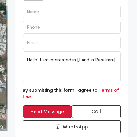
By submitting this form I agree to
Terms of
Use
Call
Send Message
WhatsApp