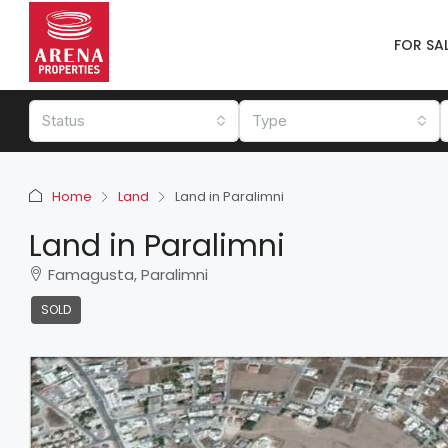
FOR SA
Status
Type
Home
Land
Land in Paralimni
Land in Paralimni
Famagusta, Paralimni
SOLD