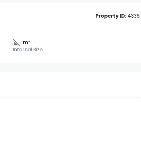
Property ID:
4336
m²
Internal Size