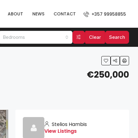
ABOUT
NEWS
CONTACT
+357 99958855
Bedrooms
Clear
Search
€250,000
Stelios Hambis
View Listings