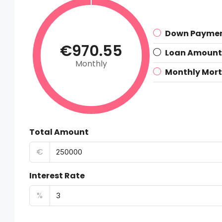
Down Payme
€970.55
Loan Amount
Monthly
Monthly Mor
Total Amount
€
Interest Rate
%