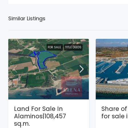
Similar Listings
FOR SALE
TITLE DEEDS
Land For Sale In
Share of 
Alaminos|108,457
for sale
sq.m.