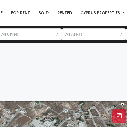
LE
FOR RENT
SOLD
RENTED
CYPRUS PROPERTIES
All Cities
All Areas