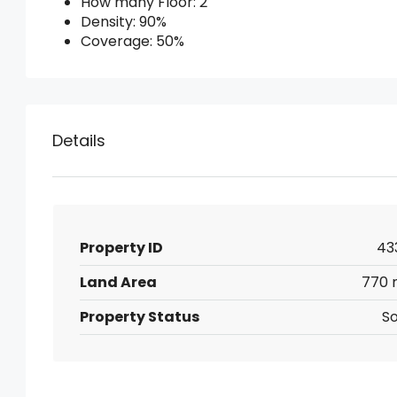
How many Floor: 2
Density: 90%
Coverage: 50%
Details
Property ID
43
Land Area
770 
Property Status
So