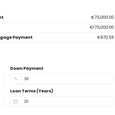
nt
€75,000.00
€175,000.00
tgage Payment
€970.55
Down Payment
%
Loan Terms (Years)