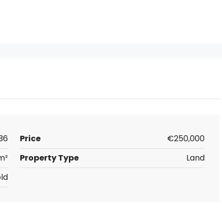
36
Price
€250,000
m²
Property Type
Land
ld