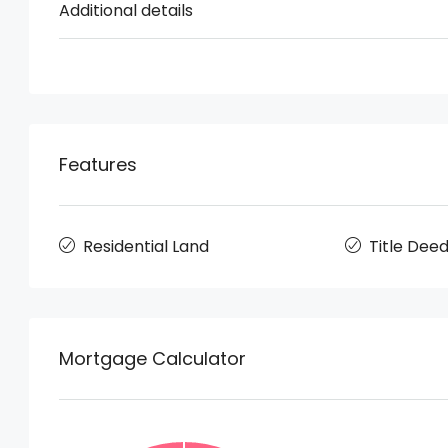
Additional details
Features
Residential Land
Title Dee
Mortgage Calculator