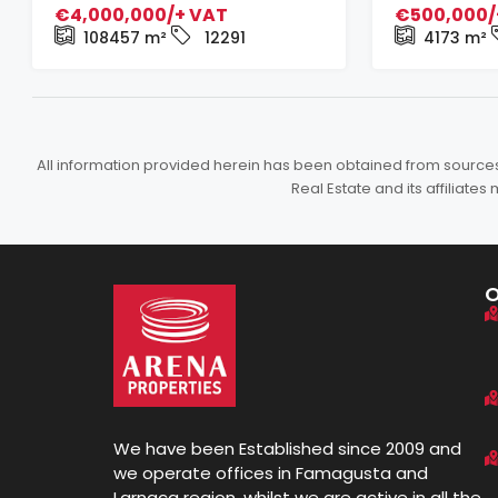
€4,000,000/+ VAT
€500,000/
108457
m²
12291
4173
m²
All information provided herein has been obtained from sources b
Real Estate and its affiliat
We have been Established since 2009 and
we operate offices in Famagusta and
Larnaca region, whilst we are active in all the