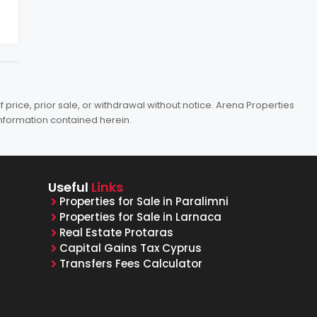
price, prior sale, or withdrawal without notice. Arena Properties
information contained herein.
Useful
Links
Properties for Sale in Paralimni
Properties for Sale in Larnaca
Real Estate Protaras
Capital Gains Tax Cyprus
Transfers Fees Calculator