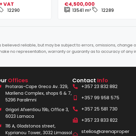
+ VAT
€4,500,000
12290
13541
m²
12289
elieved reliable, but may be subject to errors, omissions, change of 
es make no representation, warranty or guaranty as to accuracy of any 
Our
Offices
Contact
Info
+357 23 832 882
Protaras-Cape Greco Av. 329,
Marilena Complex, shops 6 & 7,
+357 99 958 575
5296 Paralimni
+357 25 581 730
Grigori Afxentiou 19b, Office 3,
6023 Larnaca
+357 23 833 822
116 A, Gladstonos street,
stelios@arenaproper
Kyprianou Tower, 3032 Limassol