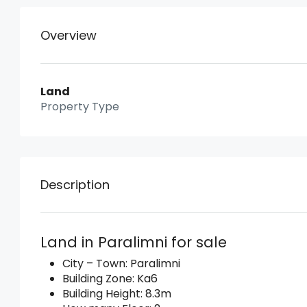
Overview
Land
Property Type
Description
Land in Paralimni for sale
City – Town: Paralimni
Building Zone: Ka6
Building Height: 8.3m