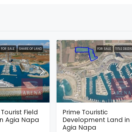
FOR SALE
SHARE OF LAND
FOR SALE
TITLE DEEDS
Tourist Field
Prime Touristic
 in Agia Napa
Development Land in
Agia Napa