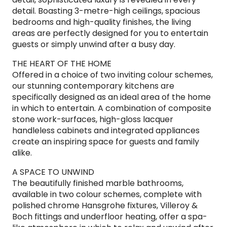
detail. Boasting 3-metre-high ceilings, spacious
bedrooms and high-quality finishes, the living
areas are perfectly designed for you to entertain
guests or simply unwind after a busy day.
THE HEART OF THE HOME
Offered in a choice of two inviting colour schemes,
our stunning contemporary kitchens are
specifically designed as an ideal area of the home
in which to entertain. A combination of composite
stone work-surfaces, high-gloss lacquer
handleless cabinets and integrated appliances
create an inspiring space for guests and family
alike.
A SPACE TO UNWIND
The beautifully finished marble bathrooms,
available in two colour schemes, complete with
polished chrome Hansgrohe fixtures, Villeroy &
Boch fittings and underfloor heating, offer a spa-