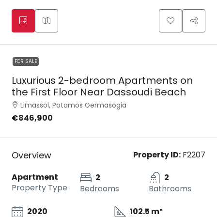
FOR SALE
Luxurious 2-bedroom Apartments on
the First Floor Near Dassoudi Beach
Limassol, Potamos Germasogia
€846,900
Overview
Property ID:
F2207
Apartment
2
2
Property Type
Bedrooms
Bathrooms
2020
102.5 m²