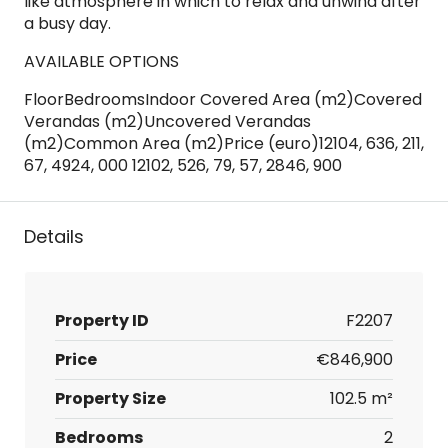
like atmosphere in which to relax and unwind after
a busy day.
AVAILABLE OPTIONS
FloorBedroomsIndoor Covered Area (m2)Covered
Verandas (m2)Uncovered Verandas
(m2)Common Area (m2)Price (euro)12104, 636, 211,
67, 4924, 000 12102, 526, 79, 57, 2846, 900
Details
Property ID
F2207
Price
€846,900
Property Size
102.5 m²
Bedrooms
2