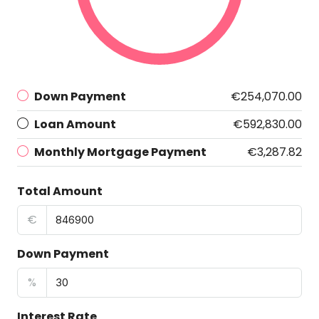
Down Payment
€254,070.00
Loan Amount
€592,830.00
Monthly Mortgage Payment
€3,287.82
Total Amount
€
Down Payment
%
Interest Rate