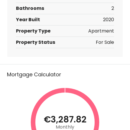
Bathrooms
2
Year Built
2020
Property Type
Apartment
Property Status
For Sale
Mortgage Calculator
€3,287.82
Monthly