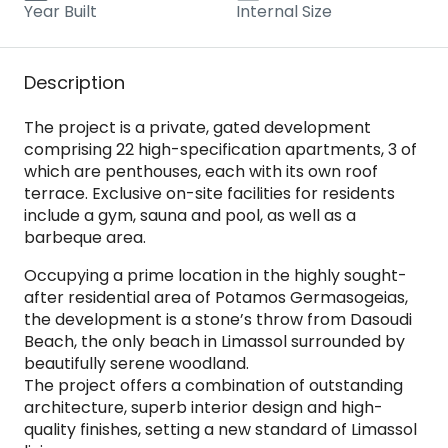
Year Built
Internal Size
Description
The project is a private, gated development
comprising 22 high-specification apartments, 3 of
which are penthouses, each with its own roof
terrace. Exclusive on-site facilities for residents
include a gym, sauna and pool, as well as a
barbeque area.
Occupying a prime location in the highly sought-
after residential area of Potamos Germasogeias,
the development is a stone’s throw from Dasoudi
Beach, the only beach in Limassol surrounded by
beautifully serene woodland.
The project offers a combination of outstanding
architecture, superb interior design and high-
quality finishes, setting a new standard of Limassol