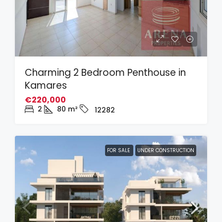
Charming 2 Bedroom Penthouse in
Kamares
€220,000
2
80
m²
12282
FOR SALE
UNDER CONSTRUCTION