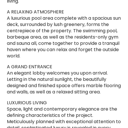
living.
A RELAXING ATMOSPHERE
A luxurious pool area complete with a spacious sun
deck, surrounded by lush greenery, forms the
centrepiece of the property. The swimming pool,
barbeque area, as well as the residents-only gym
and sauna all, come together to provide a tranquil
haven where you can relax and forget the outside
world.
A GRAND ENTRANCE
An elegant lobby welcomes you upon arrival.
Letting in the natural sunlight, the beautifully
designed and finished space offers marble flooring
and walls, as well as a relaxed sitting area.
LUXURIOUS LIVING
Space, light and contemporary elegance are the
defining characteristics of the project.
Meticulously planned with exceptional attention to
detail, sophisticated luxury is revealed in every