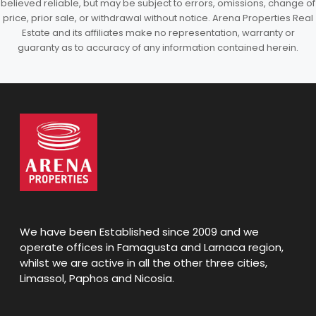
believed reliable, but may be subject to errors, omissions, change of
price, prior sale, or withdrawal without notice. Arena Properties Real
Estate and its affiliates make no representation, warranty or
guaranty as to accuracy of any information contained herein.
We have been Established since 2009 and we
operate offices in Famagusta and Larnaca region,
whilst we are active in all the other three cities,
Limassol, Paphos and Nicosia.