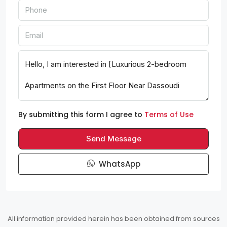
By submitting this form I agree to
Terms of Use
Send Message
WhatsApp
All information provided herein has been obtained from sources