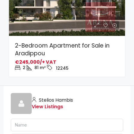
2-Bedroom Apartment for Sale in
Aradippou
€245,000/+ VAT
2
81
m²
12245
Stelios Hambis
View Listings