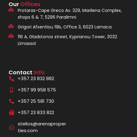
Our
Offices
Protaras-Cape Greco Av. 329, Marilena Complex,
shops 6 & 7, 5296 Paralimni
Grigori Afxentiou 19b, Office 3, 6023 Larnaca
116 A, Gladstonos street, Kyprianou Tower, 3032
Limassol
Contact
Info
+357 23 832 882
+357 99 958 575
+357 25 581 730
+357 23 833 822
stelios@arenaproper
ties.com