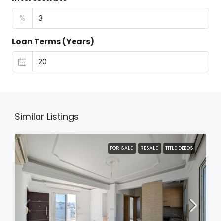
%
Loan Terms (Years)
Similar Listings
FOR SALE
RESALE
TITLE DEEDS