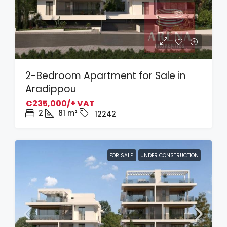
2-Bedroom Apartment for Sale in
Aradippou
€235,000/+ VAT
2
81
m²
12242
FOR SALE
UNDER CONSTRUCTION