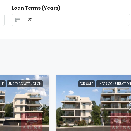
Loan Terms (Years)
ALE
UNDER CONSTRUCTION
FOR SALE
UNDER CONSTRUCTION