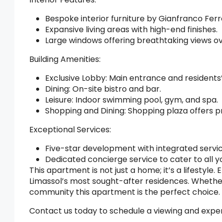
Bespoke interior furniture by Gianfranco Fe
Expansive living areas with high-end finishes.
Large windows offering breathtaking views o
Building Amenities:
Exclusive Lobby: Main entrance and residents’
Dining: On-site bistro and bar.
Leisure: Indoor swimming pool, gym, and spa.
Shopping and Dining: Shopping plaza offers 
Exceptional Services:
Five-star development with integrated servic
Dedicated concierge service to cater to all y
This apartment is not just a home; it’s a lifestyle.
Limassol’s most sought-after residences. Whether
community this apartment is the perfect choice.
Contact us today to schedule a viewing and exper