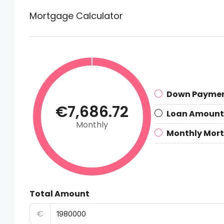
Mortgage Calculator
Down Payme
€7,686.72
Loan Amount
Monthly
Monthly Mor
Total Amount
€