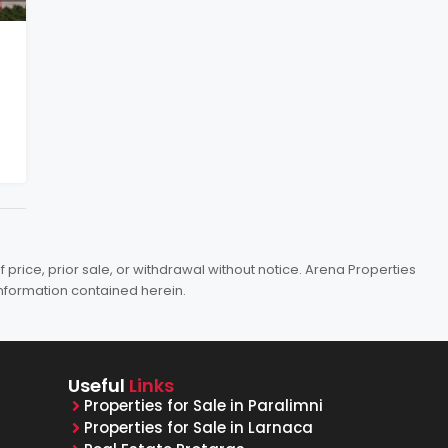
price, prior sale, or withdrawal without notice. Arena Properties
information contained herein.
Useful
Links
Properties for Sale in Paralimni
Properties for Sale in Larnaca