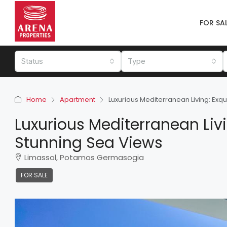
FOR SA
Status
Type
Home
Apartment
Luxurious Mediterranean Living: Ex
Luxurious Mediterranean Liv
Stunning Sea Views
Limassol, Potamos Germasogia
FOR SALE