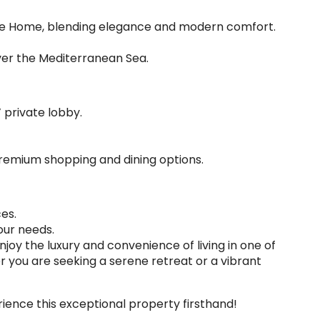
rre Home, blending elegance and modern comfort.
ver the Mediterranean Sea.
 private lobby.
premium shopping and dining options.
es.
our needs.
 Enjoy the luxury and convenience of living in one of
 you are seeking a serene retreat or a vibrant
ience this exceptional property firsthand!