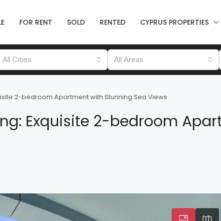
LE
FOR RENT
SOLD
RENTED
CYPRUS PROPERTIES
All Cities
All Areas
quisite 2-bedroom Apartment with Stunning Sea Views
ing: Exquisite 2-bedroom Apar