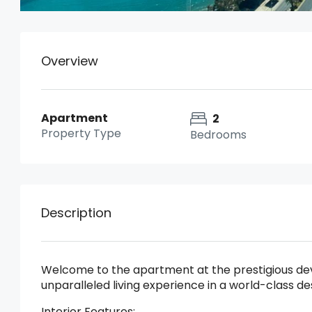
Overview
Apartment
2
Property Type
Bedrooms
Description
Welcome to the apartment at the prestigious deve
unparalleled living experience in a world-class de
Interior Features: