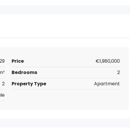
29
Price
€1,980,000
 m²
Bedrooms
2
2
Property Type
Apartment
le