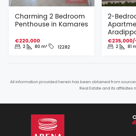
Charming 2 Bedroom
2-Bedr
Penthouse in Kamares
Apartmen
Aradipp
€220,000
€235,000/
2
80
m²
2
81
m
12282
All information provided herein has been obtained from sources b
Real Estate and its affiliat