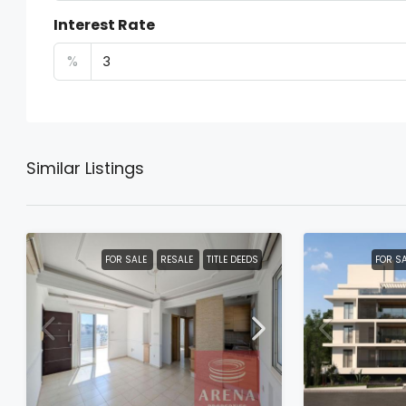
Interest Rate
%
Similar Listings
FOR SALE
RESALE
TITLE DEEDS
FOR S