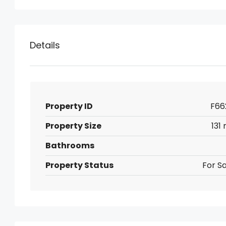
Details
Property ID
F66
Property Size
131
Bathrooms
Property Status
For Sa