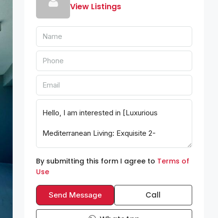
View Listings
By submitting this form I agree to
Terms of
Use
Call
Send Message