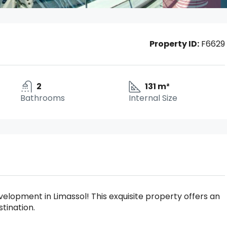
Property ID:
F6629
2
131 m²
Bathrooms
Internal Size
lopment in Limassol! This exquisite property offers an
stination.