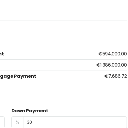
nt
€594,000.00
€1,386,000.00
tgage Payment
€7,686.72
Down Payment
%