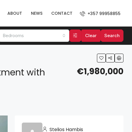
ABOUT
NEWS
CONTACT
+357 99958855
Bedrooms
Clear
Search
€1,980,000
tment with
Stelios Hambis