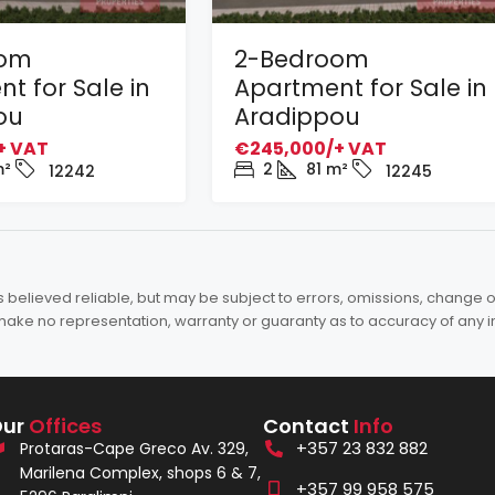
oom
2-Bedroom
t for Sale in
Apartment for Sale in
ou
Aradippou
+ VAT
€245,000/+ VAT
²
2
81
m²
12242
12245
elieved reliable, but may be subject to errors, omissions, change of 
es make no representation, warranty or guaranty as to accuracy of any 
Our
Offices
Contact
Info
+357 23 832 882
Protaras-Cape Greco Av. 329,
Marilena Complex, shops 6 & 7,
+357 99 958 575