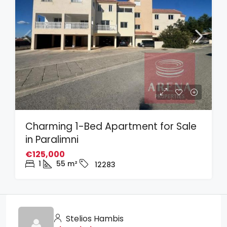
Charming 1-Bed Apartment for Sale
in Paralimni
€125,000
1
55
m²
12283
Stelios Hambis