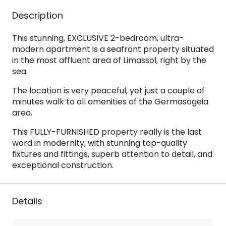
Description
This stunning, EXCLUSIVE 2-bedroom, ultra-
modern apartment is a seafront property situated
in the most affluent area of Limassol, right by the
sea.
The location is very peaceful, yet just a couple of
minutes walk to all amenities of the Germasogeia
area.
This FULLY-FURNISHED property really is the last
word in modernity, with stunning top-quality
fixtures and fittings, superb attention to detail, and
exceptional construction.
Details