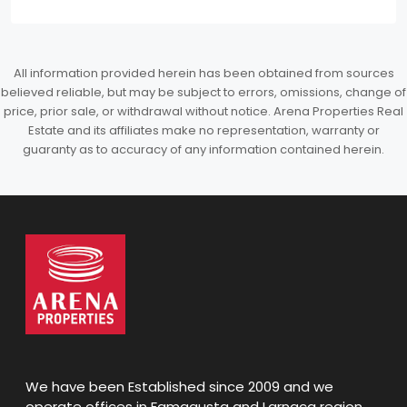
All information provided herein has been obtained from sources
believed reliable, but may be subject to errors, omissions, change of
price, prior sale, or withdrawal without notice. Arena Properties Real
Estate and its affiliates make no representation, warranty or
guaranty as to accuracy of any information contained herein.
We have been Established since 2009 and we
operate offices in Famagusta and Larnaca region,