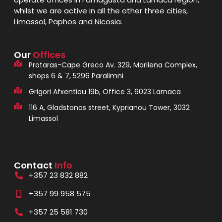
whilst we are active in all the other three cities,
Limassol, Paphos and Nicosia.
Our
Offices
Protaras-Cape Greco Av. 329, Marilena Complex,
shops 6 & 7, 5296 Paralimni
Grigori Afxentiou 19b, Office 3, 6023 Larnaca
116 A, Gladstonos street, Kyprianou Tower, 3032
Limassol
Contact
Info
+357 23 832 882
+357 99 958 575
+357 25 581 730