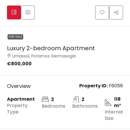
FOR SALE
Luxury 2-bedroom Apartment
Limassol, Potamos Germasogia
€800,000
Overview
Property ID:
F6056
Apartment
118
2
2
Property
m²
Bedrooms
Bathrooms
Type
Internal
Size