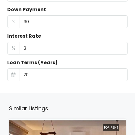
Down Payment
%
Interest Rate
%
Loan Terms (Years)
Similar Listings
FOR RENT