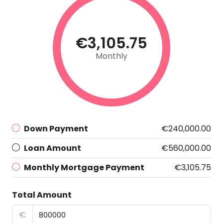
€3,105.75
Monthly
Down Payment
€240,000.00
Loan Amount
€560,000.00
Monthly Mortgage Payment
€3,105.75
Total Amount
€