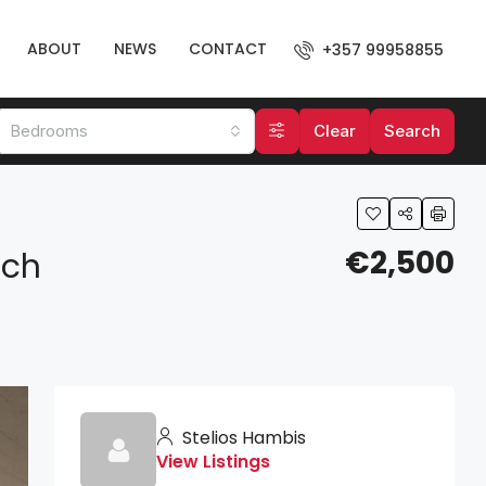
ABOUT
NEWS
CONTACT
+357 99958855
Bedrooms
Clear
Search
€2,500
ach
Stelios Hambis
View Listings