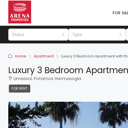
FOR SA
Status
Type
Home
Apartment
Luxury 3 Bedroom Apartment with the 
Luxury 3 Bedroom Apartment 
Limassol, Potamos Germasogia
FOR RENT