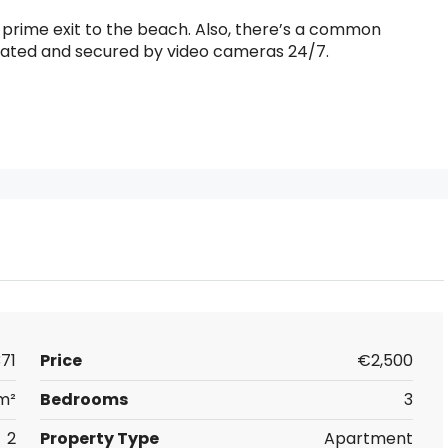
 a prime exit to the beach. Also, there’s a common
gated and secured by video cameras 24/7.
71
Price
€2,500
m²
Bedrooms
3
2
Property Type
Apartment