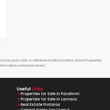
price, prior sale, or withdrawal without notice. Arena Properties
information contained herein.
Useful
Links
Properties for Sale in Paralimni
Properties for Sale in Larnaca
Real Estate Protaras
Capital Gains Tax Cyprus