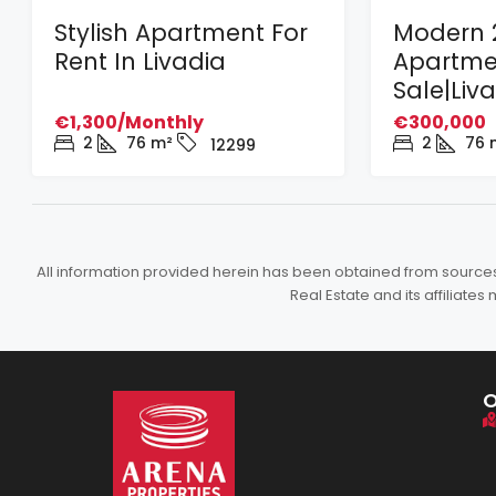
Stylish Apartment For
Modern 
Rent In Livadia
Apartme
Sale|Liv
€1,300/Monthly
€300,000
2
76
m²
2
76
12299
All information provided herein has been obtained from sources b
Real Estate and its affiliat