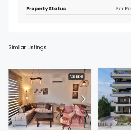
Property Status
For Re
Similar Listings
FOR RENT