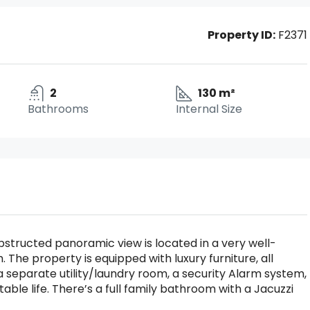
Property ID:
F2371
2
130 m²
Bathrooms
Internal Size
bstructed panoramic view is located in a very well-
. The property is equipped with luxury furniture, all
 separate utility/laundry room, a security Alarm system,
able life. There’s a full family bathroom with a Jacuzzi