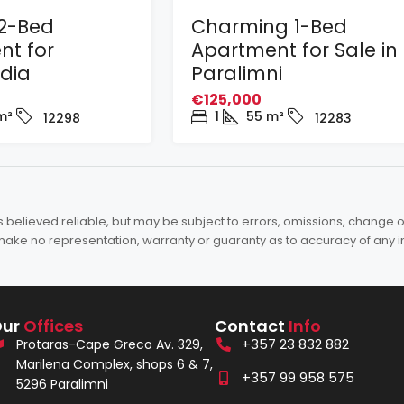
2-Bed
Charming 1-Bed
nt for
Apartment for Sale in
adia
Paralimni
€125,000
m²
1
55
m²
12298
12283
elieved reliable, but may be subject to errors, omissions, change of 
es make no representation, warranty or guaranty as to accuracy of any 
Our
Offices
Contact
Info
+357 23 832 882
Protaras-Cape Greco Av. 329,
Marilena Complex, shops 6 & 7,
+357 99 958 575
5296 Paralimni