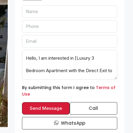
By submitting this form I agree to
Terms of
Use
Call
Send Message
WhatsApp