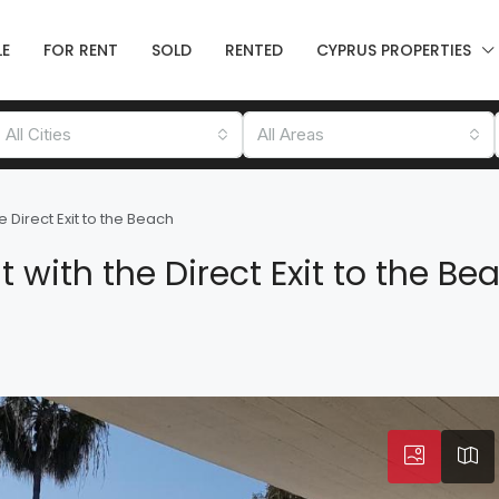
LE
FOR RENT
SOLD
RENTED
CYPRUS PROPERTIES
All Cities
All Areas
Direct Exit to the Beach
with the Direct Exit to the Be