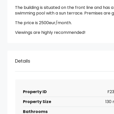
The building is situated on the front line and has
swimming pool with a sun terrace. Premises are 
The price is 2500eur/month.
Viewings are highly recommended!
Details
Property ID
F23
Property Size
130 
Bathrooms