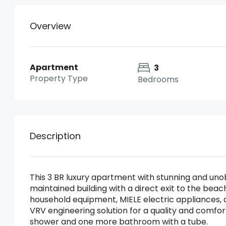
Overview
Apartment
3
Property Type
Bedrooms
Description
This 3 BR luxury apartment with stunning and uno
maintained building with a direct exit to the beach
household equipment, MIELE electric appliances, a
VRV engineering solution for a quality and comfort
shower and one more bathroom with a tube.