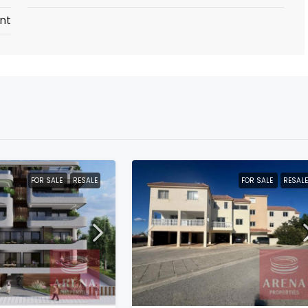
nt
FOR SALE
RESALE
FOR SALE
RESALE