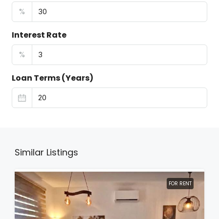
%
Interest Rate
%
Loan Terms (Years)
Similar Listings
FOR RENT