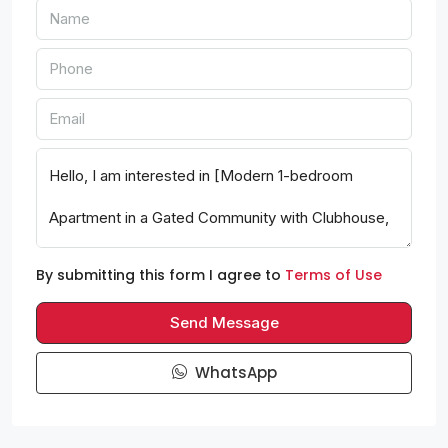
By submitting this form I agree to
Terms of Use
Send Message
WhatsApp