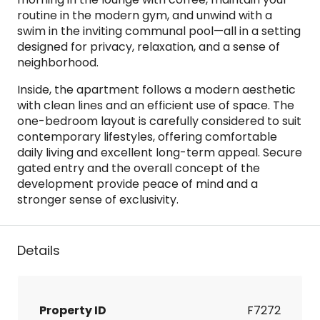
routine in the modern gym, and unwind with a
swim in the inviting communal pool—all in a setting
designed for privacy, relaxation, and a sense of
neighborhood.
Inside, the apartment follows a modern aesthetic
with clean lines and an efficient use of space. The
one-bedroom layout is carefully considered to suit
contemporary lifestyles, offering comfortable
daily living and excellent long-term appeal. Secure
gated entry and the overall concept of the
development provide peace of mind and a
stronger sense of exclusivity.
Details
Property ID
F7272