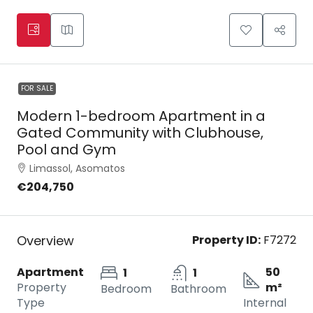
FOR SALE
Modern 1-bedroom Apartment in a
Gated Community with Clubhouse,
Pool and Gym
Limassol, Asomatos
€204,750
Overview
Property ID:
F7272
Apartment
50
1
1
Property
m²
Bedroom
Bathroom
Type
Internal