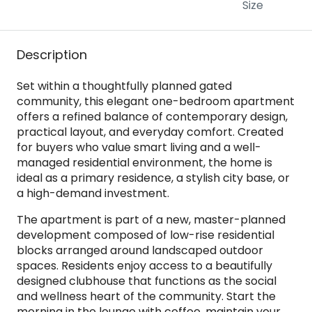
Size
Description
Set within a thoughtfully planned gated
community, this elegant one-bedroom apartment
offers a refined balance of contemporary design,
practical layout, and everyday comfort. Created
for buyers who value smart living and a well-
managed residential environment, the home is
ideal as a primary residence, a stylish city base, or
a high-demand investment.
The apartment is part of a new, master-planned
development composed of low-rise residential
blocks arranged around landscaped outdoor
spaces. Residents enjoy access to a beautifully
designed clubhouse that functions as the social
and wellness heart of the community. Start the
morning in the lounge with coffee, maintain your