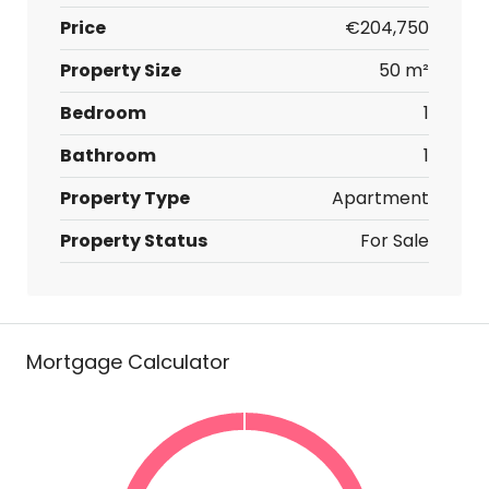
Price
€204,750
Property Size
50 m²
Bedroom
1
Bathroom
1
Property Type
Apartment
Property Status
For Sale
Mortgage Calculator