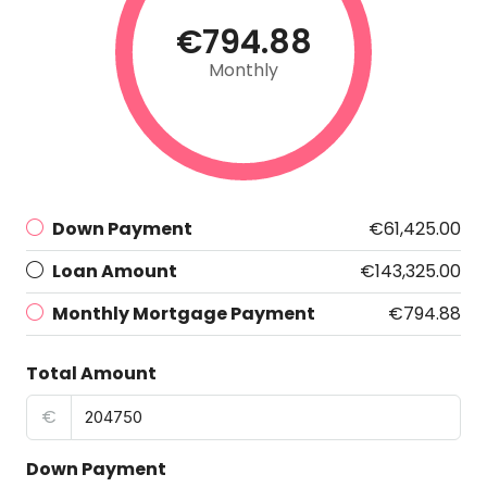
€794.88
Monthly
Down Payment
€61,425.00
Loan Amount
€143,325.00
Monthly Mortgage Payment
€794.88
Total Amount
€
Down Payment