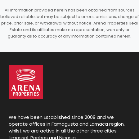
All information provided herein has been obtained from sources
believed reliable, but may be subject to errors, omissions, change of
price, prior sale, or withdrawal without notice. Arena Properties Real
Estate and its affiliates make no representation, warranty or
guaranty as to accuracy of any information contained herein.
We have been Established since 2009 and we
operate offices in Famagusta and Larnaca region,
whilst we are active in all the other three cities,
Limassol, Paphos and Nicosia.