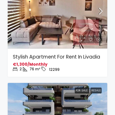
Stylish Apartment For Rent In Livadia
€1,300/Monthly
2
76
m²
12299
FOR SALE
RESALE