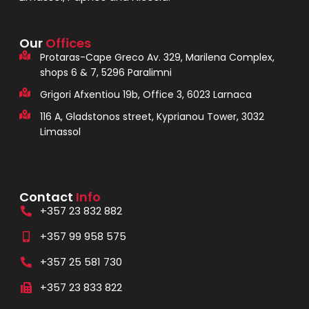
Our
Offices
Protaras-Cape Greco Av. 329, Marilena Complex,
shops 6 & 7, 5296 Paralimni
Grigori Afxentiou 19b, Office 3, 6023 Larnaca
116 A, Gladstonos street, Kyprianou Tower, 3032
Limassol
Contact
Info
+357 23 832 882
+357 99 958 575
+357 25 581 730
+357 23 833 822