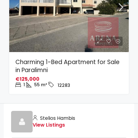
Charming 1-Bed Apartment for Sale
in Paralimni
€125,000
1
55
m²
12283
Stelios Hambis
View Listings