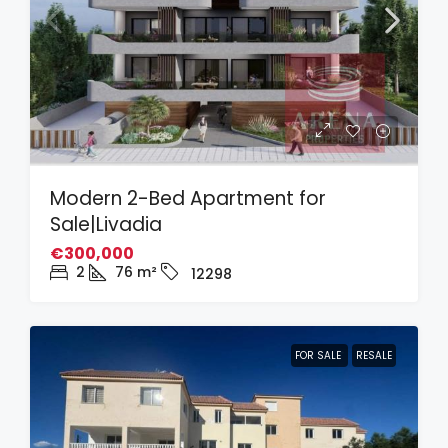
Modern 2-Bed Apartment for
Sale|Livadia
€300,000
2
76
m²
12298
FOR SALE
RESALE