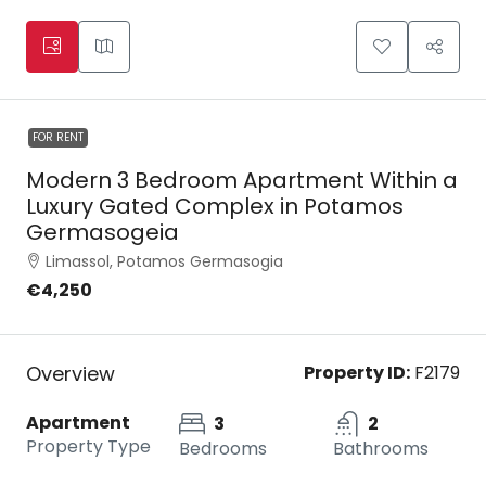
FOR RENT
Modern 3 Bedroom Apartment Within a
Luxury Gated Complex in Potamos
Germasogeia
Limassol, Potamos Germasogia
€4,250
Overview
Property ID:
F2179
Apartment
3
2
Property Type
Bedrooms
Bathrooms