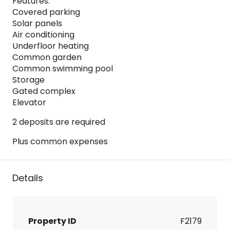
Features:
Covered parking
Solar panels
Air conditioning
Underfloor heating
Common garden
Common swimming pool
Storage
Gated complex
Elevator
2 deposits are required
Plus common expenses
Details
Property ID
F2179