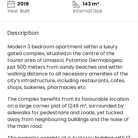
2019
143 m²
Year Built
Internal Size
Description
Modern 3 bedroom apartment within a luxury
gated complex, situated in the centre of the
tourist area of Limassol, Potamos Germasogeia,
just 500 meters from sandy beaches and within
walking distance to all necessary amenities of the
city’s infrastructure, including restaurants, cafes,
shops, bakeries, pharmacies etc.
The complex benefits from its favourable location
on a large corner plot of 1249 m², surrounded by
sidewalks for pedestrians and roads, yet tucked
away from neighbouring buildings and the noise of
the main road.
The complex consists of a 4-storey building with 12