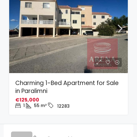
Charming 1-Bed Apartment for Sale
in Paralimni
€125,000
1
55
m²
12283