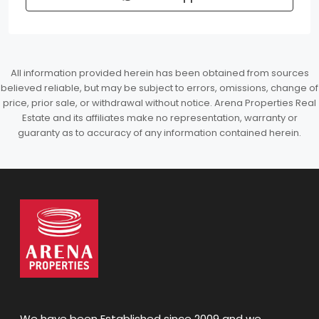
All information provided herein has been obtained from sources
believed reliable, but may be subject to errors, omissions, change of
price, prior sale, or withdrawal without notice. Arena Properties Real
Estate and its affiliates make no representation, warranty or
guaranty as to accuracy of any information contained herein.
We have been Established since 2009 and we