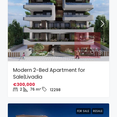
Modern 2-Bed Apartment for
Sale|Livadia
€300,000
2
76
m²
12298
FOR SALE
RESALE