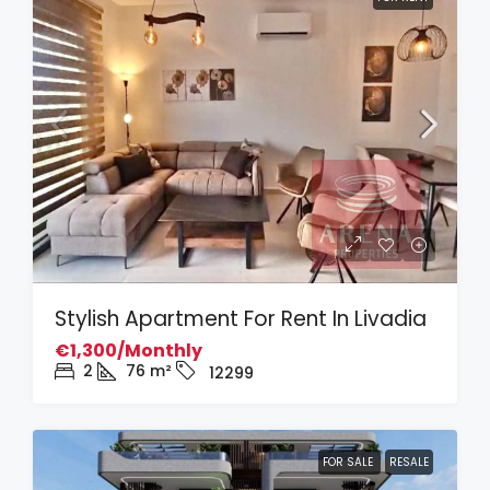
Stylish Apartment For Rent In Livadia
€1,300/Monthly
2
76
m²
12299
FOR SALE
RESALE