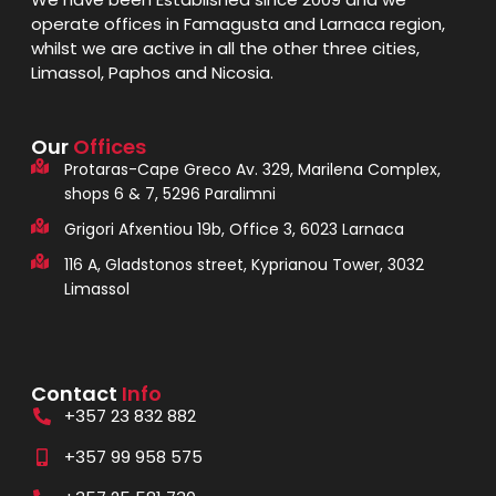
operate offices in Famagusta and Larnaca region,
whilst we are active in all the other three cities,
Limassol, Paphos and Nicosia.
Our
Offices
Protaras-Cape Greco Av. 329, Marilena Complex,
shops 6 & 7, 5296 Paralimni
Grigori Afxentiou 19b, Office 3, 6023 Larnaca
116 A, Gladstonos street, Kyprianou Tower, 3032
Limassol
Contact
Info
+357 23 832 882
+357 99 958 575