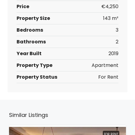
Price
€4,250
Property Size
143 m²
Bedrooms
3
Bathrooms
2
Year Built
2019
Property Type
Apartment
Property Status
For Rent
Similar Listings
FOR RENT