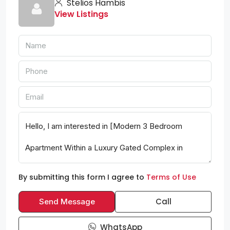
Stelios Hambis
View Listings
By submitting this form I agree to
Terms of Use
Call
Send Message
WhatsApp