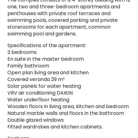
one, two and three-bedroom apartments and
penthouses with private roof terraces and
swimming pools, covered parking and private
storerooms for each apartment, common
swimming pool and gardens.
Specifications of the apartment:
3 bedrooms
En suite in the master bedroom
Family bathroom
Open plan living area and kitchen
Covered veranda 29 m²
Solar panels for water heating
VRV air conditioning DAIKIN
Water underfloor heating
Wooden floors in living area, kitchen and bedroom
Natural marble walls and floors in the bathroom
Double glazed windows
Fitted wardrobes and kitchen cabinets.