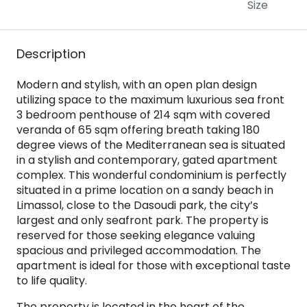
Size
Description
Modern and stylish, with an open plan design
utilizing space to the maximum luxurious sea front
3 bedroom penthouse of 214 sqm with covered
veranda of 65 sqm offering breath taking 180
degree views of the Mediterranean sea is situated
in a stylish and contemporary, gated apartment
complex. This wonderful condominium is perfectly
situated in a prime location on a sandy beach in
Limassol, close to the Dasoudi park, the city’s
largest and only seafront park. The property is
reserved for those seeking elegance valuing
spacious and privileged accommodation. The
apartment is ideal for those with exceptional taste
to life quality.
The property is located in the heart of the