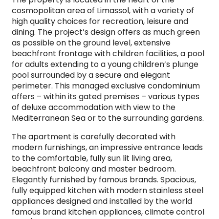
cosmopolitan area of Limassol, with a variety of
high quality choices for recreation, leisure and
dining. The project’s design offers as much green
as possible on the ground level, extensive
beachfront frontage with children facilities, a pool
for adults extending to a young children’s plunge
pool surrounded by a secure and elegant
perimeter. This managed exclusive condominium
offers – within its gated premises – various types
of deluxe accommodation with view to the
Mediterranean Sea or to the surrounding gardens.
The apartment is carefully decorated with
modern furnishings, an impressive entrance leads
to the comfortable, fully sun lit living area,
beachfront balcony and master bedroom.
Elegantly furnished by famous brands. Spacious,
fully equipped kitchen with modern stainless steel
appliances designed and installed by the world
famous brand kitchen appliances, climate control