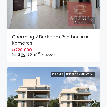
Charming 2 Bedroom Penthouse in
Kamares
€220,000
2
80
m²
12282
FOR SALE
UNDER CONSTRUCTION