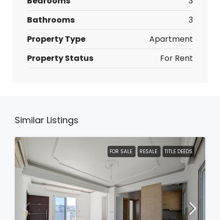
Bedrooms
3
Bathrooms
3
Property Type
Apartment
Property Status
For Rent
Similar Listings
FOR SALE
RESALE
TITLE DEEDS