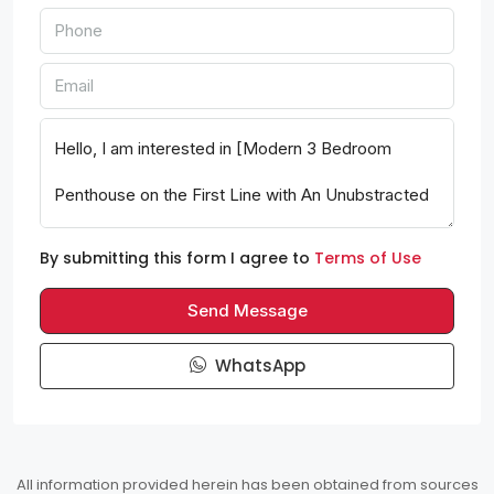
By submitting this form I agree to
Terms of Use
Send Message
WhatsApp
All information provided herein has been obtained from sources