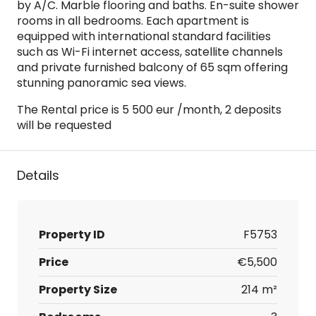
by A/C. Marble flooring and baths. En-suite shower
rooms in all bedrooms. Each apartment is
equipped with international standard facilities
such as Wi-Fi internet access, satellite channels
and private furnished balcony of 65 sqm offering
stunning panoramic sea views.
The Rental price is 5 500 eur /month, 2 deposits
will be requested
Details
Property ID
F5753
Price
€5,500
Property Size
214 m²