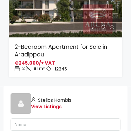
2-Bedroom Apartment for Sale in
Aradippou
€245,000/+ VAT
2
81
m²
12245
Stelios Hambis
View Listings