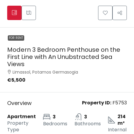
FOR RENT
Modern 3 Bedroom Penthouse on the
First Line with An Unubstracted Sea
Views
Limassol, Potamos Germasogia
€5,500
Overview
Property ID:
F5753
Apartment
214
3
3
Property
m²
Bedrooms
Bathrooms
Type
Internal