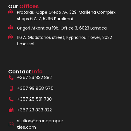
Our
Offices
Protaras-Cape Greco Av. 329, Marilena Complex,
shops 6 & 7, 5296 Paralimni
Grigori Afxentiou 19b, Office 3, 6023 Larnaca
116 A, Gladstonos street, Kyprianou Tower, 3032
Limassol
Contact
Info
+357 23 832 882
+357 99 958 575
+357 25 581 730
+357 23 833 822
stelios@arenaproper
ties.com