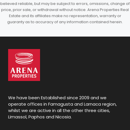
believed reliable, but may be subject to errors, omissions, change of
price, prior sale, or withdrawal without notice. Arena Properties Real
Estate and its affiliates make no representation, warranty or
guaranty as to accuracy of any information contained herein.
We have been Established since 2009 and we
operate offices in Famagusta and Larnaca region,
whilst we are active in all the other three cities,
Limassol, Paphos and Nicosia.