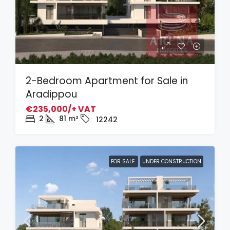
2-Bedroom Apartment for Sale in
Aradippou
€235,000/+ VAT
2
81
m²
12242
FOR SALE
UNDER CONSTRUCTION