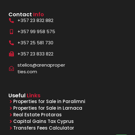
Contact
Info
+357 23 832 882
+357 99 958 575
+357 25 581 730
+357 23 833 822
stelios@arenaproper
ties.com
Useful
Links
Properties for Sale in Paralimni
Properties for Sale in Larnaca
Real Estate Protaras
Capital Gains Tax Cyprus
Transfers Fees Calculator