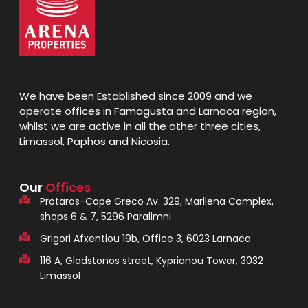
We have been Established since 2009 and we
operate offices in Famagusta and Larnaca region,
whilst we are active in all the other three cities,
Limassol, Paphos and Nicosia.
Our
Offices
Protaras-Cape Greco Av. 329, Marilena Complex,
shops 6 & 7, 5296 Paralimni
Grigori Afxentiou 19b, Office 3, 6023 Larnaca
116 A, Gladstonos street, Kyprianou Tower, 3032
Limassol