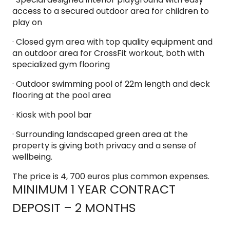
access to a secured outdoor area for children to
play on
· Closed gym area with top quality equipment and
an outdoor area for CrossFit workout‚ both with
specialized gym flooring
· Outdoor swimming pool of 22m length and deck
flooring at the pool area
· Kiosk with pool bar
· Surrounding landscaped green area at the
property is giving both privacy and a sense of
wellbeing.
The price is 4, 700 euros plus common expenses.
MINIMUM 1 YEAR CONTRACT
DEPOSIT – 2 MONTHS