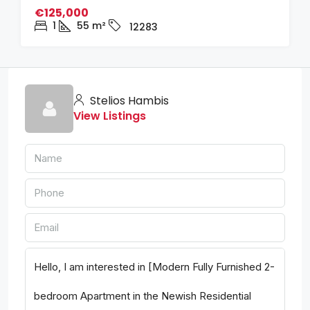
€125,000
1
55
m²
12283
Stelios Hambis
View Listings