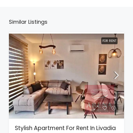
Similar Listings
FOR RENT
Stylish Apartment For Rent In Livadia