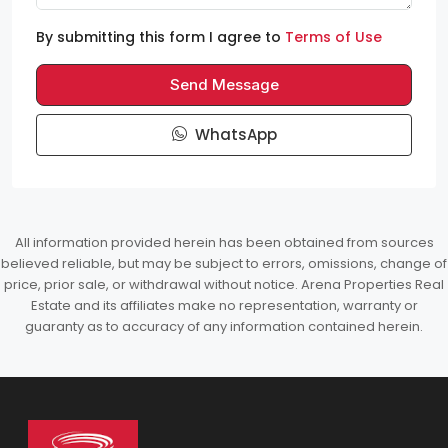
By submitting this form I agree to
Terms of Use
Send Message
WhatsApp
All information provided herein has been obtained from sources
believed reliable, but may be subject to errors, omissions, change of
price, prior sale, or withdrawal without notice. Arena Properties Real
Estate and its affiliates make no representation, warranty or
guaranty as to accuracy of any information contained herein.