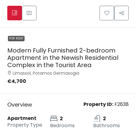
FOR RENT
Modern Fully Furnished 2-bedroom
Apartment in the Newish Residential
Complex in the Tourist Area
Limassol, Potamos Germasogia
€4,700
Overview
Property ID:
F2638
Apartment
2
2
Property Type
Bedrooms
Bathrooms