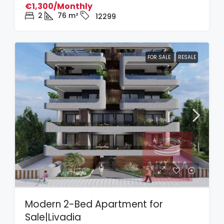
€1,300/Monthly
2
76
m²
12299
FOR SALE
RESALE
Modern 2-Bed Apartment for
Sale|Livadia