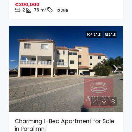
€300,000
2
76
m²
12298
FOR SALE
RESALE
Charming 1-Bed Apartment for Sale
in Paralimni