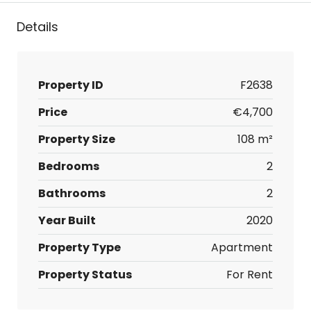
Details
Property ID
F2638
Price
€4,700
Property Size
108 m²
Bedrooms
2
Bathrooms
2
Year Built
2020
Property Type
Apartment
Property Status
For Rent