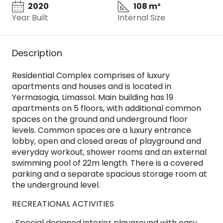
2020
108 m²
Year Built
Internal Size
Description
Residential Complex comprises of luxury
apartments and houses and is located in
Yermasogia‚ Limassol. Main building has 19
apartments on 5 floors, with additional common
spaces on the ground and underground floor
levels. Common spaces are a luxury entrance
lobby‚ open and closed areas of playground and
everyday workout‚ shower rooms and an external
swimming pool of 22m length. There is a covered
parking and a separate spacious storage room at
the underground level.
RECREATIONAL ACTIVITIES
· Special designed interior playground with easy