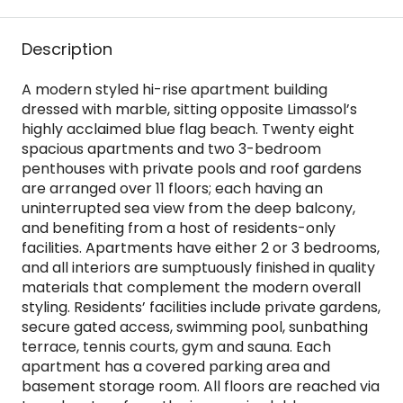
Description
A modern styled hi-rise apartment building
dressed with marble, sitting opposite Limassol’s
highly acclaimed blue flag beach. Twenty eight
spacious apartments and two 3-bedroom
penthouses with private pools and roof gardens
are arranged over 11 floors; each having an
uninterrupted sea view from the deep balcony,
and benefiting from a host of residents-only
facilities. Apartments have either 2 or 3 bedrooms,
and all interiors are sumptuously finished in quality
materials that complement the modern overall
styling. Residents’ facilities include private gardens,
secure gated access, swimming pool, sunbathing
terrace, tennis courts, gym and sauna. Each
apartment has a covered parking area and
basement storage room. All floors are reached via