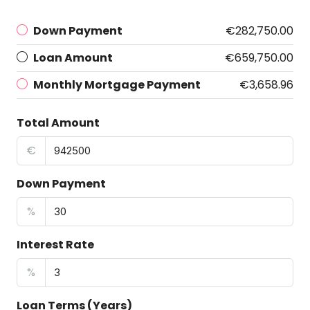
Down Payment
€282,750.00
Loan Amount
€659,750.00
Monthly Mortgage Payment
€3,658.96
Total Amount
€
Down Payment
%
Interest Rate
%
Loan Terms (Years)