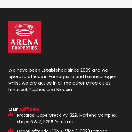
We have been Established since 2009 and we
operate offices in Famagusta and Larnaca region,
whilst we are active in all the other three cities,
Limassol, Paphos and Nicosia.
Our
Offices
Protaras-Cape Greco Av. 329, Marilena Complex,
shops 6 & 7, 5296 Paralimni
Grigori Afxentiou 19b, Office 3, 6023 Larnaca