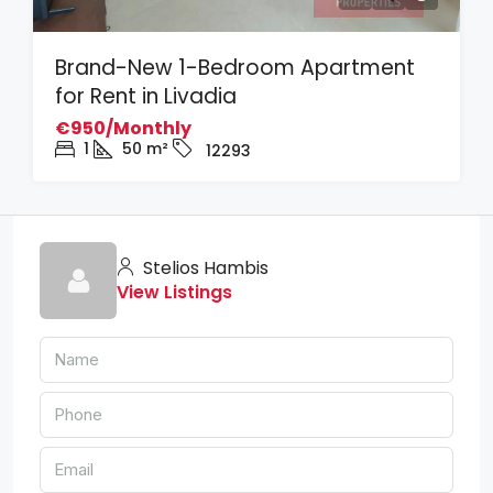
Brand-New 1-Bedroom Apartment
for Rent in Livadia
€950/Monthly
1
50
m²
12293
Stelios Hambis
View Listings