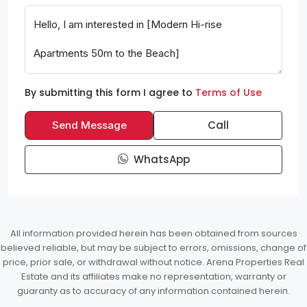
By submitting this form I agree to
Terms of Use
Call
Send Message
WhatsApp
All information provided herein has been obtained from sources
believed reliable, but may be subject to errors, omissions, change of
price, prior sale, or withdrawal without notice. Arena Properties Real
Estate and its affiliates make no representation, warranty or
guaranty as to accuracy of any information contained herein.