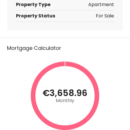
Property Type
Apartment
Property Status
For Sale
Mortgage Calculator
€3,658.96
Monthly