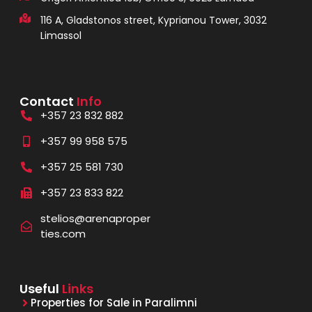
116 A, Gladstonos street, Kyprianou Tower, 3032
Limassol
Contact
Info
+357 23 832 882
+357 99 958 575
+357 25 581 730
+357 23 833 822
stelios@arenaproper
ties.com
Useful
Links
Properties for Sale in Paralimni