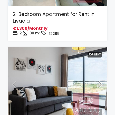
2-Bedroom Apartment for Rent in
Livadia
€1,300/Monthly
2
80
m²
12295
FOR RENT