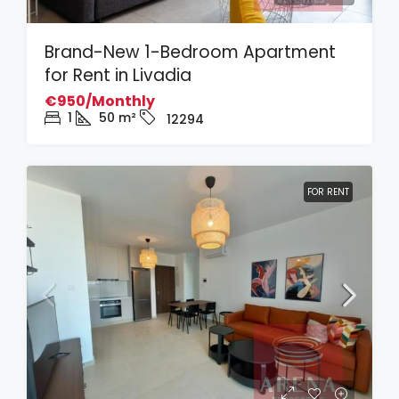
Brand-New 1-Bedroom Apartment
for Rent in Livadia
€950/Monthly
1
50
m²
12294
FOR RENT