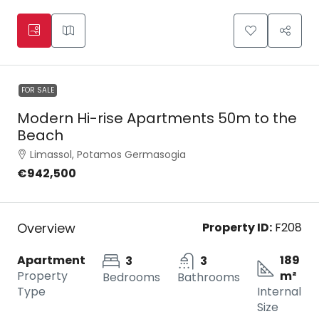
FOR SALE
Modern Hi-rise Apartments 50m to the
Beach
Limassol, Potamos Germasogia
€942,500
Overview
Property ID:
F208
Apartment
189
3
3
Property
m²
Bedrooms
Bathrooms
Type
Internal
Size