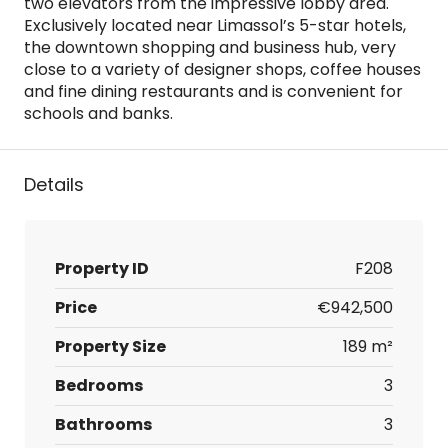
two elevators from the impressive lobby area.
Exclusively located near Limassol’s 5-star hotels,
the downtown shopping and business hub, very
close to a variety of designer shops, coffee houses
and fine dining restaurants and is convenient for
schools and banks.
Details
Property ID
F208
Price
€942,500
Property Size
189 m²
Bedrooms
3
Bathrooms
3