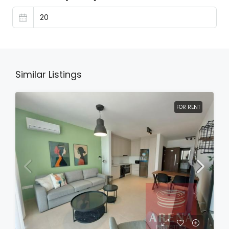
Similar Listings
FOR RENT