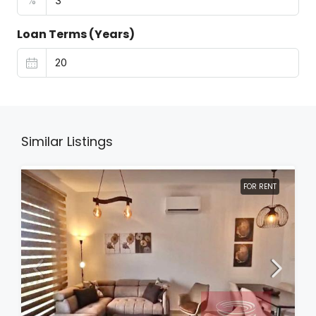
%
Loan Terms (Years)
Similar Listings
FOR RENT