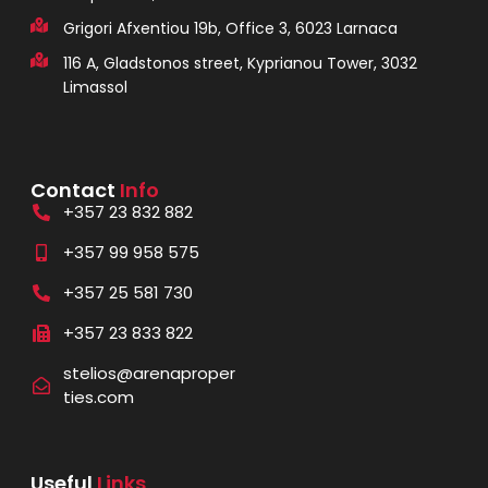
Grigori Afxentiou 19b, Office 3, 6023 Larnaca
116 A, Gladstonos street, Kyprianou Tower, 3032
Limassol
Contact
Info
+357 23 832 882
+357 99 958 575
+357 25 581 730
+357 23 833 822
stelios@arenaproper
ties.com
Useful
Links