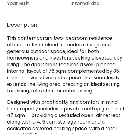
Year Built
Internal Size
Description
This contemporary two-bedroom residence
offers a refined blend of modern design and
generous outdoor space, ideal for both
homeowners and investors seeking elevated city
living. The apartment features a well-planned
internal layout of 76 sqm, complemented by 35
sqm of covered veranda space that seamlessly
extends the living area, creating an ideal setting
for dining, relaxation, or entertaining.
Designed with practicality and comfort in mind,
the property includes a private rooftop garden of
47 sqm — providing a secluded open-air retreat —
along with a 4. 5 sqm storage room and a
dedicated covered parking space. With a total