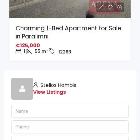
Charming 1-Bed Apartment for Sale
in Paralimni
€125,000
1
55
m²
12283
Stelios Hambis
View Listings