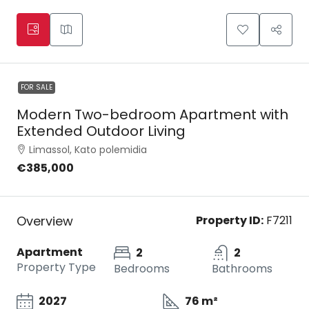
FOR SALE
Modern Two-bedroom Apartment with
Extended Outdoor Living
Limassol, Kato polemidia
€385,000
Overview
Property ID:
F7211
Apartment
2
2
Property Type
Bedrooms
Bathrooms
2027
76 m²