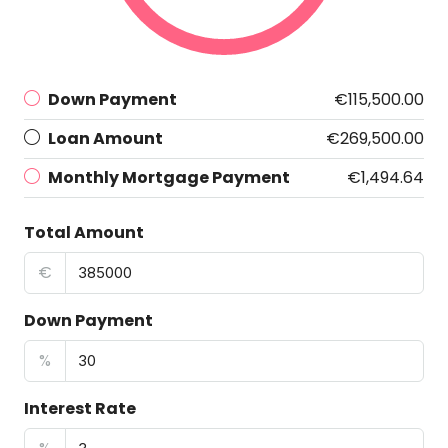
Down Payment
€115,500.00
Loan Amount
€269,500.00
Monthly Mortgage Payment
€1,494.64
Total Amount
€
Down Payment
%
Interest Rate