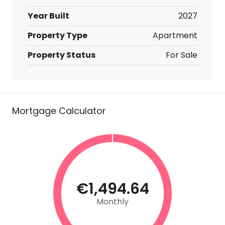
Year Built
2027
Property Type
Apartment
Property Status
For Sale
Mortgage Calculator
€1,494.64
Monthly