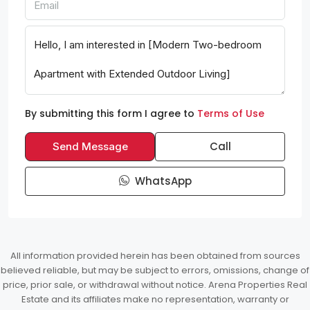
By submitting this form I agree to
Terms of Use
Call
Send Message
WhatsApp
All information provided herein has been obtained from sources
believed reliable, but may be subject to errors, omissions, change of
price, prior sale, or withdrawal without notice. Arena Properties Real
Estate and its affiliates make no representation, warranty or