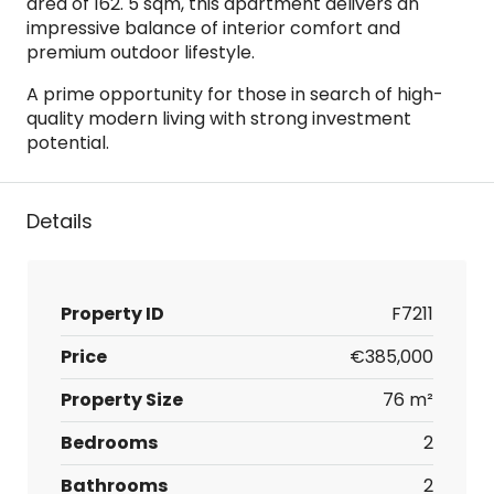
area of 162. 5 sqm, this apartment delivers an
impressive balance of interior comfort and
premium outdoor lifestyle.
A prime opportunity for those in search of high-
quality modern living with strong investment
potential.
Details
Property ID
F7211
Price
€385,000
Property Size
76 m²
Bedrooms
2
Bathrooms
2