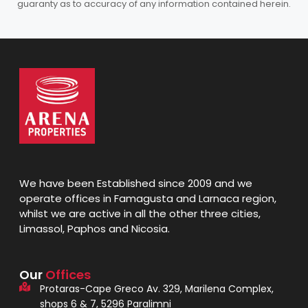
guaranty as to accuracy of any information contained herein.
We have been Established since 2009 and we
operate offices in Famagusta and Larnaca region,
whilst we are active in all the other three cities,
Limassol, Paphos and Nicosia.
Our
Offices
Protaras-Cape Greco Av. 329, Marilena Complex,
shops 6 & 7, 5296 Paralimni