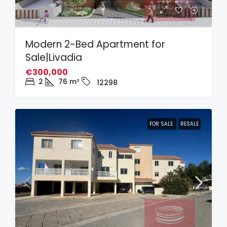
Modern 2-Bed Apartment for
Sale|Livadia
€300,000
2
76
m²
12298
FOR SALE
RESALE