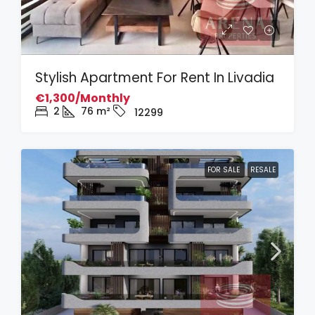
Stylish Apartment For Rent In Livadia
€1,300/Monthly
2
76
m²
12299
FOR SALE
RESALE