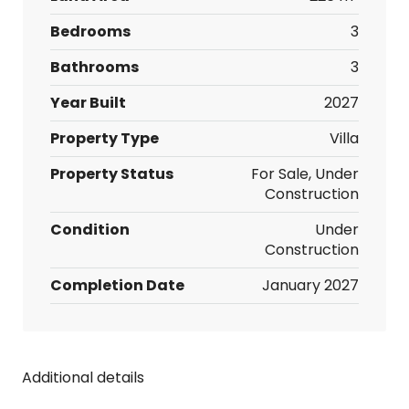
Bedrooms
3
Bathrooms
3
Year Built
2027
Property Type
Villa
Property Status
For Sale, Under
Construction
Condition
Under
Construction
Completion Date
January 2027
Additional details