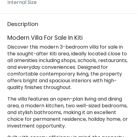
Internal Size
Description
Modern Villa For Sale In Kiti
Discover this modern 3-bedroom villa for sale in
the sought-after Kiti area, ideally located close to
all amenities including shops, schools, restaurants,
and everyday conveniences. Designed for
comfortable contemporary living, the property
offers bright and spacious interiors with high-
quality finishes throughout.
The villa features an open-plan living and dining
area, a modern kitchen, two well-sized bedrooms,
and stylish bathrooms, making it an excellent
choice for permanent residence, holiday home, or
investment opportunity.