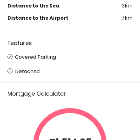
Distance to the Sea
3km
Distance to the Airport
7km
Features
Covered Parking
Detached
Mortgage Calculator