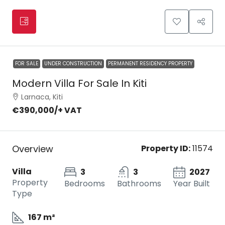
FOR SALE
UNDER CONSTRUCTION
PERMANENT RESIDENCY PROPERTY
Modern Villa For Sale In Kiti
Larnaca, Kiti
€390,000
/+ VAT
Overview
Property ID:
11574
Villa
3
3
2027
Property
Bedrooms
Bathrooms
Year Built
Type
167 m²