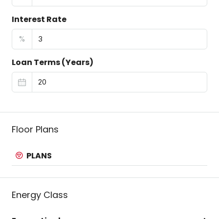
Interest Rate
%
Loan Terms (Years)
Floor Plans
PLANS
Energy Class