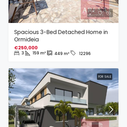
Spacious 3-Bed Detached Home in
Ormideia
€250,000
3
159
m²
449
m²
12296
FOR SALE