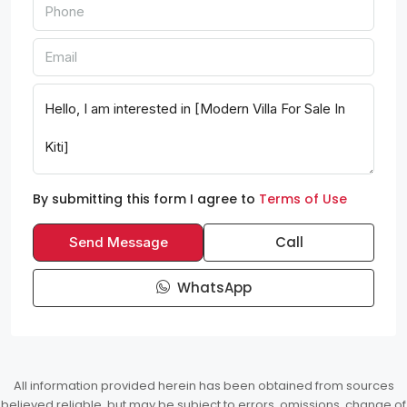
By submitting this form I agree to
Terms of Use
Call
Send Message
WhatsApp
All information provided herein has been obtained from sources
believed reliable, but may be subject to errors, omissions, change of