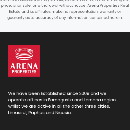
price, prior sale, or withdrawal without notice. Arena Properties Real
Estate and its affiliates make no representation, warranty or
guaranty as to accuracy of any information contained herein.
We have been Established since 2009 and we
operate offices in Famagusta and Larnaca region,
whilst we are active in all the other three cities,
Limassol, Paphos and Nicosia.