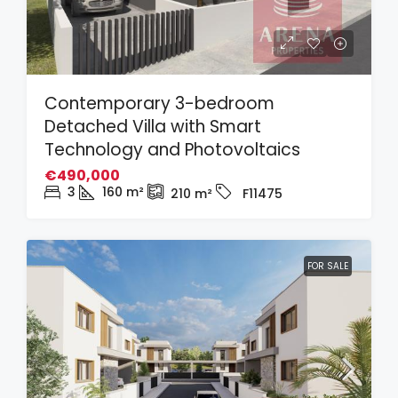
Contemporary 3-bedroom
Detached Villa with Smart
Technology and Photovoltaics
€490,000
3
160
m²
210
m²
F11475
FOR SALE