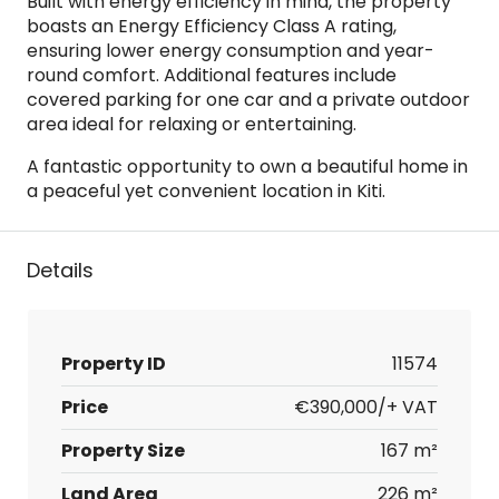
Built with energy efficiency in mind, the property
boasts an Energy Efficiency Class A rating,
ensuring lower energy consumption and year-
round comfort. Additional features include
covered parking for one car and a private outdoor
area ideal for relaxing or entertaining.
A fantastic opportunity to own a beautiful home in
a peaceful yet convenient location in Kiti.
Details
Property ID
11574
Price
€390,000/+ VAT
Property Size
167 m²
Land Area
226 m²