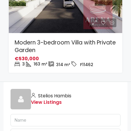
Modern 3-bedroom Villa with Private
Garden
€530,000
3
163
m²
314
m²
F11462
Stelios Hambis
View Listings