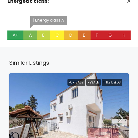
Energetic class:
A
| Energy class A
A+
A
B
C
D
E
F
G
H
Similar Listings
FOR SALE
RESALE
TITLE DEEDS