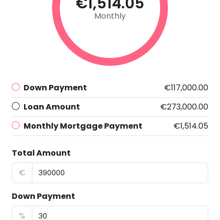
€1,514.05
Monthly
Down Payment
€117,000.00
Loan Amount
€273,000.00
Monthly Mortgage Payment
€1,514.05
Total Amount
€
Down Payment
%