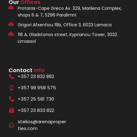
Our
Offices
Protaras-Cape Greco Av. 329, Marilena Complex,
shops 6 & 7, 5296 Paralimni
Grigori Afxentiou 19b, Office 3, 6023 Larnaca
116 A, Gladstonos street, Kyprianou Tower, 3032
Limassol
Contact
Info
+357 23 832 882
+357 99 958 575
+357 25 581 730
+357 23 833 822
stelios@arenaproper
ties.com