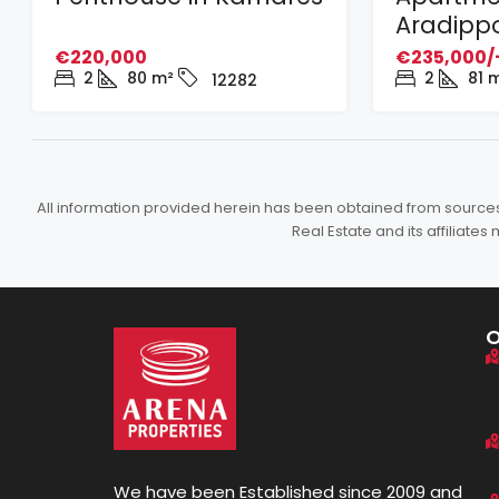
Aradipp
€220,000
€235,000/
2
80
m²
2
81
m
12282
All information provided herein has been obtained from sources b
Real Estate and its affiliat
We have been Established since 2009 and