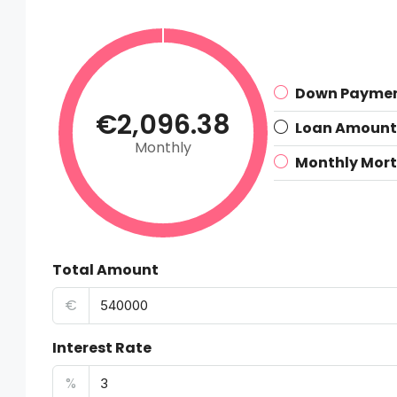
Down Payme
€2,096.38
Loan Amount
Monthly
Monthly Mor
Total Amount
€
Interest Rate
%