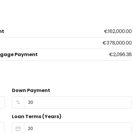
nt
€162,000.00
€378,000.00
tgage Payment
€2,096.38
Down Payment
%
Loan Terms (Years)