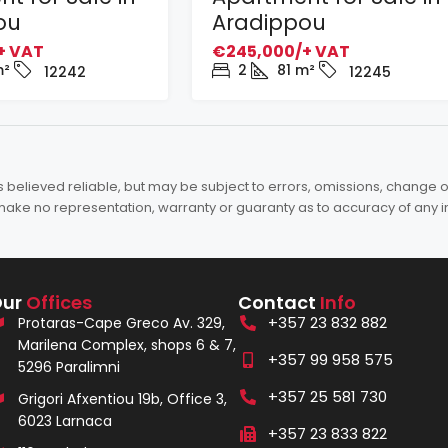
ou
Aradippou
+ VAT
€245,000/+ VAT
²
2
81
m²
12242
12245
elieved reliable, but may be subject to errors, omissions, change of 
es make no representation, warranty or guaranty as to accuracy of any 
Our
Offices
Contact
Info
+357 23 832 882
Protaras-Cape Greco Av. 329,
Marilena Complex, shops 6 & 7,
+357 99 958 575
5296 Paralimni
+357 25 581 730
Grigori Afxentiou 19b, Office 3,
6023 Larnaca
+357 23 833 822