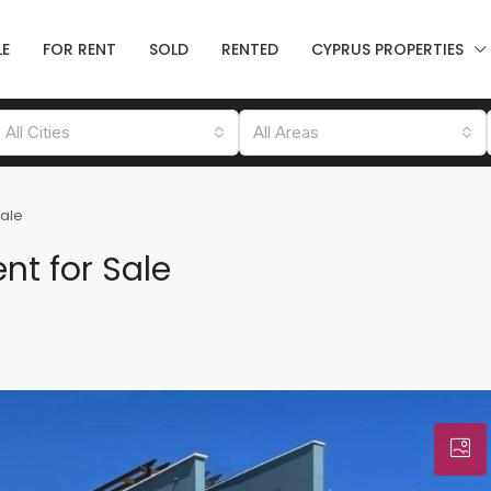
LE
FOR RENT
SOLD
RENTED
CYPRUS PROPERTIES
All Cities
All Areas
Sale
nt for Sale