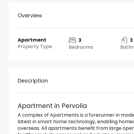
Overview
Apartment
3
3
Property Type
Bedrooms
Bath
Description
Apartment in Pervolia
A complex of Apartments is a forerunner in mode
latest in smart home technology, enabling home
overseas. All apartments benefit from large ope