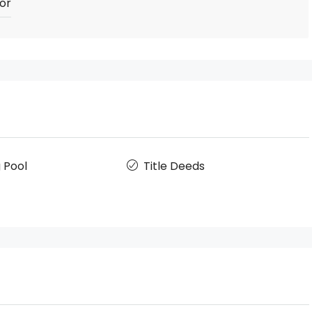
or
 Pool
Title Deeds