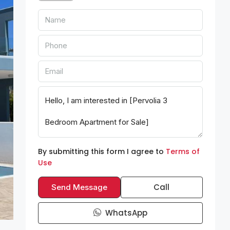
By submitting this form I agree to
Terms of
Use
Call
Send Message
WhatsApp