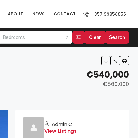
ABOUT
NEWS
CONTACT
+357 99958855
Bedrooms
Clear
Search
€540,000
€560,000
Admin C
View Listings