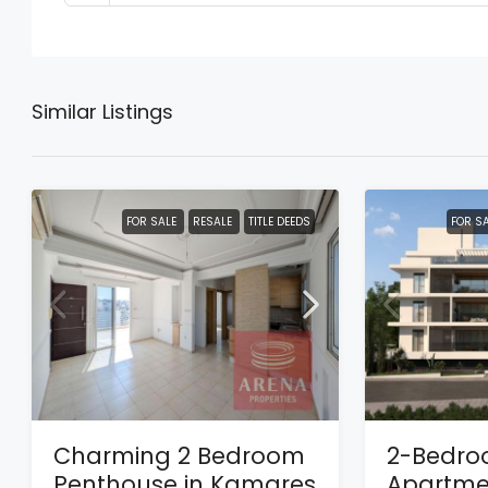
Similar Listings
FOR SALE
RESALE
TITLE DEEDS
FOR S
Charming 2 Bedroom
2-Bedr
Penthouse in Kamares
Apartmen