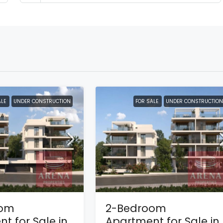
ALE
UNDER CONSTRUCTION
FOR SALE
UNDER CONSTRUCTION
oom
2-Bedroom
t for Sale in
Apartment for Sale in