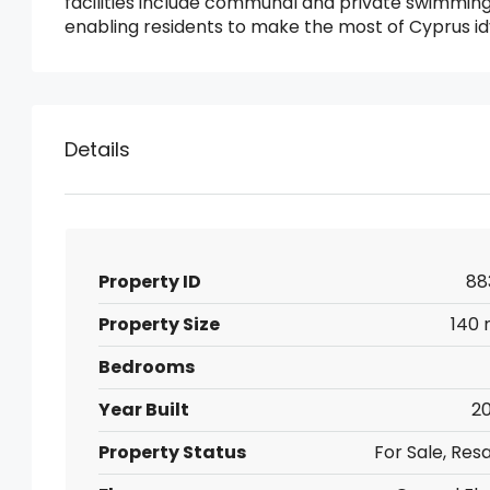
facilities include communal and private swimming
enabling residents to make the most of Cyprus id
Details
Property ID
88
Property Size
140 
Bedrooms
Year Built
20
Property Status
For Sale, Res