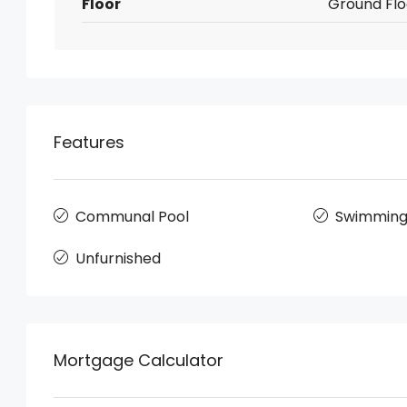
Floor
Ground Flo
Features
Communal Pool
Swimming
Unfurnished
Mortgage Calculator