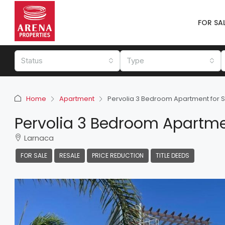
FOR SA
Status
Type
Home
Apartment
Pervolia 3 Bedroom Apartment for 
Pervolia 3 Bedroom Apartme
Larnaca
FOR SALE
RESALE
PRICE REDUCTION
TITLE DEEDS