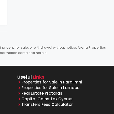
price, prior sale, or withdrawal without notice. Arena Properties
information contained herein.
Useful
Links
Properties for Sale in Paralimni
Properties for Sale in Larnaca
Real Estate Protaras
Capital Gains Tax Cyprus
Transfers Fees Calculator