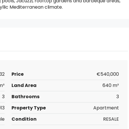
 pools, Jacuzzi, rooftop gardens and barbeque areas,
yllic Mediterranean climate.
32
Price
€540,000
m²
Land Area
640 m²
3
Bathrooms
3
13
Property Type
Apartment
ale
Condition
RESALE