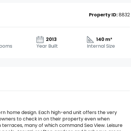
Property ID:
8832
2013
140 m²
rooms
Year Built
Internal Size
rn home design. Each high-end unit offers the very
owners to check in on their property even when
n terraces, many of which command Sea View. Leisure