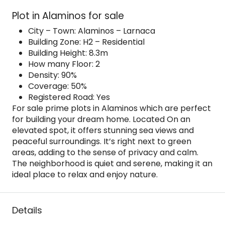
Plot in Alaminos for sale
City – Town: Alaminos – Larnaca
Building Zone: H2 – Residential
Building Height: 8.3m
How many Floor: 2
Density: 90%
Coverage: 50%
Registered Road: Yes
For sale prime plots in Alaminos which are perfect
for building your dream home. Located On an
elevated spot, it offers stunning sea views and
peaceful surroundings. It’s right next to green
areas, adding to the sense of privacy and calm.
The neighborhood is quiet and serene, making it an
ideal place to relax and enjoy nature.
Details