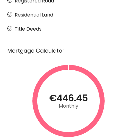
Registered Road
Residential Land
Title Deeds
Mortgage Calculator
€446.45
Monthly