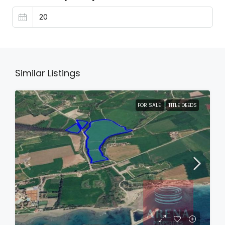
Similar Listings
FOR SALE
TITLE DEEDS