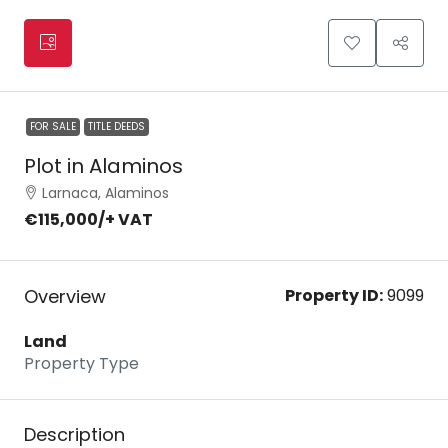
FOR SALE
TITLE DEEDS
Plot in Alaminos
Larnaca, Alaminos
€115,000
/+ VAT
Overview
Property ID:
9099
Land
Property Type
Description