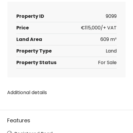
Property ID
9099
Price
€115,000/+ VAT
Land Area
609 m²
Property Type
Land
Property Status
For Sale
Additional details
Features