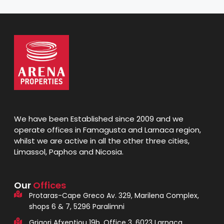
We have been Established since 2009 and we
operate offices in Famagusta and Larnaca region,
whilst we are active in all the other three cities,
Limassol, Paphos and Nicosia.
Our
Offices
Protaras-Cape Greco Av. 329, Marilena Complex,
shops 6 & 7, 5296 Paralimni
Grigori Afxentiou 19b, Office 3, 6023 Larnaca