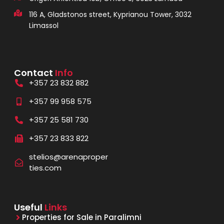
116 A, Gladstonos street, Kyprianou Tower, 3032
Limassol
Contact
Info
+357 23 832 882
+357 99 958 575
+357 25 581 730
+357 23 833 822
stelios@arenaproper
ties.com
Useful
Links
Properties for Sale in Paralimni