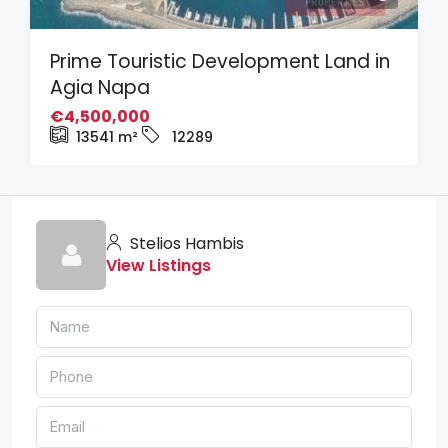
Prime Touristic Development Land in
Agia Napa
€4,500,000
13541
m²
12289
Stelios Hambis
View Listings