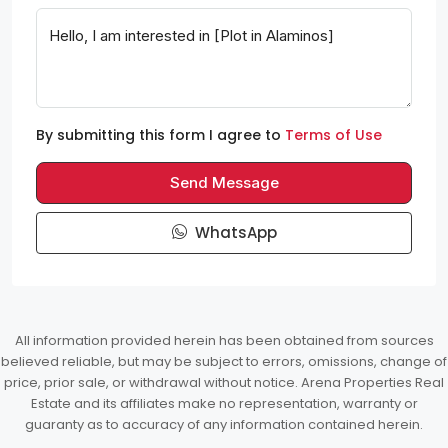
By submitting this form I agree to
Terms of Use
Send Message
WhatsApp
All information provided herein has been obtained from sources
believed reliable, but may be subject to errors, omissions, change of
price, prior sale, or withdrawal without notice. Arena Properties Real
Estate and its affiliates make no representation, warranty or
guaranty as to accuracy of any information contained herein.