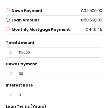
Down Payment
€34,500.00
Loan Amount
€80,500.00
Monthly Mortgage Payment
€446.45
Total Amount
€
Down Payment
%
Interest Rate
%
Loan Terms (Years)