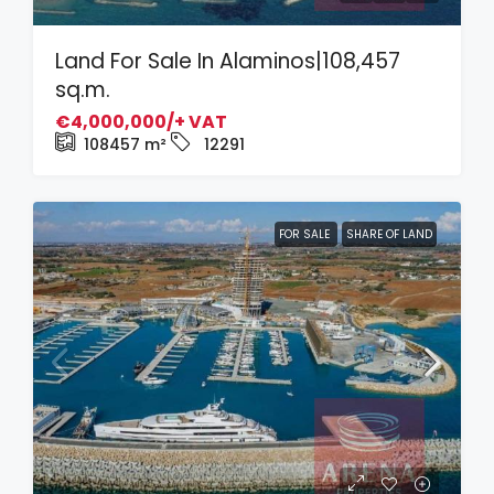
Land For Sale In Alaminos|108,457
sq.m.
€4,000,000/+ VAT
108457
m²
12291
FOR SALE
SHARE OF LAND