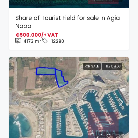
Share of Tourist Field for sale in Agia
Napa
€500,000/+ VAT
4173
m²
12290
FOR SALE
TITLE DEEDS