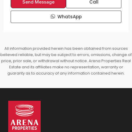
Call
Send Message
WhatsApp
All information provided herein has been obtained from sources
believed reliable, but may be subject to errors, omissions, change of
price, prior sale, or withdrawal without notice. Arena Properties Real
Estate and its affiliates make no representation, warranty or
guaranty as to accuracy of any information contained herein.