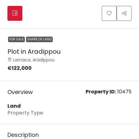
FOR SALE
SHARE OF LAND
Plot in Aradippou
Larnaca, Aradippou
€122,000
Overview
Property ID:
10475
Land
Property Type
Description