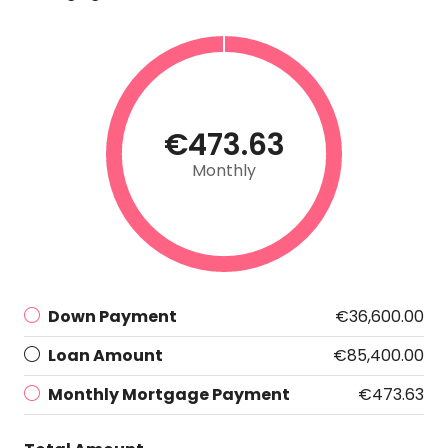
€473.63
Monthly
Down Payment
€36,600.00
Loan Amount
€85,400.00
Monthly Mortgage Payment
€473.63