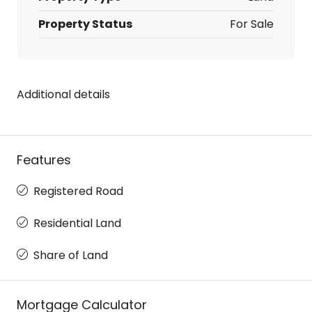
Property Status
For Sale
Additional details
Features
Registered Road
Residential Land
Share of Land
Mortgage Calculator