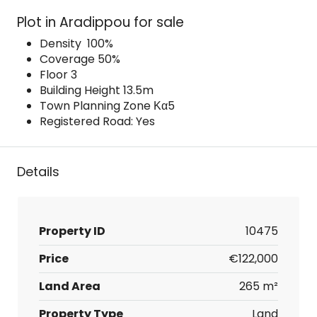
Plot in Aradippou for sale
Density 100%
Coverage 50%
Floor 3
Building Height 13.5m
Town Planning Zone Κα5
Registered Road: Yes
Details
Property ID
10475
Price
€122,000
Land Area
265 m²
Property Type
Land