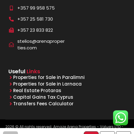
+357 99 958 575
+357 25 581 730
+357 23 833 822
stelios@arenaproper
ties.com
Useful
Links
Properties for Sale in Paralimni
Properties for Sale in Larnaca
Real Estate Protaras
Capital Gains Tax Cyprus
Transfers Fees Calculator
2026 © All rights reserved. Amaze Arena Properties - Valuers LTD -
Licensed & Registered Real Estate Agents - Reg. No. 1015, Lic. No.