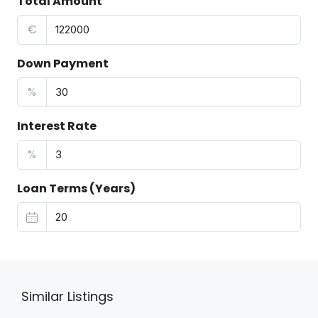
Total Amount
€
Down Payment
%
Interest Rate
%
Loan Terms (Years)
Similar Listings