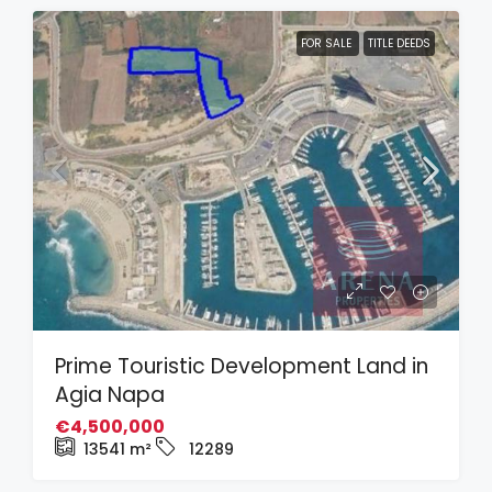
FOR SALE
TITLE DEEDS
Prime Touristic Development Land in
Agia Napa
€4,500,000
13541
m²
12289