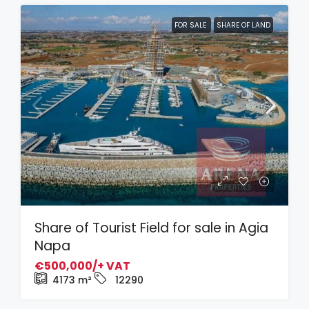
FOR SALE
SHARE OF LAND
Share of Tourist Field for sale in Agia
Napa
€500,000/+ VAT
4173
m²
12290