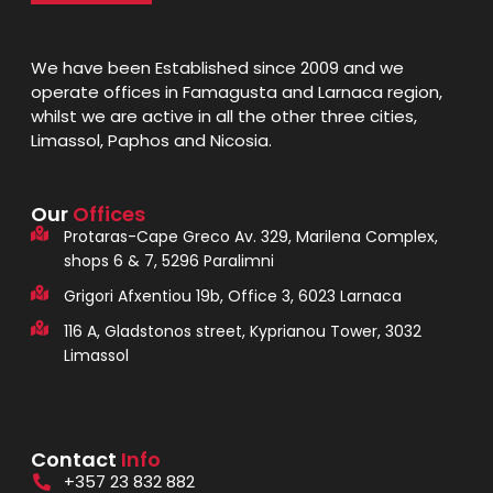
We have been Established since 2009 and we
operate offices in Famagusta and Larnaca region,
whilst we are active in all the other three cities,
Limassol, Paphos and Nicosia.
Our
Offices
Protaras-Cape Greco Av. 329, Marilena Complex,
shops 6 & 7, 5296 Paralimni
Grigori Afxentiou 19b, Office 3, 6023 Larnaca
116 A, Gladstonos street, Kyprianou Tower, 3032
Limassol
Contact
Info
+357 23 832 882