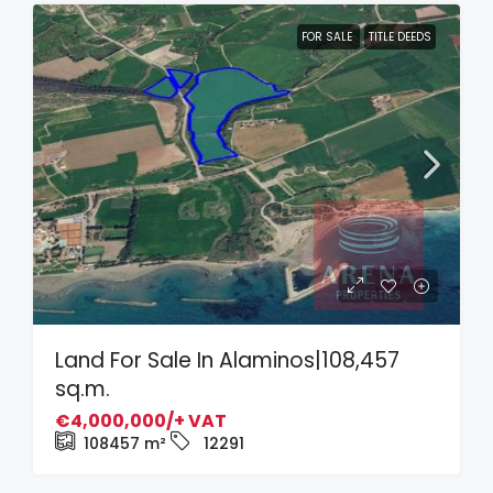
FOR SALE
TITLE DEEDS
Land For Sale In Alaminos|108,457
sq.m.
€4,000,000/+ VAT
108457
m²
12291