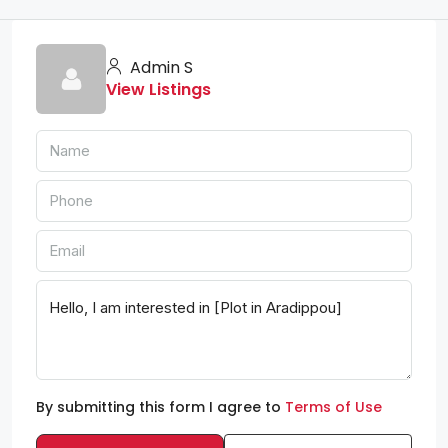
Admin S
View Listings
By submitting this form I agree to
Terms of Use