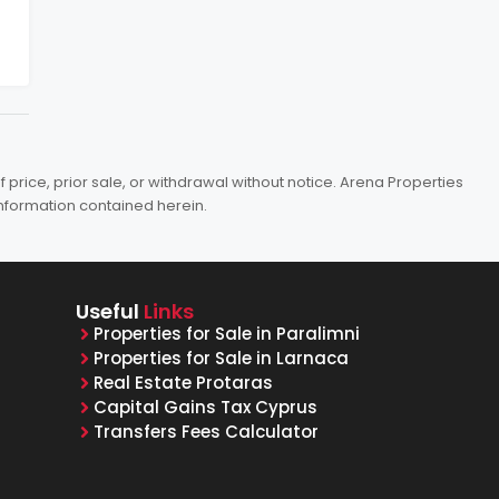
price, prior sale, or withdrawal without notice. Arena Properties
information contained herein.
Useful
Links
Properties for Sale in Paralimni
Properties for Sale in Larnaca
Real Estate Protaras
Capital Gains Tax Cyprus
Transfers Fees Calculator