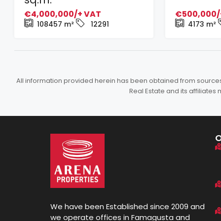
€4,000,000/+ VAT
€500,000/
108457
m²
12291
4173
m²
All information provided herein has been obtained from sources b
Real Estate and its affiliat
We have been Established since 2009 and
we operate offices in Famagusta and