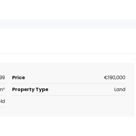
99
Price
€190,000
m²
Property Type
Land
ld