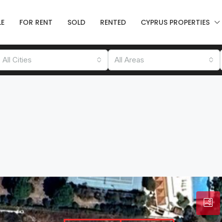
LE
FOR RENT
SOLD
RENTED
CYPRUS PROPERTIES
All Cities
All Areas