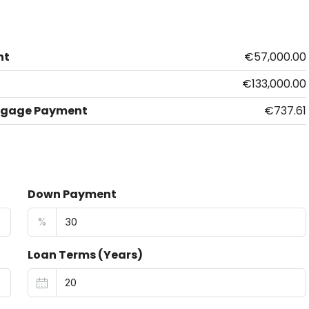
nt
€57,000.00
€133,000.00
tgage Payment
€737.61
Down Payment
%
Loan Terms (Years)