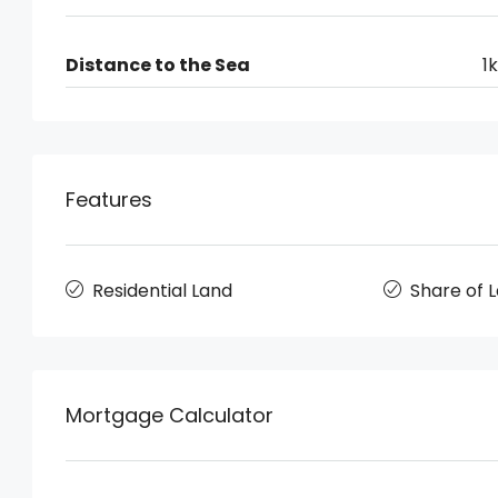
Distance to the Sea
1
Features
Residential Land
Share of 
Mortgage Calculator