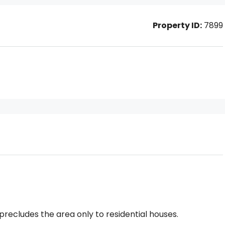
Property ID:
7899
precludes the area only to residential houses.