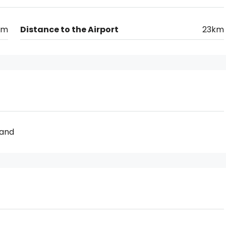
km
Distance to the Airport
23km
Land