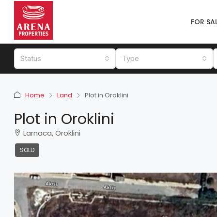
FOR SA
Status
Type
Home
Land
Plot in Oroklini
Plot in Oroklini
Larnaca, Oroklini
SOLD