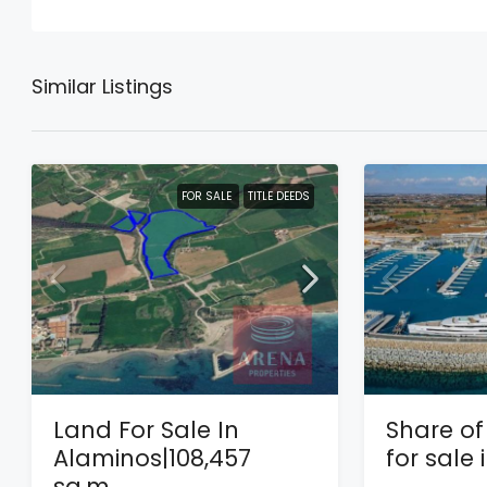
Similar Listings
FOR SALE
TITLE DEEDS
Land For Sale In
Share of 
Alaminos|108,457
for sale
sq.m.