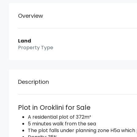
Overview
Land
Property Type
Description
Plot in Oroklini for Sale
A residential plot of 372m²
5 minutes walk from the sea
The plot falls under planning zone H5a which 