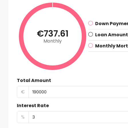
Down Payme
€737.61
Loan Amount
Monthly
Monthly Mor
Total Amount
€
Interest Rate
%