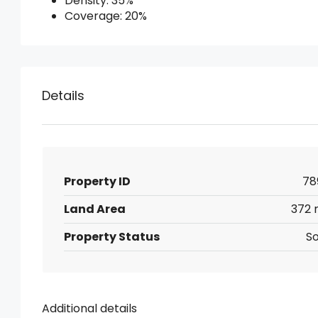
Density: 35%
Coverage: 20%
Details
Property ID
78
Land Area
372 
Property Status
So
Additional details