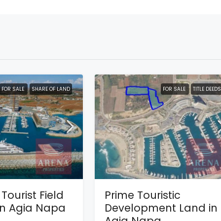
FOR SALE
SHARE OF LAND
FOR SALE
TITLE DEEDS
Tourist Field
Prime Touristic
 in Agia Napa
Development Land in
Agia Napa