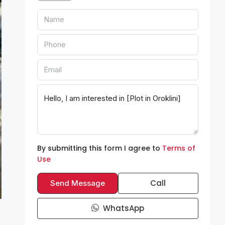
By submitting this form I agree to
Terms of
Use
Call
Send Message
WhatsApp