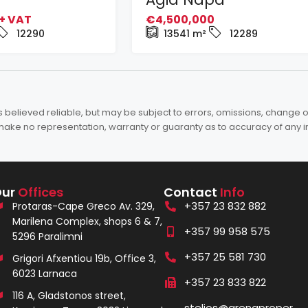
+ VAT
€4,500,000
12290
13541
m²
12289
elieved reliable, but may be subject to errors, omissions, change of 
es make no representation, warranty or guaranty as to accuracy of any 
Our
Offices
Contact
Info
+357 23 832 882
Protaras-Cape Greco Av. 329,
Marilena Complex, shops 6 & 7,
+357 99 958 575
5296 Paralimni
+357 25 581 730
Grigori Afxentiou 19b, Office 3,
6023 Larnaca
+357 23 833 822
116 A, Gladstonos street,
stelios@arenaproper