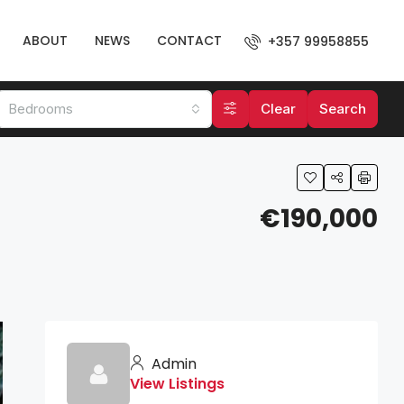
ABOUT
NEWS
CONTACT
+357 99958855
Bedrooms
Clear
Search
€190,000
Admin
View Listings