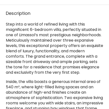
Description
Step into a world of refined living with this
magnificent 6-bedroom villa, perfectly situated in
one of Limassol’s most prestigious neighborhoods.
Meticulously maintained over three expansive
levels, this exceptional property offers an exquisite
blend of luxury, functionality, and modern
comforts. The grand entrance, complete with a
sizeable front driveway and ample parking, sets
the tone for a residence that promises elegance
and exclusivity from the very first step.
Inside, the villa boasts a generous internal area of
540 m², where light-filled living spaces and an
abundance of high-end finishes create an
atmosphere of sophistication. Two expansive living
rooms welcome you with wide stairs, an impressive
fireplace, and stunning bay windows that frame