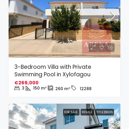
3-Bedroom Villa with Private
Swimming Pool in Xylofagou
€269,000
3
150
m²
260
m²
12288
FOR SALE
RESALE
TITLE DEEDS