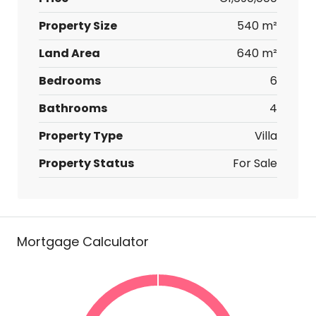
Property Size
540 m²
Land Area
640 m²
Bedrooms
6
Bathrooms
4
Property Type
Villa
Property Status
For Sale
Mortgage Calculator