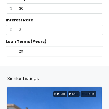
%
Interest Rate
%
Loan Terms (Years)
Similar Listings
FOR SALE
RESALE
TITLE DEEDS