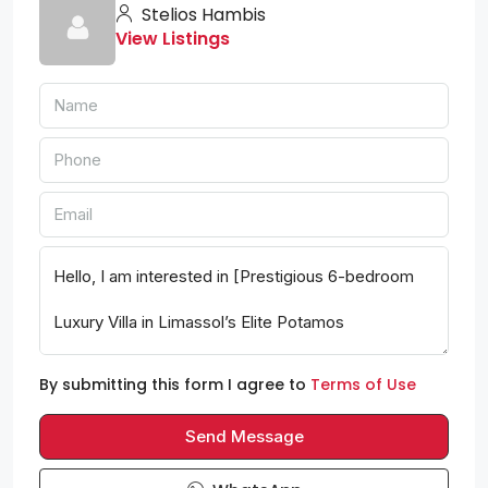
Stelios Hambis
View Listings
By submitting this form I agree to
Terms of Use
Send Message