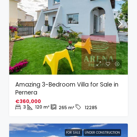
Amazing 3-Bedroom Villa for Sale in
Pernera
€360,000
3
120
m²
265
m²
12285
FOR SALE
UNDER CONSTRUCTION