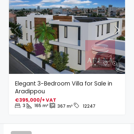
Elegant 3-Bedroom Villa for Sale in
Aradippou
€395,000/+ VAT
3
165
m²
367
m²
12247