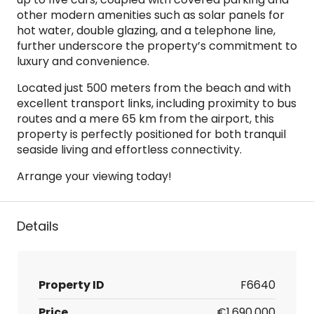
other modern amenities such as solar panels for
hot water, double glazing, and a telephone line,
further underscore the property’s commitment to
luxury and convenience.
Located just 500 meters from the beach and with
excellent transport links, including proximity to bus
routes and a mere 65 km from the airport, this
property is perfectly positioned for both tranquil
seaside living and effortless connectivity.
Arrange your viewing today!
Details
Property ID
F6640
Price
€1,690,000