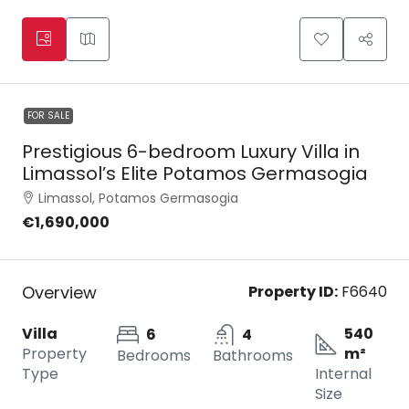
FOR SALE
Prestigious 6-bedroom Luxury Villa in
Limassol’s Elite Potamos Germasogia
Limassol, Potamos Germasogia
€1,690,000
Overview
Property ID:
F6640
Villa
540
6
4
Property
m²
Bedrooms
Bathrooms
Type
Internal
Size