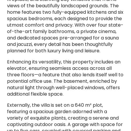
views of the beautifully landscaped grounds. The
home features two fully-equipped kitchens and six
spacious bedrooms, each designed to provide the
utmost comfort and privacy. With over four state-
of-the-art family bathrooms, a private cinema,
and dedicated spaces pre-arranged for a sauna
and jacuzzi, every detail has been thoughtfully
planned for both luxury living and leisure.
Enhancing its versatility, this property includes an
elevator, ensuring seamless access across all
three floors—a feature that also lends itself well to
potential office use. The basement, enriched by
natural light through well-placed windows, offers
additional flexible space.
Externally, the villa is set on a 640 m² plot,
featuring a spacious garden adorned with a
variety of exquisite plants, creating a serene and
captivating outdoor oasis. A garage with space for
up to five cars, coupled with covered parking and