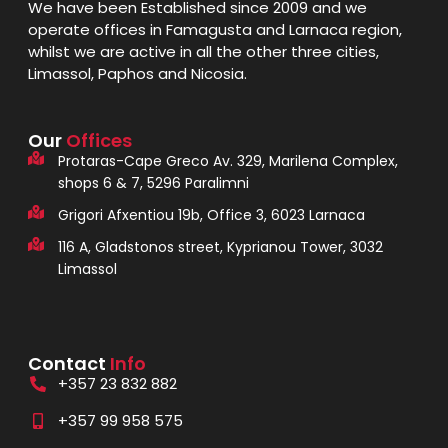
We have been Established since 2009 and we
operate offices in Famagusta and Larnaca region,
whilst we are active in all the other three cities,
Limassol, Paphos and Nicosia.
Our
Offices
Protaras-Cape Greco Av. 329, Marilena Complex,
shops 6 & 7, 5296 Paralimni
Grigori Afxentiou 19b, Office 3, 6023 Larnaca
116 A, Gladstonos street, Kyprianou Tower, 3032
Limassol
Contact
Info
+357 23 832 882
+357 99 958 575