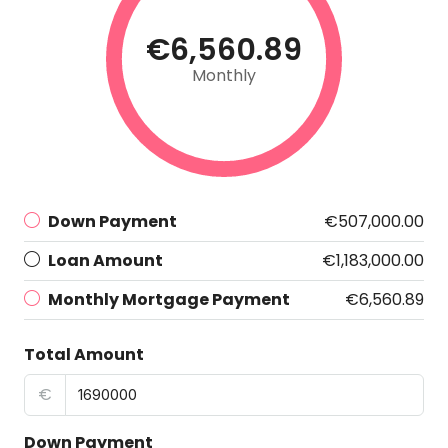
€6,560.89
Monthly
Down Payment
€507,000.00
Loan Amount
€1,183,000.00
Monthly Mortgage Payment
€6,560.89
Total Amount
€
Down Payment