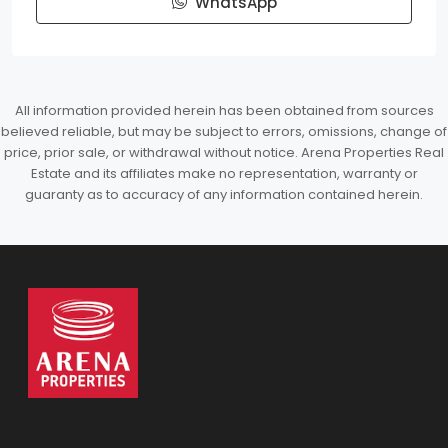
WhatsApp
All information provided herein has been obtained from sources
believed reliable, but may be subject to errors, omissions, change of
price, prior sale, or withdrawal without notice. Arena Properties Real
Estate and its affiliates make no representation, warranty or
guaranty as to accuracy of any information contained herein.