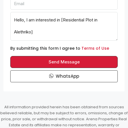
By submitting this form I agree to
Terms of Use
Send Message
WhatsApp
All information provided herein has been obtained from sources
believed reliable, but may be subject to errors, omissions, change of
price, prior sale, or withdrawal without notice. Arena Properties Real
Estate and its affiliates make no representation, warranty or