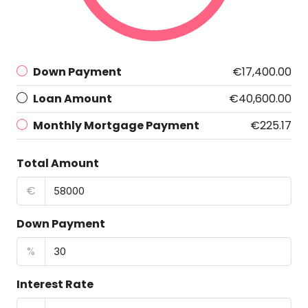
Down Payment
€17,400.00
Loan Amount
€40,600.00
Monthly Mortgage Payment
€225.17
Total Amount
€
Down Payment
%
Interest Rate