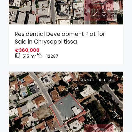
Residential Development Plot for
Sale in Chrysopolitissa
€360,000
515
m²
12287
FOR SALE
TITLE DEEDS