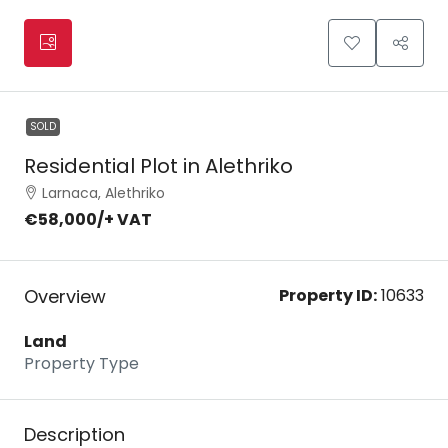
SOLD
Residential Plot in Alethriko
Larnaca, Alethriko
€58,000
/+ VAT
Overview
Property ID:
10633
Land
Property Type
Description