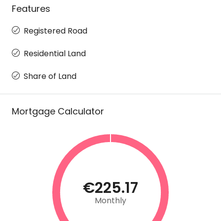
Features
Registered Road
Residential Land
Share of Land
Mortgage Calculator
€225.17
Monthly