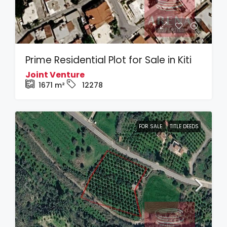
Prime Residential Plot for Sale in Kiti
Joint Venture
1671
m²
12278
FOR SALE
TITLE DEEDS