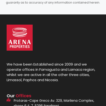
guaranty as to accuracy of any information contained herein.
We have been Established since 2009 and we
operate offices in Famagusta and Larnaca region,
whilst we are active in all the other three cities,
Limassol, Paphos and Nicosia.
Our
Offices
Protaras-Cape Greco Av. 329, Marilena Complex,
shops 6 & 7, 5296 Paralimni