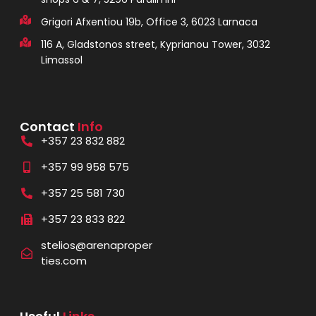
Grigori Afxentiou 19b, Office 3, 6023 Larnaca
116 A, Gladstonos street, Kyprianou Tower, 3032
Limassol
Contact
Info
+357 23 832 882
+357 99 958 575
+357 25 581 730
+357 23 833 822
stelios@arenaproper
ties.com