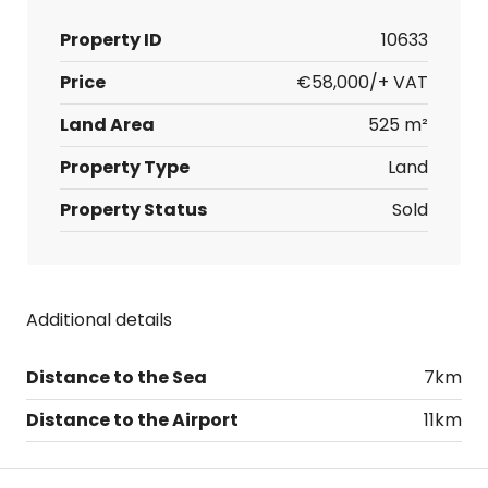
Property ID
10633
Price
€58,000/+ VAT
Land Area
525 m²
Property Type
Land
Property Status
Sold
Additional details
Distance to the Sea
7km
Distance to the Airport
11km