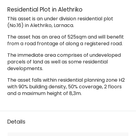
Residential Plot in Alethriko
This asset is an under division residential plot
(No.16) in Alethriko, Larnaca.
The asset has an area of 525sqm and will benefit
from a road frontage of along a registered road.
The immediate area comprises of undeveloped
parcels of land as well as some residential
developments.
The asset falls within residential planning zone H2
with 90% building density, 50% coverage, 2 floors
and a maximum height of 8,3m.
Details