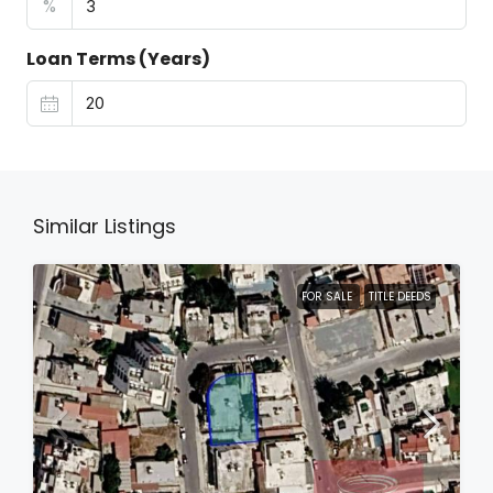
%
Loan Terms (Years)
Similar Listings
FOR SALE
TITLE DEEDS