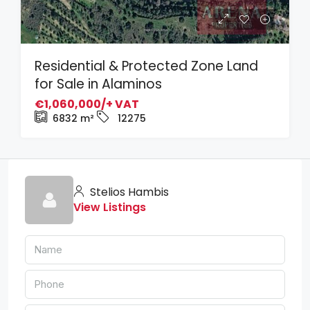
Residential & Protected Zone Land
for Sale in Alaminos
€1,060,000/+ VAT
6832
m²
12275
Stelios Hambis
View Listings