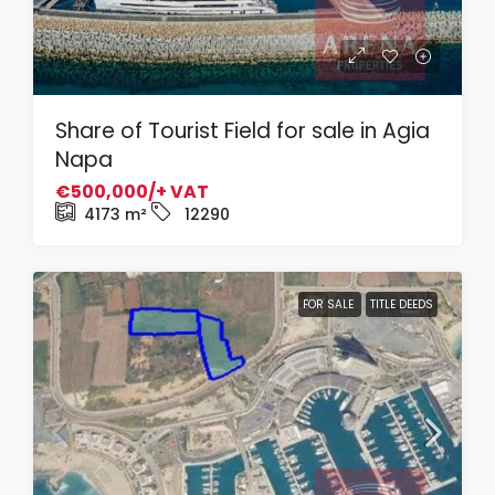
Share of Tourist Field for sale in Agia
Napa
€500,000/+ VAT
4173
m²
12290
FOR SALE
TITLE DEEDS