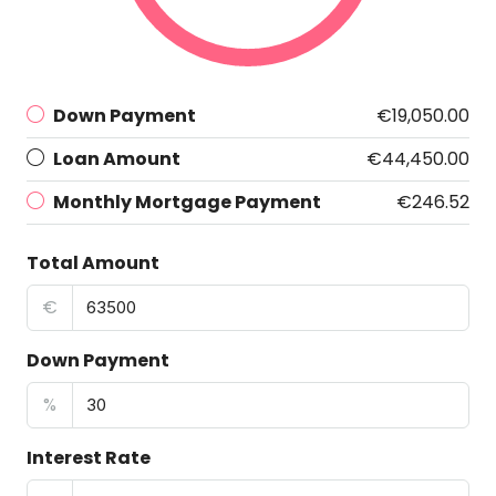
Down Payment
€19,050.00
Loan Amount
€44,450.00
Monthly Mortgage Payment
€246.52
Total Amount
€
Down Payment
%
Interest Rate