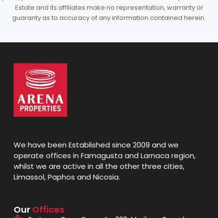
Estate and its affiliates make no representation, warranty or
guaranty as to accuracy of any information contained herein.
We have been Established since 2009 and we
operate offices in Famagusta and Larnaca region,
whilst we are active in all the other three cities,
Limassol, Paphos and Nicosia.
Our
Offices