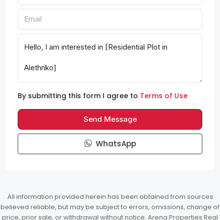
By submitting this form I agree to
Terms of Use
Send Message
WhatsApp
All information provided herein has been obtained from sources
believed reliable, but may be subject to errors, omissions, change of
price, prior sale, or withdrawal without notice. Arena Properties Real