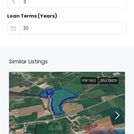
%
Loan Terms (Years)
Similar Listings
FOR SALE
TITLE DEEDS