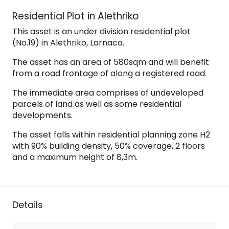
Residential Plot in Alethriko
This asset is an under division residential plot
(No.19) in Alethriko, Larnaca.
The asset has an area of 580sqm and will benefit
from a road frontage of along a registered road.
The immediate area comprises of undeveloped
parcels of land as well as some residential
developments.
The asset falls within residential planning zone H2
with 90% building density, 50% coverage, 2 floors
and a maximum height of 8,3m.
Details