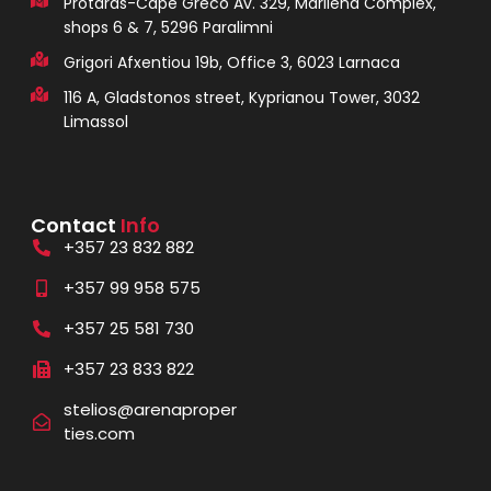
Protaras-Cape Greco Av. 329, Marilena Complex,
shops 6 & 7, 5296 Paralimni
Grigori Afxentiou 19b, Office 3, 6023 Larnaca
116 A, Gladstonos street, Kyprianou Tower, 3032
Limassol
Contact
Info
+357 23 832 882
+357 99 958 575
+357 25 581 730
+357 23 833 822
stelios@arenaproper
ties.com