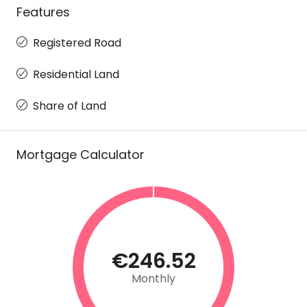
Features
Registered Road
Residential Land
Share of Land
Mortgage Calculator
€246.52
Monthly