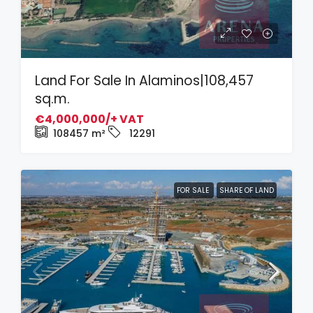
Land For Sale In Alaminos|108,457
sq.m.
€4,000,000/+ VAT
108457
m²
12291
FOR SALE
SHARE OF LAND