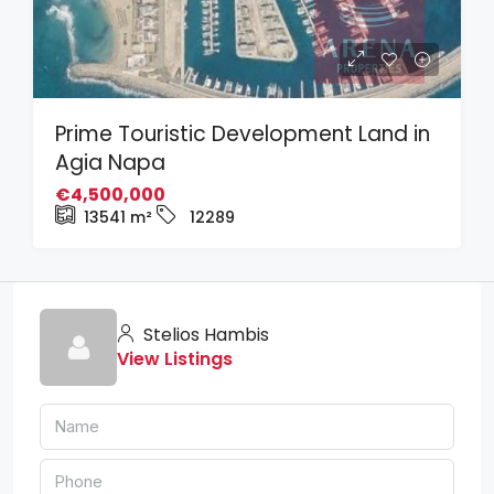
Prime Touristic Development Land in
Agia Napa
€4,500,000
13541
m²
12289
Stelios Hambis
View Listings