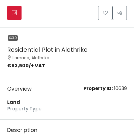
SOLD
Residential Plot in Alethriko
Larnaca, Alethriko
€63,500
/+ VAT
Overview
Property ID:
10639
Land
Property Type
Description