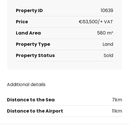
Property ID
10639
Price
€63,500/+ VAT
Land Area
580 m²
Property Type
Land
Property Status
Sold
Additional details
Distance to the Sea
7km
Distance to the Airport
11km