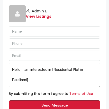
Admin E
View Listings
By submitting this form I agree to
Terms of Use
Send Message