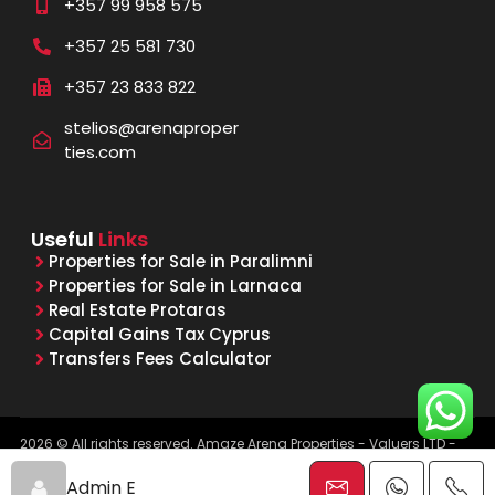
+357 99 958 575
+357 25 581 730
+357 23 833 822
stelios@arenaproper
ties.com
Useful
Links
Properties for Sale in Paralimni
Properties for Sale in Larnaca
Real Estate Protaras
Capital Gains Tax Cyprus
Transfers Fees Calculator
2026 © All rights reserved. Amaze Arena Properties - Valuers LTD -
Licensed & Registered Real Estate Agents - Reg. No. 1015, Lic. No.
481/E
Admin E