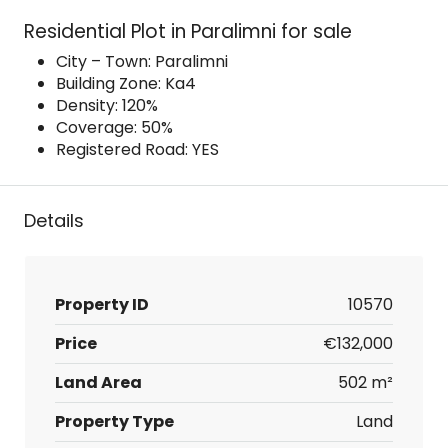
Residential Plot in Paralimni for sale
City – Town: Paralimni
Building Zone: Ka4
Density: 120%
Coverage: 50%
Registered Road: YES
Details
Property ID
10570
Price
€132,000
Land Area
502 m²
Property Type
Land