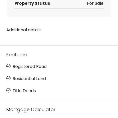
Property Status
For Sale
Additional details
Features
Registered Road
Residential Land
Title Deeds
Mortgage Calculator