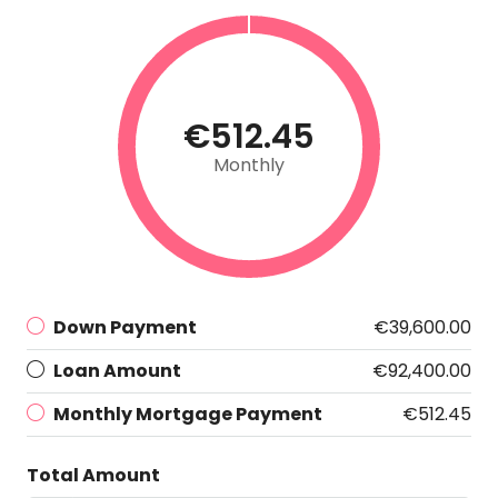
€512.45
Monthly
Down Payment
€39,600.00
Loan Amount
€92,400.00
Monthly Mortgage Payment
€512.45
Total Amount