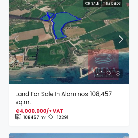
FOR SALE
TITLE DEEDS
Land For Sale In Alaminos|108,457
sq.m.
€4,000,000/+ VAT
108457
m²
12291