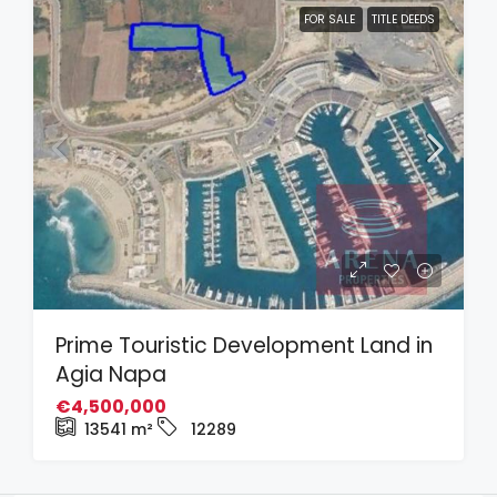
FOR SALE
TITLE DEEDS
Prime Touristic Development Land in
Agia Napa
€4,500,000
13541
m²
12289