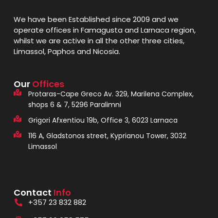
We have been Established since 2009 and we
operate offices in Famagusta and Larnaca region,
whilst we are active in all the other three cities,
Limassol, Paphos and Nicosia.
Our
Offices
Protaras-Cape Greco Av. 329, Marilena Complex,
shops 6 & 7, 5296 Paralimni
Grigori Afxentiou 19b, Office 3, 6023 Larnaca
116 A, Gladstonos street, Kyprianou Tower, 3032
Limassol
Contact
Info
+357 23 832 882