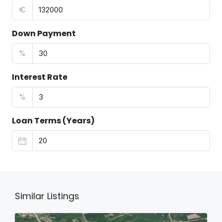
€
Down Payment
%
Interest Rate
%
Loan Terms (Years)
Similar Listings