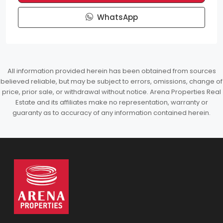
WhatsApp
All information provided herein has been obtained from sources
believed reliable, but may be subject to errors, omissions, change of
price, prior sale, or withdrawal without notice. Arena Properties Real
Estate and its affiliates make no representation, warranty or
guaranty as to accuracy of any information contained herein.