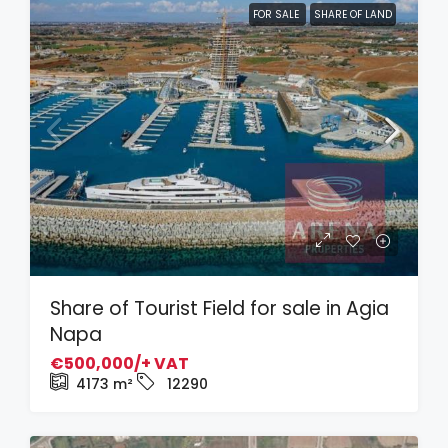
FOR SALE
SHARE OF LAND
Share of Tourist Field for sale in Agia
Napa
€500,000/+ VAT
4173
m²
12290