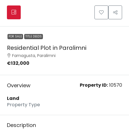
FOR SALE
TITLE DEEDS
Residential Plot in Paralimni
Famagusta, Paralimni
€132,000
Overview
Property ID:
10570
Land
Property Type
Description