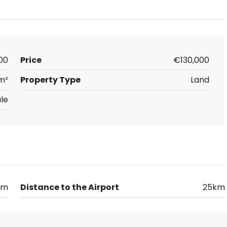
00
Price
€130,000
 m²
Property Type
Land
le
km
Distance to the Airport
25km