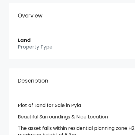
Overview
Land
Property Type
Description
Plot of Land for Sale in Pyla
Beautiful Surroundings & Nice Location
The asset falls within residential planning zone H2
maximum height of 8,3m.