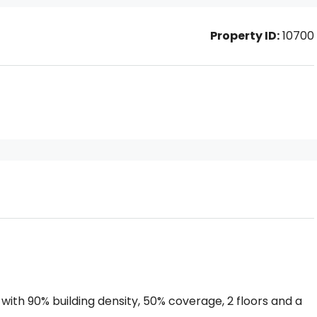
Property ID:
10700
 with 90% building density, 50% coverage, 2 floors and a