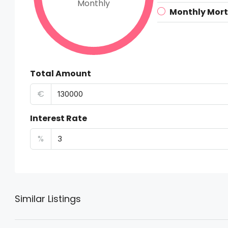
Monthly
Monthly Mor
Total Amount
€
Interest Rate
%
Similar Listings