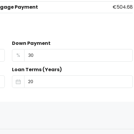
tgage Payment
€504.68
Down Payment
%
Loan Terms (Years)