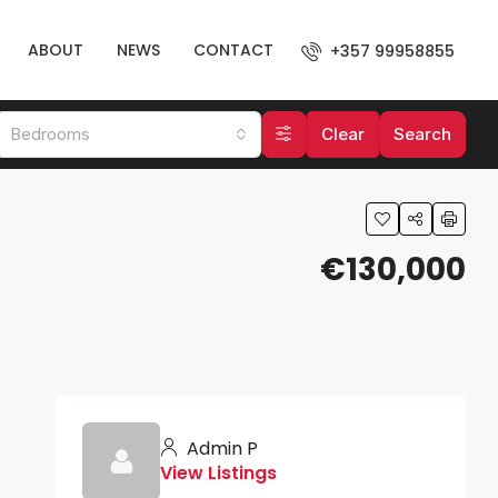
ABOUT
NEWS
CONTACT
+357 99958855
Bedrooms
Clear
Search
€130,000
Admin P
View Listings