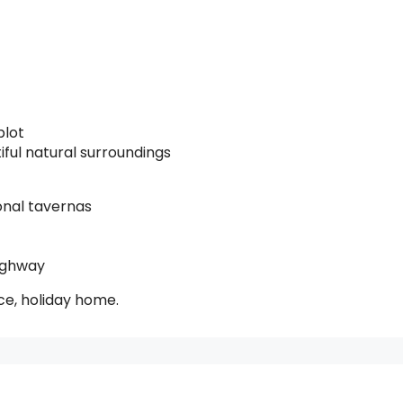
plot
ul natural surroundings
onal tavernas
ighway
nce, holiday home.