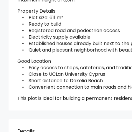
Property Details
• Plot size: 611 m²
• Ready to build
• Registered road and pedestrian access
• Electricity supply available
• Established houses already built next to the 
• Quiet and pleasant neighborhood with beautif
Good Location
• Easy access to shops, cafeterias, and traditi
• Close to UCLan University Cyprus
• Short distance to Dekelia Beach
• Convenient connection to main roads and h
This plot is ideal for building a permanent reside
Details