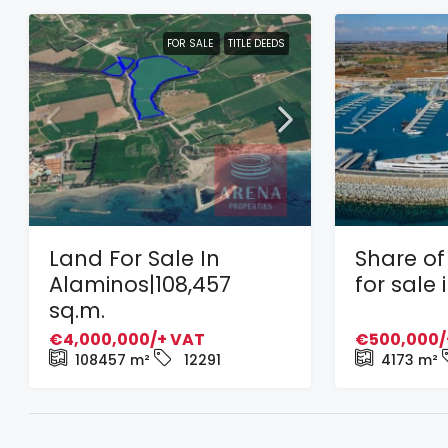
FOR SALE
TITLE DEEDS
Land For Sale In
Share of 
Alaminos|108,457
for sale
sq.m.
€4,000,000/+ VAT
€500,000/
108457
m²
12291
4173
m²