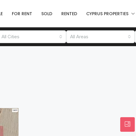
LE
FOR RENT
SOLD
RENTED
CYPRUS PROPERTIES
All Cities
All Areas