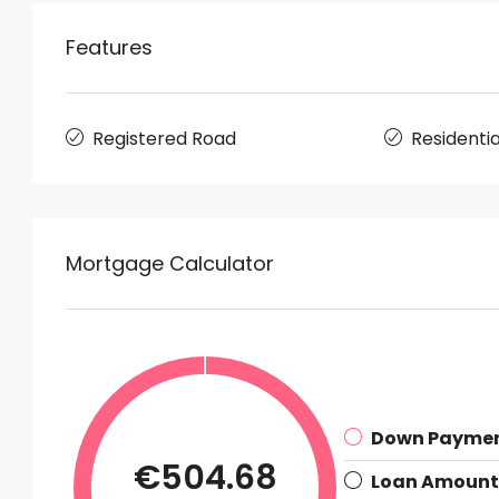
Features
Registered Road
Residentia
Mortgage Calculator
Down Payme
€504.68
Loan Amount