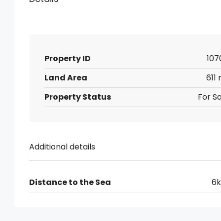
Property ID
107
Land Area
611
Property Status
For Sa
Additional details
Distance to the Sea
6