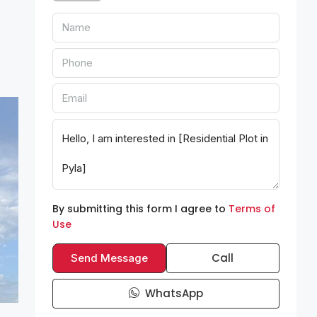
By submitting this form I agree to
Terms of
Use
Call
Send Message
WhatsApp