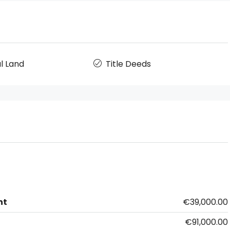
l Land
Title Deeds
nt
€39,000.00
€91,000.00