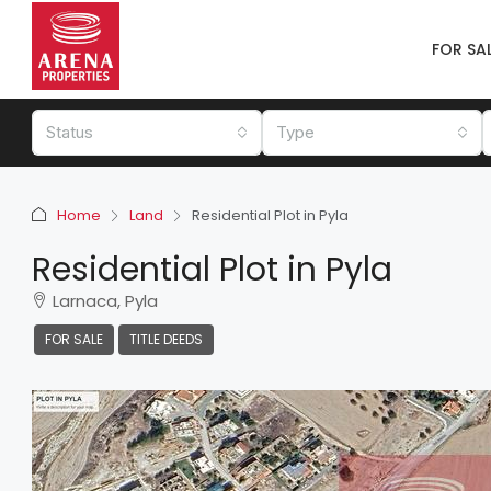
FOR SA
Status
Type
Home
Land
Residential Plot in Pyla
Residential Plot in Pyla
Larnaca, Pyla
FOR SALE
TITLE DEEDS