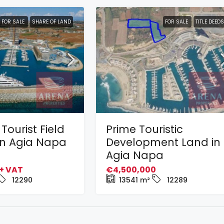
FOR SALE
SHARE OF LAND
FOR SALE
TITLE DEEDS
Tourist Field
Prime Touristic
 in Agia Napa
Development Land in
Agia Napa
+ VAT
€4,500,000
12290
13541
m²
12289