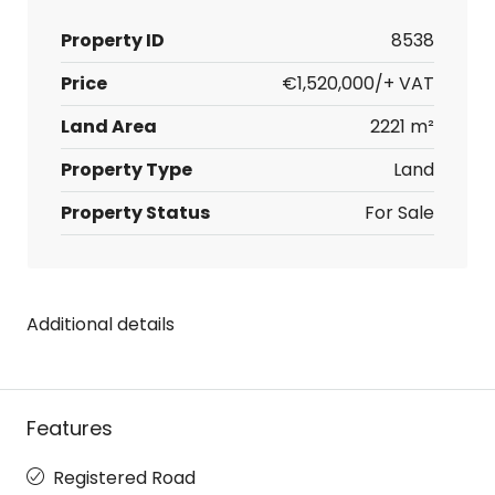
Property ID
8538
Price
€1,520,000/+ VAT
Land Area
2221 m²
Property Type
Land
Property Status
For Sale
Additional details
Features
Registered Road