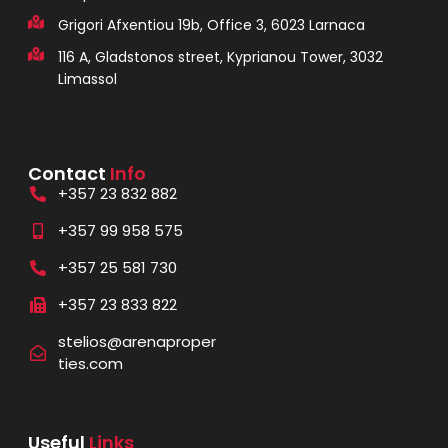
Grigori Afxentiou 19b, Office 3, 6023 Larnaca
116 A, Gladstonos street, Kyprianou Tower, 3032
Limassol
Contact
Info
+357 23 832 882
+357 99 958 575
+357 25 581 730
+357 23 833 822
stelios@arenaproper
ties.com
Useful
Links