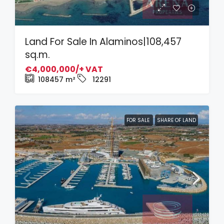
Land For Sale In Alaminos|108,457
sq.m.
€4,000,000/+ VAT
108457
m²
12291
FOR SALE
SHARE OF LAND