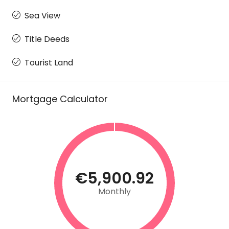
Sea View
Title Deeds
Tourist Land
Mortgage Calculator
€5,900.92
Monthly