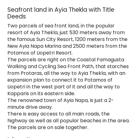
Seafront land in Ayia Thekla with Title
Deeds
Two parcels of sea front land, in the popular
resort of Ayia Thekla, just 530 meters away from
the famous Sun City Resort, 1200 meters from the
New Ayia Napa Marina and 2500 meters from the
Potamos of Liopetri Resort.
The parcels are right on the Coastal Famagusta
Walking and Cycling Sea Front Path, that starches
from Protaras, all the way to Ayia Thekla, with an
expansion plan to connect it to Potamos of
Liopetri in the west part of it and all the way to
Kapparis on its eastern side.
The renowned town of Ayia Napa, is just a 2-
minute drive away.
There is easy access to all main roads, the
highway as well as all popular beaches in the area.
The parcels are on sale together.