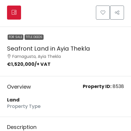
FOR SALE
TITLE DEEDS
Seafront Land in Ayia Thekla
Famagusta, Ayia Thekla
€1,520,000
/+ VAT
Overview
Property ID:
8538
Land
Property Type
Description