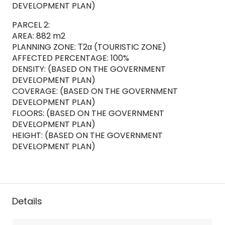
DEVELOPMENT PLAN)
PARCEL 2:
AREA: 882 m2
PLANNING ZONE: Τ2α (TOURISTIC ZONE)
AFFECTED PERCENTAGE: 100%
DENSITY: (BASED ON THE GOVERNMENT
DEVELOPMENT PLAN)
COVERAGE: (BASED ON THE GOVERNMENT
DEVELOPMENT PLAN)
FLOORS: (BASED ON THE GOVERNMENT
DEVELOPMENT PLAN)
HEIGHT: (BASED ON THE GOVERNMENT
DEVELOPMENT PLAN)
Details