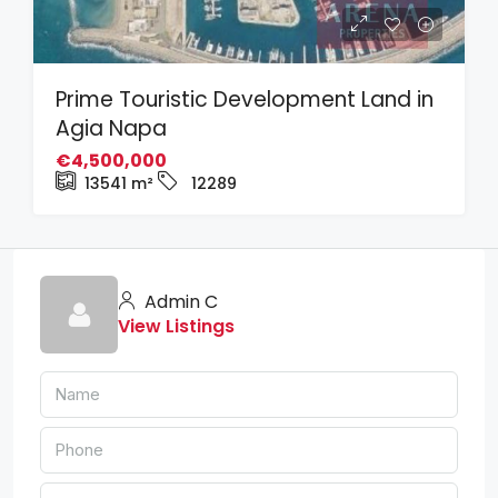
Prime Touristic Development Land in
Agia Napa
€4,500,000
13541
m²
12289
Admin C
View Listings