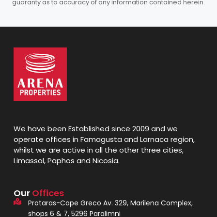
guaranty as to accuracy of any information contained herein.
We have been Established since 2009 and we
operate offices in Famagusta and Larnaca region,
whilst we are active in all the other three cities,
Limassol, Paphos and Nicosia.
Our
Offices
Protaras-Cape Greco Av. 329, Marilena Complex,
shops 6 & 7, 5296 Paralimni