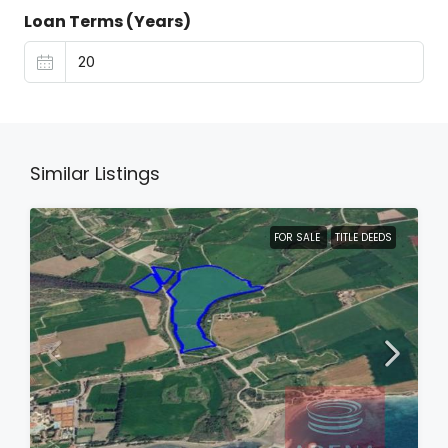
Loan Terms (Years)
Similar Listings
FOR SALE
TITLE DEEDS