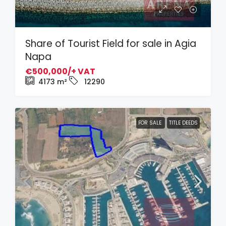
Share of Tourist Field for sale in Agia
Napa
€500,000/+ VAT
4173
m²
12290
FOR SALE
TITLE DEEDS