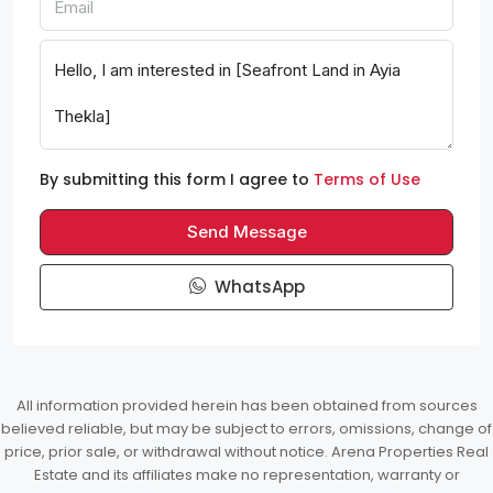
By submitting this form I agree to
Terms of Use
Send Message
WhatsApp
All information provided herein has been obtained from sources
believed reliable, but may be subject to errors, omissions, change of
price, prior sale, or withdrawal without notice. Arena Properties Real
Estate and its affiliates make no representation, warranty or