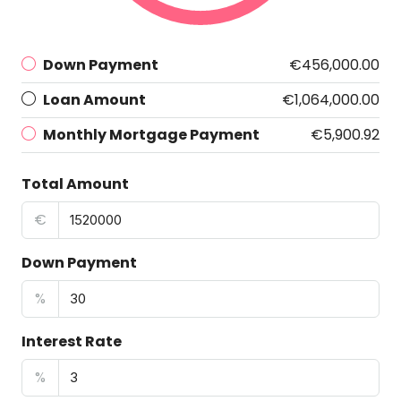
Down Payment
€456,000.00
Loan Amount
€1,064,000.00
Monthly Mortgage Payment
€5,900.92
Total Amount
€
Down Payment
%
Interest Rate
%