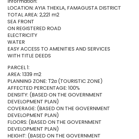
Information:
LOCATION: AYIA THEKLA, FAMAGUSTA DISTRICT
TOTAL AREA: 2,221 m2
SEA FRONT
ON REGISTERED ROAD
ELECTRICITY
WATER
EASY ACCESS TO AMENITIES AND SERVICES
WITH TITLE DEEDS
PARCEL 1:
AREA: 1339 m2
PLANNING ZONE: Τ2α (TOURISTIC ZONE)
AFFECTED PERCENTAGE: 100%
DENSITY: (BASED ON THE GOVERNMENT
DEVELOPMENT PLAN)
COVERAGE: (BASED ON THE GOVERNMENT
DEVELOPMENT PLAN)
FLOORS: (BASED ON THE GOVERNMENT
DEVELOPMENT PLAN)
HEIGHT: (BASED ON THE GOVERNMENT