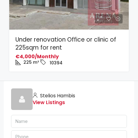
Under renovation Office or clinic of
225sqm for rent
€4,000/Monthly
225
m²
10394
Stelios Hambis
View Listings