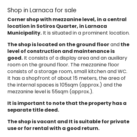
Shop in Larnaca for sale
Corner shop with mezzanine level, in a central
location in
Sotiros Quarter, in Larnaca
Municipality.
It is situated in a prominent location.
The shop is located on the ground floor
and
the
level of construction and maintenance is
good.
It consists of a display area and an auxiliary
room on the ground floor. The mezzanine floor
consists of a storage room, small kitchen and WC.
It has a shopfront of about 15 meters, the area of
the internal spaces is 105sqm (approx.) and the
mezzanine level is 55sqm (approx.).
It is important to note that the property
has a
separate
title
deed.
The shop is vacant and It is suitable for
private
use or for rental with a good return.