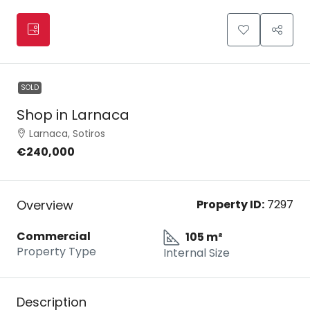
SOLD
Shop in Larnaca
Larnaca, Sotiros
€240,000
Overview
Property ID:
7297
Commercial
105 m²
Property Type
Internal Size
Description