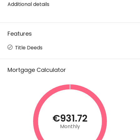
Additional details
Features
Title Deeds
Mortgage Calculator
€931.72
Monthly