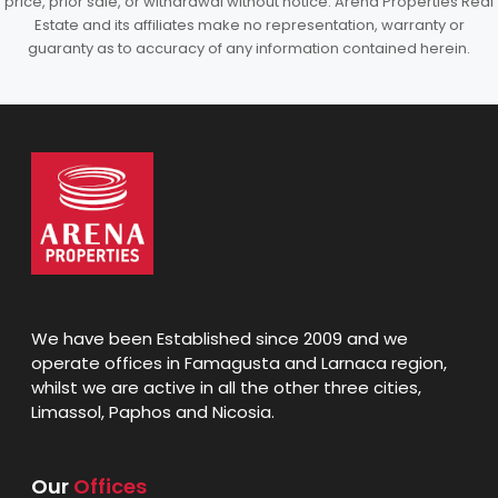
price, prior sale, or withdrawal without notice. Arena Properties Real
Estate and its affiliates make no representation, warranty or
guaranty as to accuracy of any information contained herein.
We have been Established since 2009 and we
operate offices in Famagusta and Larnaca region,
whilst we are active in all the other three cities,
Limassol, Paphos and Nicosia.
Our
Offices