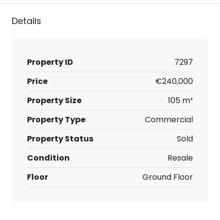
Details
Property ID
7297
Price
€240,000
Property Size
105 m²
Property Type
Commercial
Property Status
Sold
Condition
Resale
Floor
Ground Floor