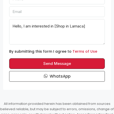
By submitting this form I agree to
Terms of Use
Send Message
WhatsApp
All information provided herein has been obtained from sources
believed reliable, but may be subject to errors, omissions, change of