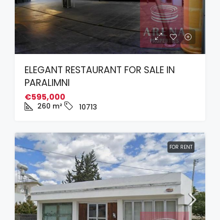
ELEGANT RESTAURANT FOR SALE IN
PARALIMNI
€595,000
260
m²
10713
FOR RENT