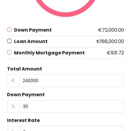
Down Payment
€72,000.00
Loan Amount
€168,000.00
Monthly Mortgage Payment
€931.72
Total Amount
€
Down Payment
%
Interest Rate