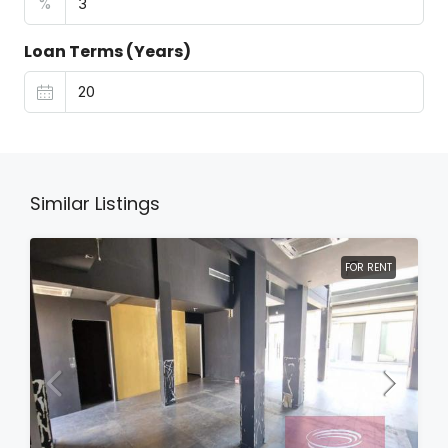
%
Loan Terms (Years)
Similar Listings
FOR RENT