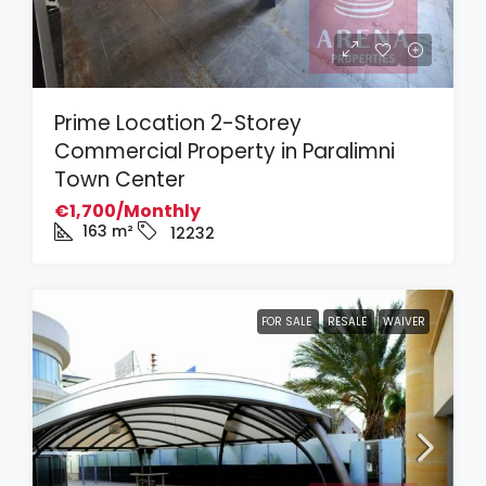
Prime Location 2-Storey
Commercial Property in Paralimni
Town Center
€1,700/Monthly
163
m²
12232
FOR SALE
RESALE
WAIVER