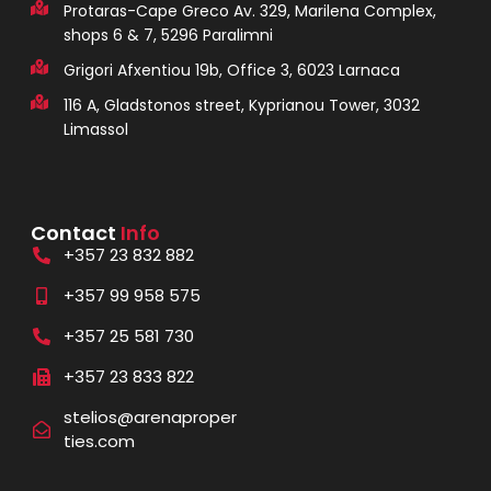
Protaras-Cape Greco Av. 329, Marilena Complex,
shops 6 & 7, 5296 Paralimni
Grigori Afxentiou 19b, Office 3, 6023 Larnaca
116 A, Gladstonos street, Kyprianou Tower, 3032
Limassol
Contact
Info
+357 23 832 882
+357 99 958 575
+357 25 581 730
+357 23 833 822
stelios@arenaproper
ties.com