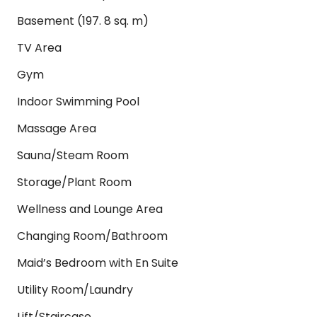
Basement (197. 8 sq. m)
TV Area
Gym
Indoor Swimming Pool
Massage Area
Sauna/Steam Room
Storage/Plant Room
Wellness and Lounge Area
Changing Room/Bathroom
Maid’s Bedroom with En Suite
Utility Room/Laundry
Lift/Staircase