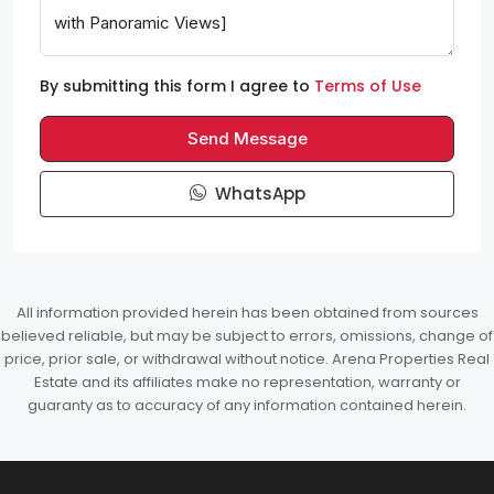
By submitting this form I agree to
Terms of Use
Send Message
WhatsApp
All information provided herein has been obtained from sources
believed reliable, but may be subject to errors, omissions, change of
price, prior sale, or withdrawal without notice. Arena Properties Real
Estate and its affiliates make no representation, warranty or
guaranty as to accuracy of any information contained herein.