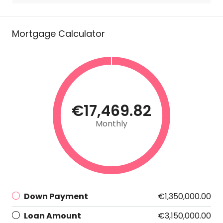
Mortgage Calculator
€17,469.82
Monthly
Down Payment
€1,350,000.00
Loan Amount
€3,150,000.00