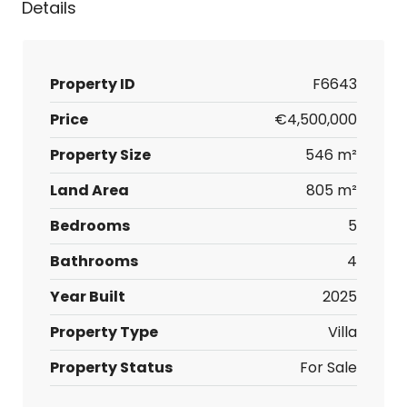
Details
Property ID
F6643
Price
€4,500,000
Property Size
546 m²
Land Area
805 m²
Bedrooms
5
Bathrooms
4
Year Built
2025
Property Type
Villa
Property Status
For Sale