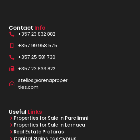
Contact
Info
+357 23 832 882
+357 99 958 575
+357 25 581 730
+357 23 833 822
stelios@arenaproper
ties.com
Useful
Links
Properties for Sale in Paralimni
Properties for Sale in Larnaca
Real Estate Protaras
Capital Gains Tax Cyprus