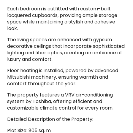
Each bedroom is outfitted with custom-built
lacquered cupboards, providing ample storage
space while maintaining a stylish and cohesive
look.
The living spaces are enhanced with gypsum
decorative ceilings that incorporate sophisticated
lighting and fiber optics, creating an ambiance of
luxury and comfort.
Floor heating is installed, powered by advanced
Mitsubishi machinery, ensuring warmth and
comfort throughout the year.
The property features a VRV air-conditioning
system by Toshiba, offering efficient and
customizable climate control for every room.
Detailed Description of the Property:
Plot Size: 805 sq. m