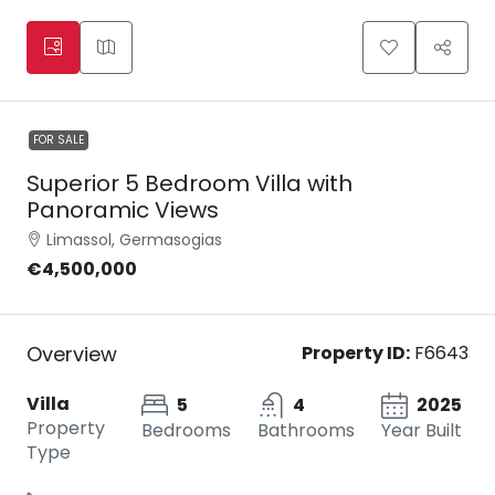
FOR SALE
Superior 5 Bedroom Villa with
Panoramic Views
Limassol, Germasogias
€4,500,000
Overview
Property ID:
F6643
Villa
5
4
2025
Property
Bedrooms
Bathrooms
Year Built
Type