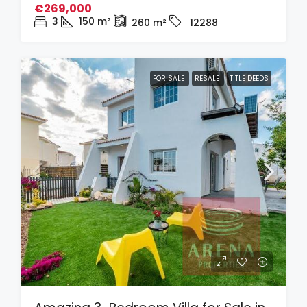
€269,000
3
150
m²
260
m²
12288
FOR SALE
RESALE
TITLE DEEDS