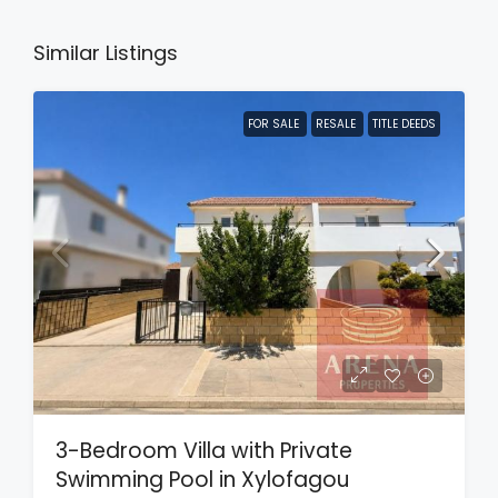
Similar Listings
FOR SALE
RESALE
TITLE DEEDS
3-Bedroom Villa with Private
Swimming Pool in Xylofagou