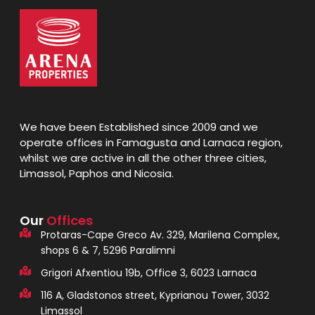
We have been Established since 2009 and we
operate offices in Famagusta and Larnaca region,
whilst we are active in all the other three cities,
Limassol, Paphos and Nicosia.
Our
Offices
Protaras-Cape Greco Av. 329, Marilena Complex,
shops 6 & 7, 5296 Paralimni
Grigori Afxentiou 19b, Office 3, 6023 Larnaca
116 A, Gladstonos street, Kyprianou Tower, 3032
Limassol