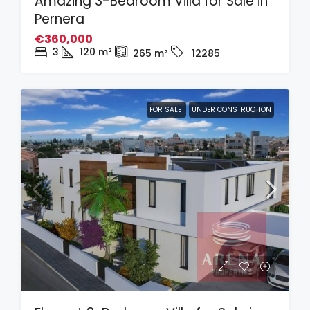
Amazing 3-Bedroom Villa for Sale in
Pernera
€360,000
3
120
m²
265
m²
12285
FOR SALE
UNDER CONSTRUCTION