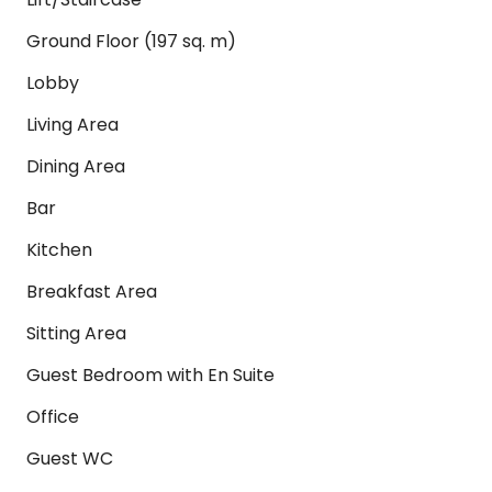
Ground Floor (197 sq. m)
Lobby
Living Area
Dining Area
Bar
Kitchen
Breakfast Area
Sitting Area
Guest Bedroom with En Suite
Office
Guest WC