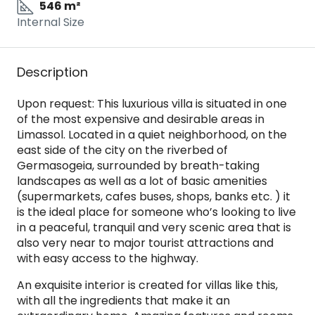
546 m²
Internal Size
Description
Upon request: This luxurious villa is situated in one
of the most expensive and desirable areas in
Limassol. Located in a quiet neighborhood, on the
east side of the city on the riverbed of
Germasogeia, surrounded by breath-taking
landscapes as well as a lot of basic amenities
(supermarkets, cafes buses, shops, banks etc. ) it
is the ideal place for someone who’s looking to live
in a peaceful, tranquil and very scenic area that is
also very near to major tourist attractions and
with easy access to the highway.
An exquisite interior is created for villas like this,
with all the ingredients that make it an