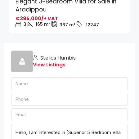
Elegant 3-Bedroom Villa for Sale in
Aradippou
€395,000/+ VAT
3
165
m²
367
m²
12247
Stelios Hambis
View Listings