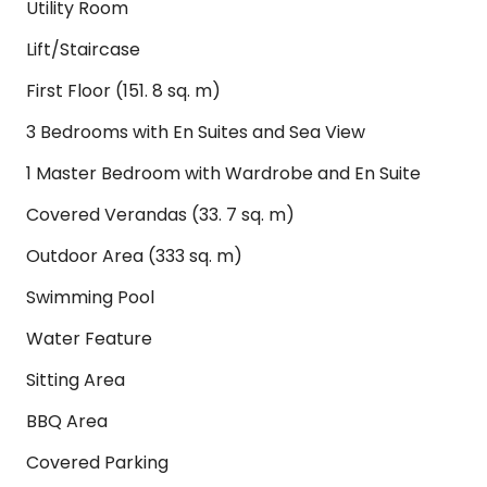
Utility Room
Lift/Staircase
First Floor (151. 8 sq. m)
3 Bedrooms with En Suites and Sea View
1 Master Bedroom with Wardrobe and En Suite
Covered Verandas (33. 7 sq. m)
Outdoor Area (333 sq. m)
Swimming Pool
Water Feature
Sitting Area
BBQ Area
Covered Parking