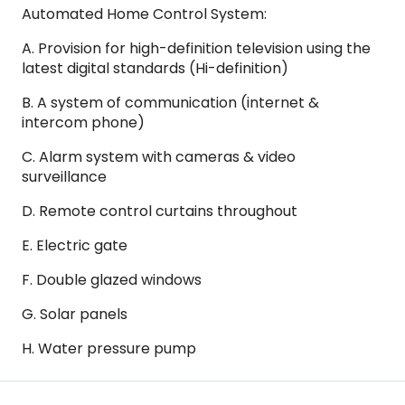
Automated Home Control System:
A. Provision for high-definition television using the
latest digital standards (Hi-definition)
B. A system of communication (internet &
intercom phone)
C. Alarm system with cameras & video
surveillance
D. Remote control curtains throughout
E. Electric gate
F. Double glazed windows
G. Solar panels
H. Water pressure pump