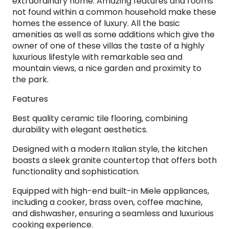
extraordinary home. Amazing features and rooms
not found within a common household make these
homes the essence of luxury. All the basic
amenities as well as some additions which give the
owner of one of these villas the taste of a highly
luxurious lifestyle with remarkable sea and
mountain views, a nice garden and proximity to
the park.
Features
Best quality ceramic tile flooring, combining
durability with elegant aesthetics.
Designed with a modern Italian style, the kitchen
boasts a sleek granite countertop that offers both
functionality and sophistication.
Equipped with high-end built-in Miele appliances,
including a cooker, brass oven, coffee machine,
and dishwasher, ensuring a seamless and luxurious
cooking experience.