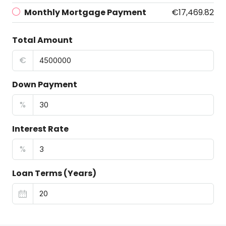
Monthly Mortgage Payment
€17,469.82
Total Amount
€
Down Payment
%
Interest Rate
%
Loan Terms (Years)