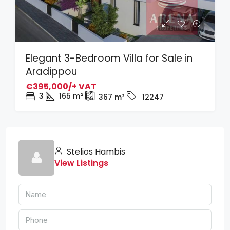
Elegant 3-Bedroom Villa for Sale in
Aradippou
€395,000/+ VAT
3
165
m²
367
m²
12247
Stelios Hambis
View Listings