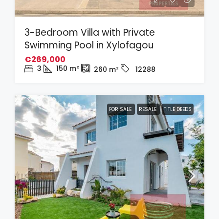
3-Bedroom Villa with Private
Swimming Pool in Xylofagou
€269,000
3
150
m²
260
m²
12288
FOR SALE
RESALE
TITLE DEEDS