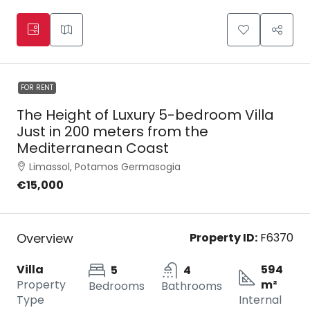
FOR RENT
The Height of Luxury 5-bedroom Villa
Just in 200 meters from the
Mediterranean Coast
Limassol, Potamos Germasogia
€15,000
Overview
Property ID:
F6370
Villa
594
5
4
Property
m²
Bedrooms
Bathrooms
Type
Internal