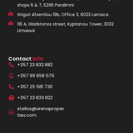
shops 6 & 7, 5296 Paralimni
Grigori Afxentiou 19b, Office 3, 6023 Larnaca
116 A, Gladstonos street, Kyprianou Tower, 3032
Limassol
Contact
Info
+357 23 832 882
+357 99 958 575
+357 25 581 730
+357 23 833 822
stelios@arenaproper
ties.com