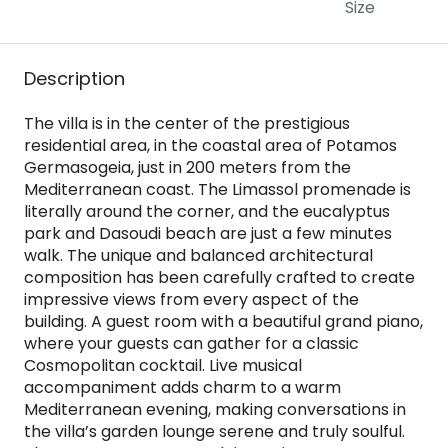
Size
Description
The villa is in the center of the prestigious
residential area, in the coastal area of Potamos
Germasogeia, just in 200 meters from the
Mediterranean coast. The Limassol promenade is
literally around the corner, and the eucalyptus
park and Dasoudi beach are just a few minutes
walk. The unique and balanced architectural
composition has been carefully crafted to create
impressive views from every aspect of the
building. A guest room with a beautiful grand piano,
where your guests can gather for a classic
Cosmopolitan cocktail. Live musical
accompaniment adds charm to a warm
Mediterranean evening, making conversations in
the villa’s garden lounge serene and truly soulful.