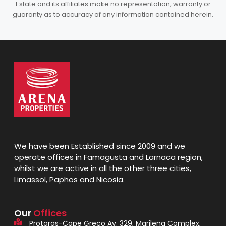
Estate and its affiliates make no representation, warranty or
guaranty as to accuracy of any information contained herein.
We have been Established since 2009 and we
operate offices in Famagusta and Larnaca region,
whilst we are active in all the other three cities,
Limassol, Paphos and Nicosia.
Our
Offices
Protaras-Cape Greco Av. 329, Marilena Complex,