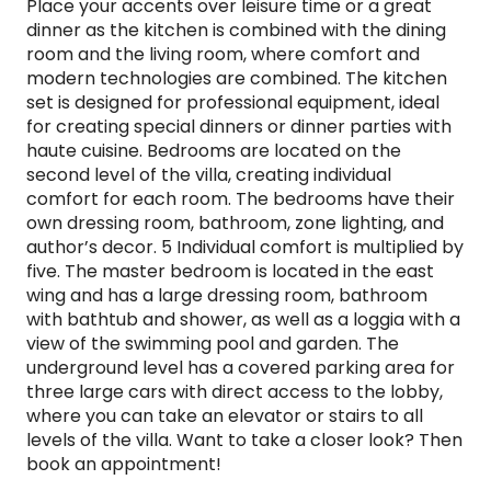
Place your accents over leisure time or a great
dinner as the kitchen is combined with the dining
room and the living room, where comfort and
modern technologies are combined. The kitchen
set is designed for professional equipment, ideal
for creating special dinners or dinner parties with
haute cuisine. Bedrooms are located on the
second level of the villa, creating individual
comfort for each room. The bedrooms have their
own dressing room, bathroom, zone lighting, and
author’s decor. 5 Individual comfort is multiplied by
five. The master bedroom is located in the east
wing and has a large dressing room, bathroom
with bathtub and shower, as well as a loggia with a
view of the swimming pool and garden. The
underground level has a covered parking area for
three large cars with direct access to the lobby,
where you can take an elevator or stairs to all
levels of the villa. Want to take a closer look? Then
book an appointment!