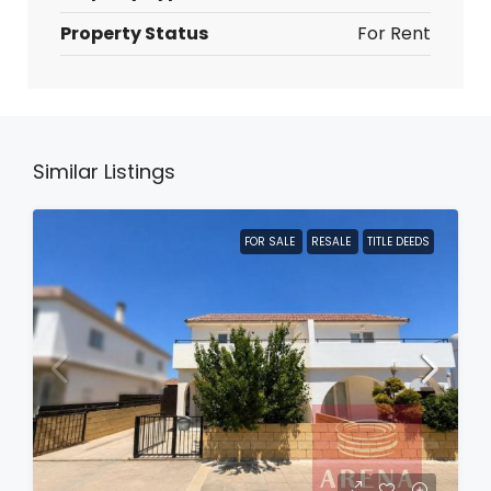
Property Status
For Rent
Similar Listings
FOR SALE
RESALE
TITLE DEEDS