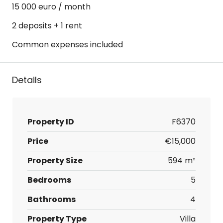
15 000 euro / month
2 deposits + 1 rent
Common expenses included
Details
Property ID
F6370
Price
€15,000
Property Size
594 m²
Bedrooms
5
Bathrooms
4
Property Type
Villa