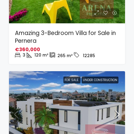
Amazing 3-Bedroom Villa for Sale in
Pernera
€360,000
3
120
m²
265
m²
12285
FOR SALE
UNDER CONSTRUCTION