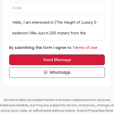
By submitting this form I agree to
Terms of Use
Send Message
WhatsApp
All information provided herein has been obtained from sources
believed reliable, but may be subject to errors, omissions, change of
price, prior sale, or withdrawal without notice. Arena Properties Real