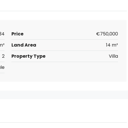
34
Price
€750,000
m²
Land Area
14 m²
2
Property Type
Villa
le