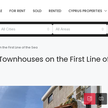
LE
FOR RENT
SOLD
RENTED
CYPRUS PROPERTIES
All Cities
All Areas
he First Line of the Sea
ownhouses on the First Line o