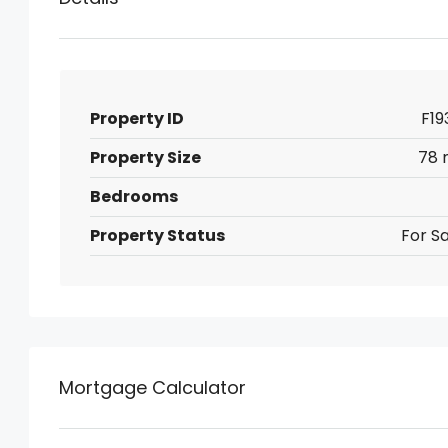
Property ID
F19
Property Size
78 
Bedrooms
Property Status
For Sa
Mortgage Calculator