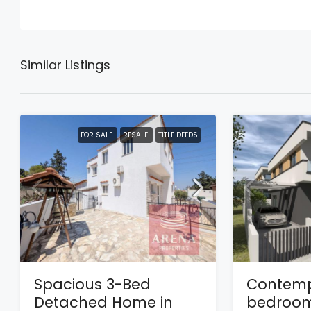
Similar Listings
FOR SALE
RESALE
TITLE DEEDS
Spacious 3-Bed
Contemp
Detached Home in
bedroom