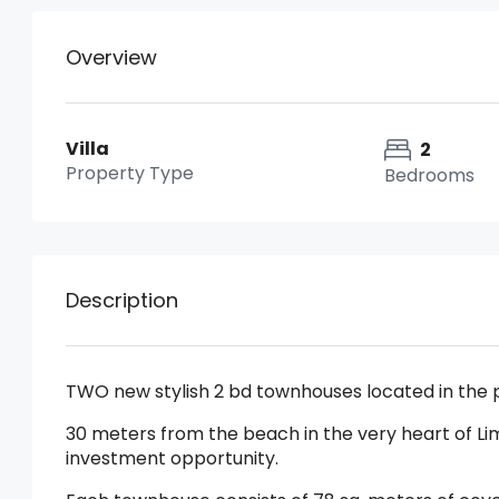
Overview
Villa
2
Property Type
Bedrooms
Description
TWO new stylish 2 bd townhouses located in the 
30 meters from the beach in the very heart of Lim
investment opportunity.