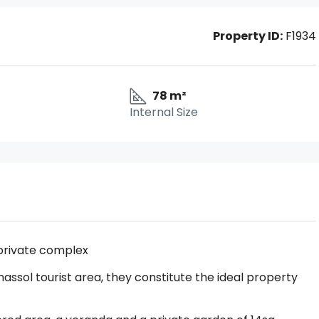
Property ID:
F1934
78 m²
Internal Size
private complex
assol tourist area, they constitute the ideal property