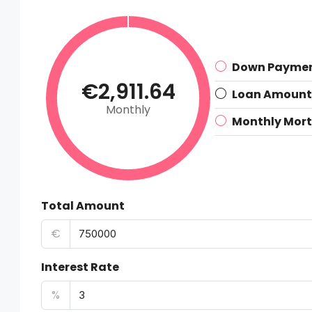
Down Payme
€2,911.64
Loan Amount
Monthly
Monthly Mor
Total Amount
€
Interest Rate
%