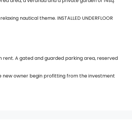
red area, a veranda and a private garden of 14sq.
 relaxing nautical theme. INSTALLED UNDERFLOOR
rm rent. A gated and guarded parking area, reserved
he new owner begin profitting from the investment