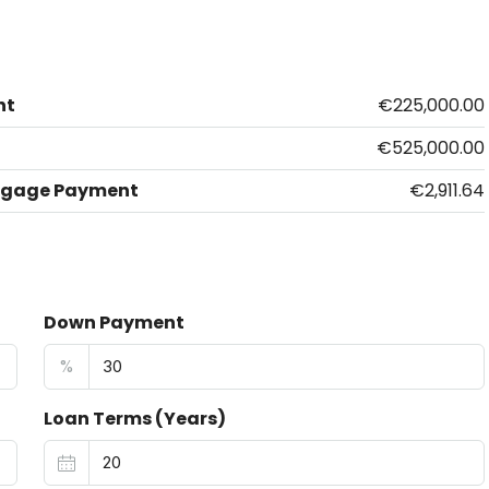
nt
€225,000.00
€525,000.00
tgage Payment
€2,911.64
Down Payment
%
Loan Terms (Years)