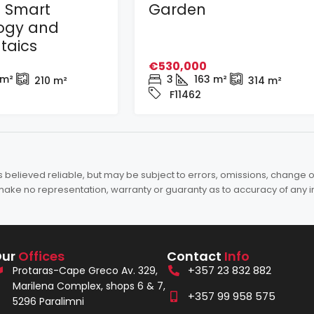
h Smart
Garden
ogy and
taics
€530,000
m²
3
163
m²
210
m²
314
m²
F11462
elieved reliable, but may be subject to errors, omissions, change of 
es make no representation, warranty or guaranty as to accuracy of any 
Our
Offices
Contact
Info
+357 23 832 882
Protaras-Cape Greco Av. 329,
Marilena Complex, shops 6 & 7,
+357 99 958 575
5296 Paralimni