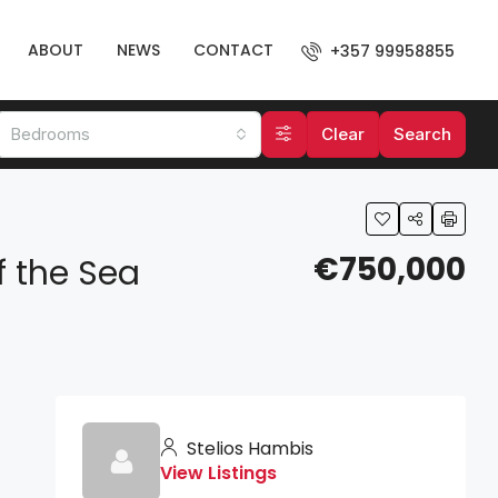
ABOUT
NEWS
CONTACT
+357 99958855
Bedrooms
Clear
Search
€750,000
f the Sea
Stelios Hambis
View Listings