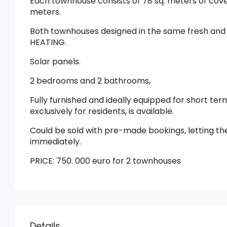
Each townhouse consists of 78 sq. meters of cove
meters.
Both townhouses designed in the same fresh and
HEATING.
Solar panels.
2 bedrooms and 2 bathrooms,
Fully furnished and ideally equipped for short te
exclusively for residents, is available.
Could be sold with pre-made bookings, letting t
immediately.
PRICE: 750. 000 euro for 2 townhouses
Details