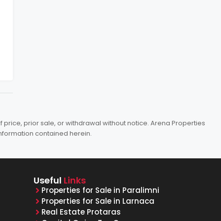
price, prior sale, or withdrawal without notice. Arena Properties
information contained herein.
Useful
Links
Properties for Sale in Paralimni
Properties for Sale in Larnaca
Real Estate Protaras