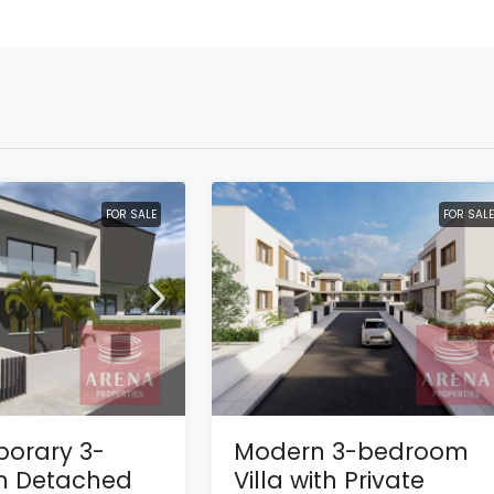
FOR SALE
FOR SALE
orary 3-
Modern 3-bedroom
 Detached
Villa with Private