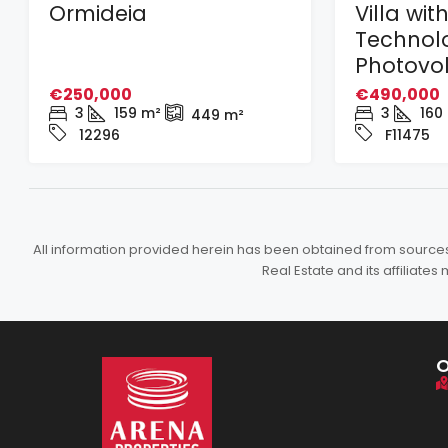
Ormideia
Villa wit
Technol
Photovol
€250,000
€490,000
3
159
m²
3
160
449
m²
12296
F11475
All information provided herein has been obtained from sources b
Real Estate and its affiliat