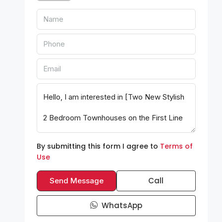
By submitting this form I agree to
Terms of
Use
Call
Send Message
WhatsApp