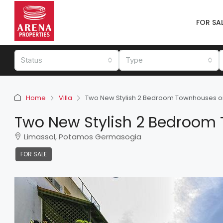
FOR SA
Status
Type
Home
Villa
Two New Stylish 2 Bedroom Townhouses on t
Two New Stylish 2 Bedroom T
Limassol, Potamos Germasogia
FOR SALE