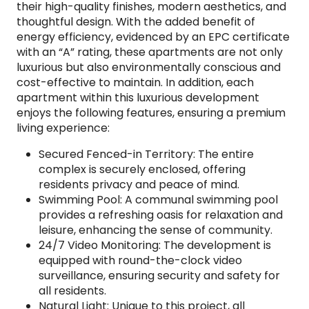
their high-quality finishes, modern aesthetics, and
thoughtful design. With the added benefit of
energy efficiency, evidenced by an EPC certificate
with an “A” rating, these apartments are not only
luxurious but also environmentally conscious and
cost-effective to maintain. In addition, each
apartment within this luxurious development
enjoys the following features, ensuring a premium
living experience:
Secured Fenced-in Territory: The entire
complex is securely enclosed, offering
residents privacy and peace of mind.
Swimming Pool: A communal swimming pool
provides a refreshing oasis for relaxation and
leisure, enhancing the sense of community.
24/7 Video Monitoring: The development is
equipped with round-the-clock video
surveillance, ensuring security and safety for
all residents.
Natural Light: Unique to this project, all