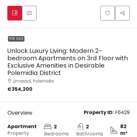
FOR SALE
Unlock Luxury Living: Modern 2-
bedroom Apartments on 3rd Floor with
Exclusive Amenities in Desirable
Polemidia District
Limassol, Polemidia
€354,200
Overview
Property ID:
F6429
Apartment
82
2
2
Property
m²
Bedrooms
Bathrooms