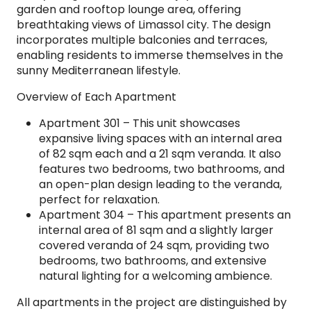
garden and rooftop lounge area, offering
breathtaking views of Limassol city. The design
incorporates multiple balconies and terraces,
enabling residents to immerse themselves in the
sunny Mediterranean lifestyle.
Overview of Each Apartment
Apartment 301 – This unit showcases
expansive living spaces with an internal area
of 82 sqm each and a 21 sqm veranda. It also
features two bedrooms, two bathrooms, and
an open-plan design leading to the veranda,
perfect for relaxation.
Apartment 304 – This apartment presents an
internal area of 81 sqm and a slightly larger
covered veranda of 24 sqm, providing two
bedrooms, two bathrooms, and extensive
natural lighting for a welcoming ambience.
All apartments in the project are distinguished by