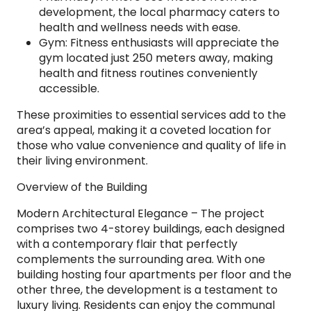
development, the local pharmacy caters to
health and wellness needs with ease.
Gym: Fitness enthusiasts will appreciate the
gym located just 250 meters away, making
health and fitness routines conveniently
accessible.
These proximities to essential services add to the
area’s appeal, making it a coveted location for
those who value convenience and quality of life in
their living environment.
Overview of the Building
Modern Architectural Elegance – The project
comprises two 4-storey buildings, each designed
with a contemporary flair that perfectly
complements the surrounding area. With one
building hosting four apartments per floor and the
other three, the development is a testament to
luxury living. Residents can enjoy the communal