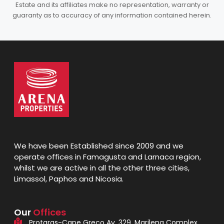
Estate and its affiliates make no representation, warranty or
guaranty as to accuracy of any information contained herein.
We have been Established since 2009 and we
operate offices in Famagusta and Larnaca region,
whilst we are active in all the other three cities,
Limassol, Paphos and Nicosia.
Our
Offices
Protaras-Cape Greco Av. 329, Marilena Complex,