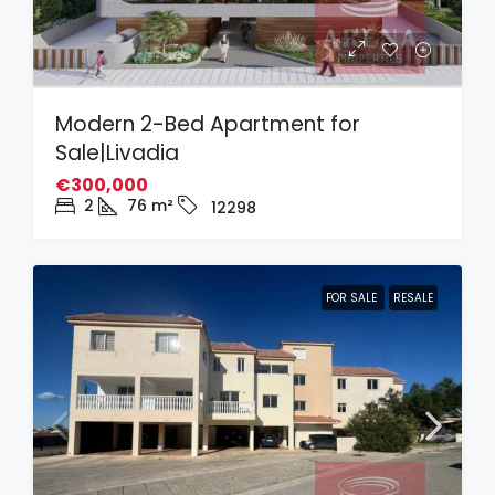
Modern 2-Bed Apartment for
Sale|Livadia
€300,000
2
76
m²
12298
FOR SALE
RESALE