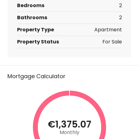
Bedrooms
2
Bathrooms
2
Property Type
Apartment
Property Status
For Sale
Mortgage Calculator
€1,375.07
Monthly