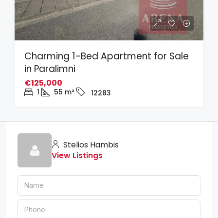
Charming 1-Bed Apartment for Sale
in Paralimni
€125,000
1
55
m²
12283
Stelios Hambis
View Listings