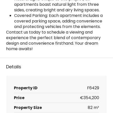
apartments boast natural light from three
sides, creating bright and airy living spaces.
Covered Parking: Each apartment includes a
covered parking space, adding convenience
and protecting vehicles from the elements.
Contact us today to schedule a viewing and
experience the perfect blend of contemporary
design and convenience firsthand. Your dream
home awaits!
Details
Property ID
F6429
Price
€354,200
Property Size
82 m²