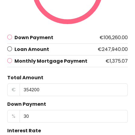
Down Payment
€106,260.00
Loan Amount
€247,940.00
Monthly Mortgage Payment
€1,375.07
Total Amount
€
Down Payment
%
Interest Rate