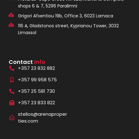
shops 6 & 7, 5296 Paralimni
Grigori Afxentiou 19b, Office 3, 6023 Larnaca
116 A, Gladstonos street, Kyprianou Tower, 3032
Limassol
Contact
Info
+357 23 832 882
+357 99 958 575
+357 25 581 730
+357 23 833 822
stelios@arenaproper
ties.com