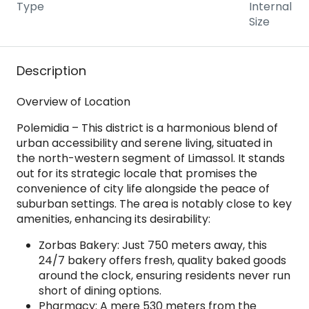
Type
Internal
Size
Description
Overview of Location
Polemidia – This district is a harmonious blend of
urban accessibility and serene living, situated in
the north-western segment of Limassol. It stands
out for its strategic locale that promises the
convenience of city life alongside the peace of
suburban settings. The area is notably close to key
amenities, enhancing its desirability:
Zorbas Bakery: Just 750 meters away, this
24/7 bakery offers fresh, quality baked goods
around the clock, ensuring residents never run
short of dining options.
Pharmacy: A mere 530 meters from the