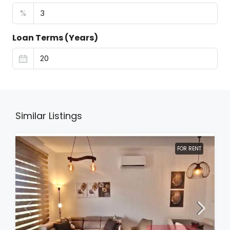
%
Loan Terms (Years)
Similar Listings
FOR RENT