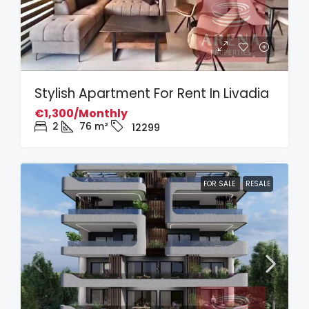
Stylish Apartment For Rent In Livadia
€1,300/Monthly
2
76
m²
12299
FOR SALE
RESALE