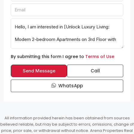
By submitting this form I agree to
Terms of Use
Call
Send Message
WhatsApp
All information provided herein has been obtained from sources
believed reliable, but may be subject to errors, omissions, change of
price, prior sale, or withdrawal without notice. Arena Properties Real