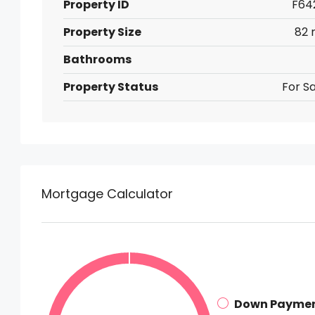
Property ID
F64
Property Size
82 
Bathrooms
Property Status
For Sa
Mortgage Calculator
Down Payme