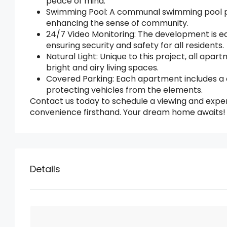
peace of mind.
Swimming Pool: A communal swimming pool prov
enhancing the sense of community.
24/7 Video Monitoring: The development is eq
ensuring security and safety for all residents.
Natural Light: Unique to this project, all apar
bright and airy living spaces.
Covered Parking: Each apartment includes a
protecting vehicles from the elements.
Contact us today to schedule a viewing and expe
convenience firsthand. Your dream home awaits!
Details