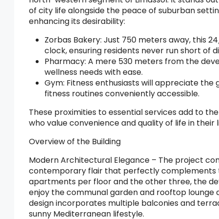
of city life alongside the peace of suburban setti
enhancing its desirability:
Zorbas Bakery: Just 750 meters away, this 24
clock, ensuring residents never run short of d
Pharmacy: A mere 530 meters from the devel
wellness needs with ease.
Gym: Fitness enthusiasts will appreciate the
fitness routines conveniently accessible.
These proximities to essential services add to the
who value convenience and quality of life in their 
Overview of the Building
Modern Architectural Elegance – The project com
contemporary flair that perfectly complements th
apartments per floor and the other three, the dev
enjoy the communal garden and rooftop lounge are
design incorporates multiple balconies and terra
sunny Mediterranean lifestyle.