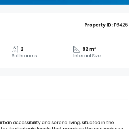
Property ID:
F6426
2
82 m²
Bathrooms
Internal Size
rban accessibility and serene living, situated in the
for its strategic locale that promises the convenience