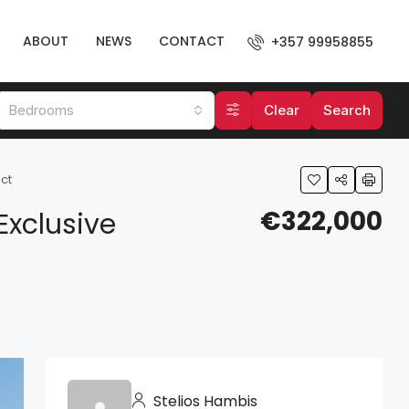
ABOUT
NEWS
CONTACT
+357 99958855
Bedrooms
Clear
Search
ct
€322,000
Exclusive
Stelios Hambis