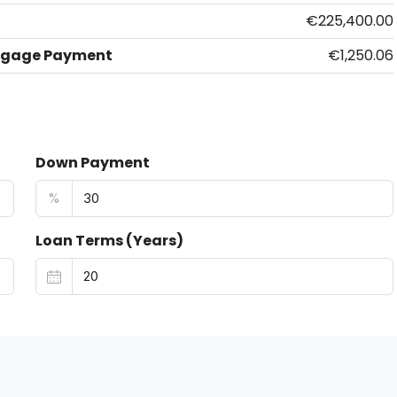
€225,400.00
tgage Payment
€1,250.06
Down Payment
%
Loan Terms (Years)