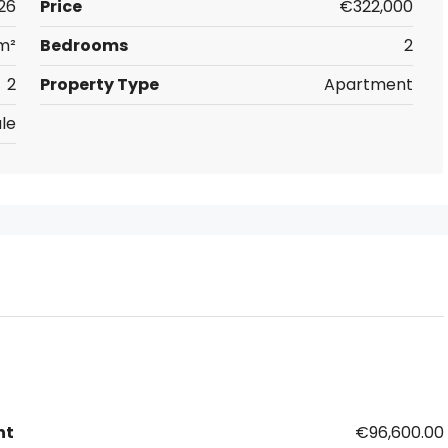
26
Price
€322,000
m²
Bedrooms
2
2
Property Type
Apartment
le
nt
€96,600.00