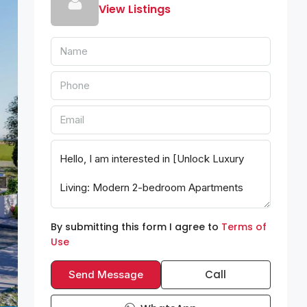
View Listings
By submitting this form I agree to
Terms of
Use
Call
Send Message