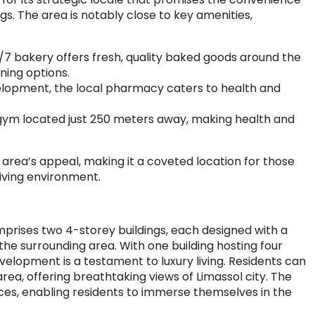
ngs. The area is notably close to key amenities,
/7 bakery offers fresh, quality baked goods around the
ining options.
opment, the local pharmacy caters to health and
 gym located just 250 meters away, making health and
 area’s appeal, making it a coveted location for those
living environment.
prises two 4-storey buildings, each designed with a
e surrounding area. With one building hosting four
elopment is a testament to luxury living. Residents can
a, offering breathtaking views of Limassol city. The
ces, enabling residents to immerse themselves in the