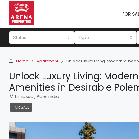
FOR SA
Status
Type
Home
Apartment
Unlock Luxury Living: Modern 2-bedr
Unlock Luxury Living: Mode
Amenities in Desirable Polem
Limassol, Polemidia
FOR SALE