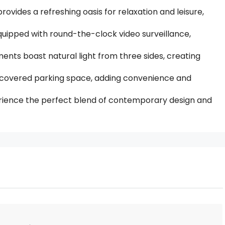
ides a refreshing oasis for relaxation and leisure,
uipped with round-the-clock video surveillance,
tments boast natural light from three sides, creating
 covered parking space, adding convenience and
rience the perfect blend of contemporary design and