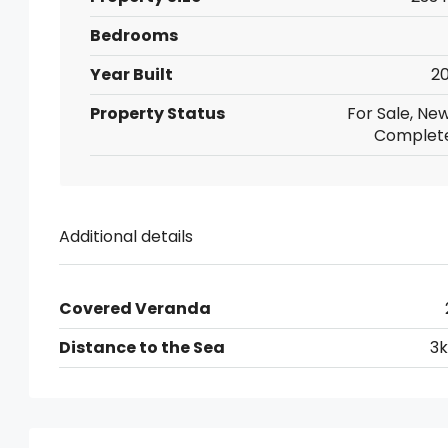
Bedrooms
Year Built
20
Property Status
For Sale, New
Complet
Additional details
Covered Veranda
Distance to the Sea
3