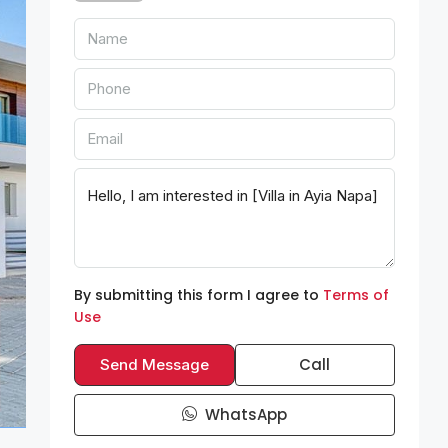
By submitting this form I agree to
Terms of
Use
Call
Send Message
WhatsApp