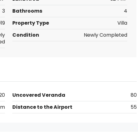
3
Bathrooms
4
19
Property Type
Villa
ly
Condition
Newly Completed
ed
20
Uncovered Veranda
80
km
Distance to the Airport
55