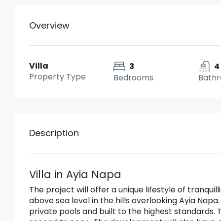
Overview
Villa
3
4
Property Type
Bedrooms
Bath
Description
Villa in Ayia Napa
The project will offer a unique lifestyle of tranqu
above sea level in the hills overlooking Ayia Napa. 
private pools and built to the highest standards. T