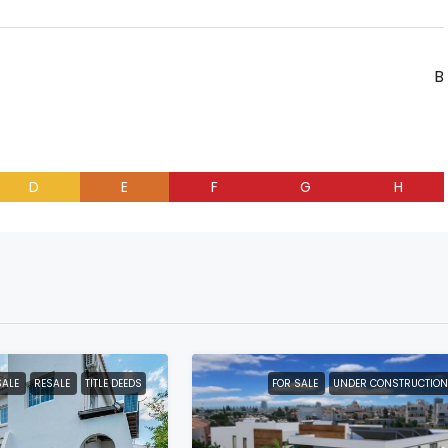
B
D
E
F
G
H
SALE
RESALE
TITLE DEEDS
FOR SALE
UNDER CONSTRUCTION