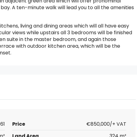
n adjacent green area which will offer pronominal
bay. A ten-minute walk will lead you to all the amenities
itchens, living and dining areas which will all have easy
ar views while upstairs all 3 bedrooms will be finished
 en suite in the master bedroom, and again those
terrace with outdoor kitchen area, which will be the
nset.
61
Price
€850,000/+ VAT
m²
Land Area
324 m²