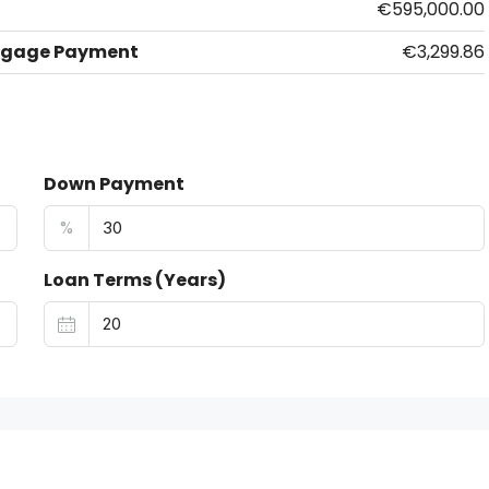
€595,000.00
tgage Payment
€3,299.86
Down Payment
%
Loan Terms (Years)