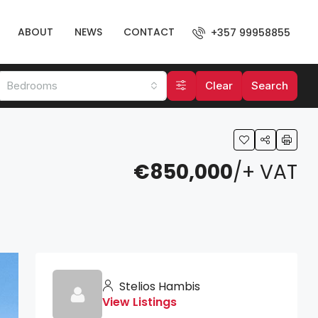
ABOUT
NEWS
CONTACT
+357 99958855
Bedrooms
Clear
Search
€850,000
/+ VAT
Stelios Hambis
View Listings