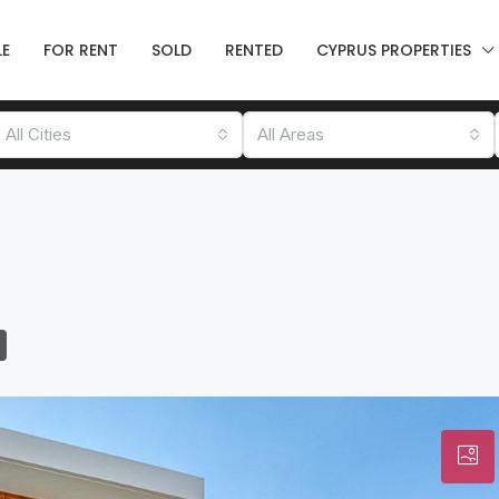
LE
FOR RENT
SOLD
RENTED
CYPRUS PROPERTIES
All Cities
All Areas