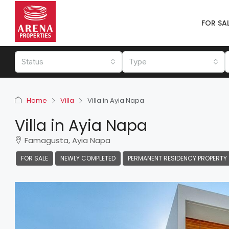
FOR SA
Status
Type
Home
Villa
Villa in Ayia Napa
Villa in Ayia Napa
Famagusta, Ayia Napa
FOR SALE
NEWLY COMPLETED
PERMANENT RESIDENCY PROPERTY