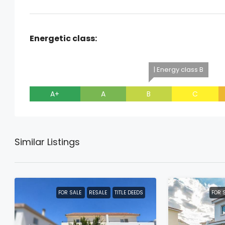
Energetic class:
| Energy class B
A+
A
B
C
Similar Listings
FOR SALE
RESALE
TITLE DEEDS
FOR 