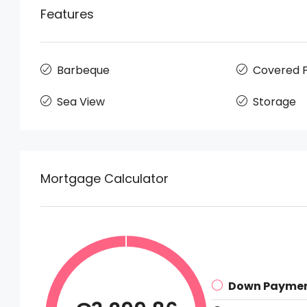
Features
Barbeque
Covered P
Sea View
Storage
Mortgage Calculator
Down Payme