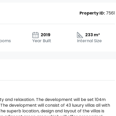
Property ID:
7561
2019
233 m²
rooms
Year Built
Internal Size
illity and relaxation. The development will be set 104m
The development will consist of 43 luxury villas all with
he superb location, design and layout of the villas is