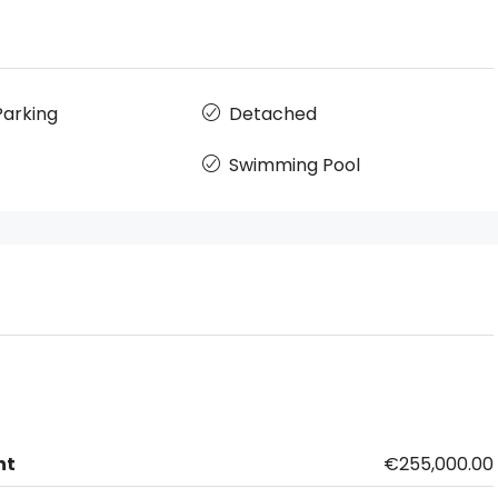
arking
Detached
Swimming Pool
nt
€255,000.00