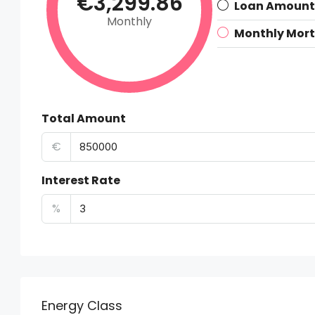
€3,299.86
Loan Amount
Monthly
Monthly Mor
Total Amount
€
Interest Rate
%
Energy Class