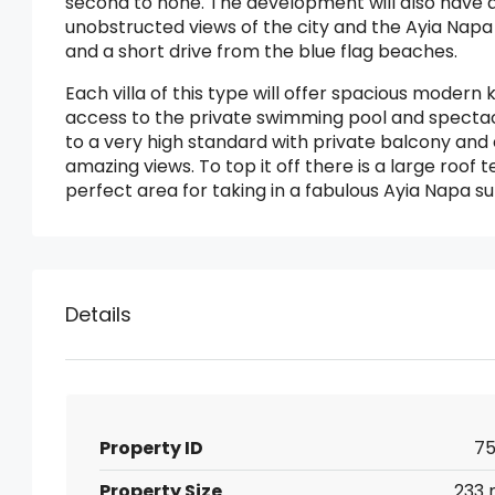
second to none. The development will also have a
unobstructed views of the city and the Ayia Napa 
and a short drive from the blue flag beaches.
Each villa of this type will offer spacious modern k
access to the private swimming pool and spectacul
to a very high standard with private balcony and
amazing views. To top it off there is a large roof 
perfect area for taking in a fabulous Ayia Napa su
Details
Property ID
75
Property Size
233 