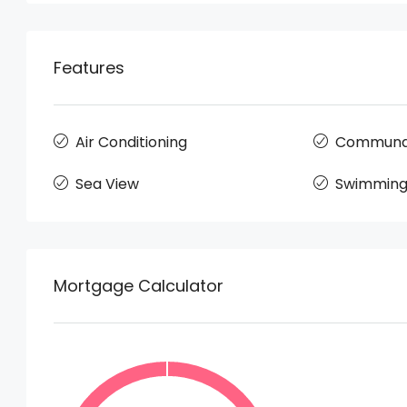
Features
Air Conditioning
Communal
Sea View
Swimming
Mortgage Calculator