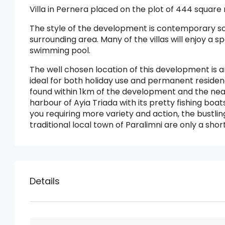
Villa in Pernera placed on the plot of 444 square
The style of the development is contemporary so 
surrounding area. Many of the villas will enjoy 
swimming pool.
The well chosen location of this development is a
ideal for both holiday use and permanent reside
found within 1km of the development and the near
harbour of Ayia Triada with its pretty fishing boat
you requiring more variety and action, the bustli
traditional local town of Paralimni are only a shor
Details