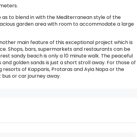
 meters.
as to blend in with the Mediterranean style of the
a spacious garden area with room to accommodate a large
nother main feature of this exceptional project which is
nce. Shops, bars, supermarkets and restaurants can be
est sandy beach is only a 10 minute walk. The peaceful
s and golden sands is just a short stroll away. For those of
ng resorts of Kapparis, Protaras and Ayia Napa or the
t bus or car journey away.