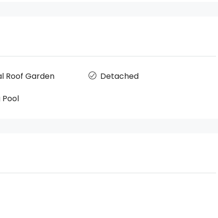
 Roof Garden
Detached
 Pool