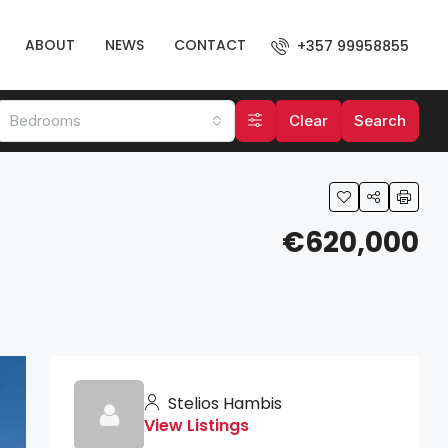
ABOUT
NEWS
CONTACT
+357 99958855
Bedrooms
Clear
Search
€620,000
Stelios Hambis
View Listings