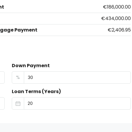
nt
€186,000.00
€434,000.00
tgage Payment
€2,406.95
Down Payment
%
Loan Terms (Years)