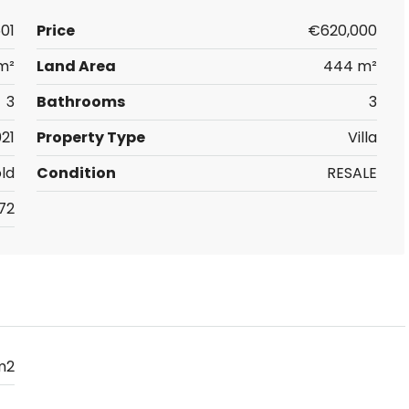
01
Price
€620,000
m²
Land Area
444 m²
3
Bathrooms
3
21
Property Type
Villa
ld
Condition
RESALE
72
m2