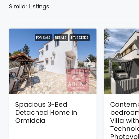
Similar Listings
FOR SALE
RESALE
TITLE DEEDS
Spacious 3-Bed
Contemp
Detached Home in
bedroom
Ormideia
Villa wit
Technol
Photovol