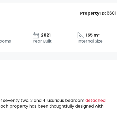
Property ID:
8601
2021
155 m²
rooms
Year Built
Internal Size
of seventy two, 3 and 4 luxurious bedroom
detached
Each property has been thoughtfully designed with