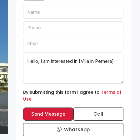
By submitting this form I agree to
Terms of
Use
Call
Send Message
WhatsApp