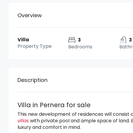
Overview
Villa
3
3
Property Type
Bedrooms
Bath
Description
Villa in Pernera for sale
This new development of residences will consist 
villas
with private pool and ample space of land. 
luxury and comfort in mind.