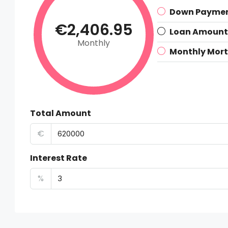
Down Payme
€2,406.95
Loan Amount
Monthly
Monthly Mor
Total Amount
€
Interest Rate
%