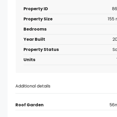
Property ID
86
Property Size
155 
Bedrooms
Year Built
20
Property Status
So
Units
Additional details
Roof Garden
56