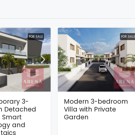
FOR SALE
FOR SALE
orary 3-
Modern 3-bedroom
 Detached
Villa with Private
h Smart
Garden
ogy and
taics