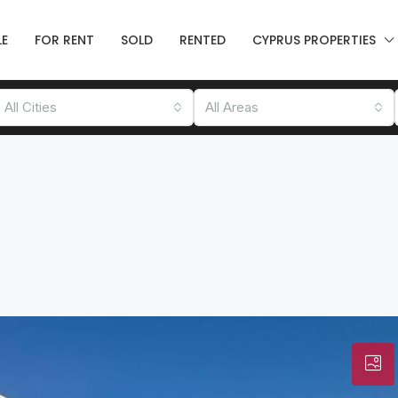
LE
FOR RENT
SOLD
RENTED
CYPRUS PROPERTIES
All Cities
All Areas