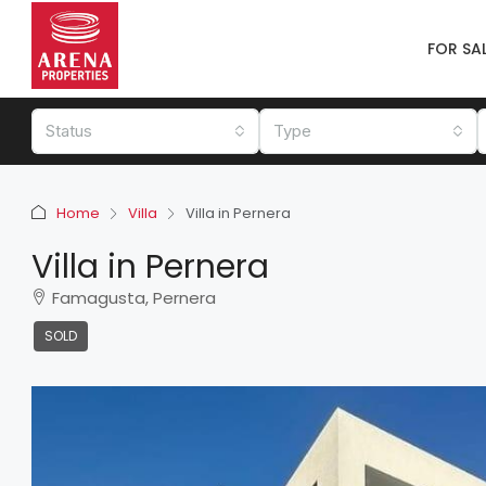
FOR SA
Status
Type
Home
Villa
Villa in Pernera
Villa in Pernera
Famagusta, Pernera
SOLD