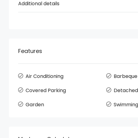
Additional details
Features
Air Conditioning
Barbeque
Covered Parking
Detached
Garden
Swimming