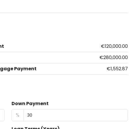
nt
€120,000.00
€280,000.00
tgage Payment
€1,552.87
Down Payment
%
Loan Terms (Years)