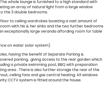
The whole lounge is furnished to a high standard with
sting an array of natural light from a large window
 to the 3 double bedrooms.
floor to ceiling wardrobes boasting a vast amount of
hroom with his & her sinks and the two further bedrooms
 an exceptionally large veranda affording room for table
ance on water solar system)
mplex, having the benefit of Separate Parking &
covered parking, giving access to the rear garden which
uding a private swimming pool, BBQ with preparation
ting area . There is also further storage the rear of the
hout, ceiling fans and gas central heating. All windows
urity CCTV system is fitted around the house.