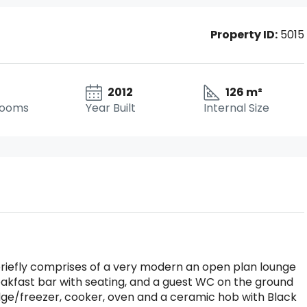
Property ID:
5015
2012
126 m²
rooms
Year Built
Internal Size
riefly comprises of a very modern an open plan lounge
eakfast bar with seating, and a guest WC on the ground
ridge/freezer, cooker, oven and a ceramic hob with Black