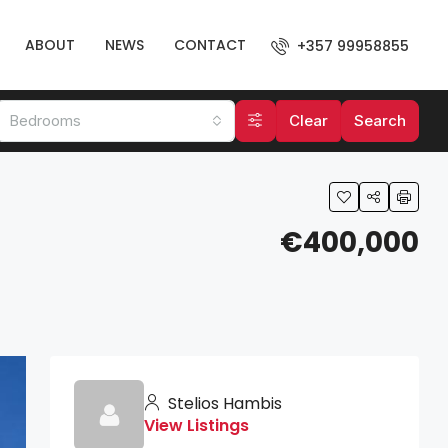
ABOUT
NEWS
CONTACT
+357 99958855
Bedrooms
Clear
Search
€400,000
Stelios Hambis
View Listings