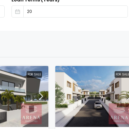
FOR SALE
FOR SALE