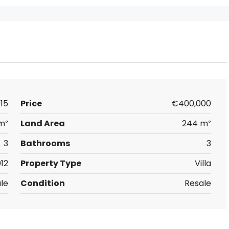
15
Price
€400,000
m²
Land Area
244 m²
3
Bathrooms
3
12
Property Type
Villa
ale
Condition
Resale