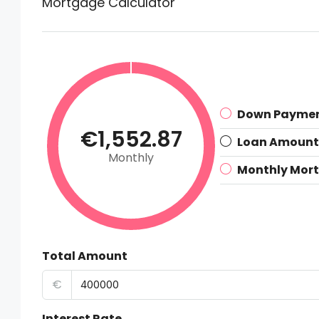
Mortgage Calculator
Down Payme
€1,552.87
Loan Amount
Monthly
Monthly Mor
Total Amount
€
Interest Rate