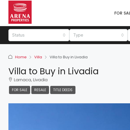
FOR SA
Status
Type
Home
Villa
Villa to Buy in Livadia
Villa to Buy in Livadia
Larnaca, Livadia
FOR SALE
RESALE
TITLE DEEDS