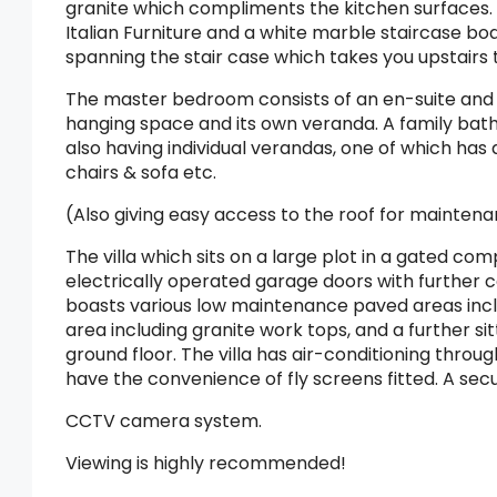
granite which compliments the kitchen surfaces. 
Italian Furniture and a white marble staircase boa
spanning the stair case which takes you upstairs
The master bedroom consists of an en-suite and 
hanging space and its own veranda. A family bat
also having individual verandas, one of which has
chairs & sofa etc.
(Also giving easy access to the roof for mainten
The villa which sits on a large plot in a gated co
electrically operated garage doors with further 
boasts various low maintenance paved areas incl
area including granite work tops, and a further sit
ground floor. The villa has air-conditioning throug
have the convenience of fly screens fitted. A sec
CCTV camera system.
Viewing is highly recommended!