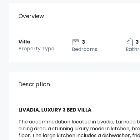
Overview
Villa
3
3
Property Type
Bedrooms
Bath
Description
LIVADIA
,
LUXURY 3 BED VILLA
The accommodation located in Livadia, Larnaca b
dining area, a stunning luxury modern kitchen, br
floor. The large kitchen includes a dishwasher, f