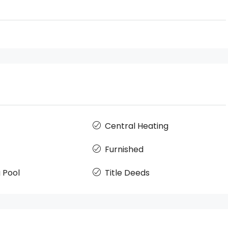
Central Heating
Furnished
 Pool
Title Deeds