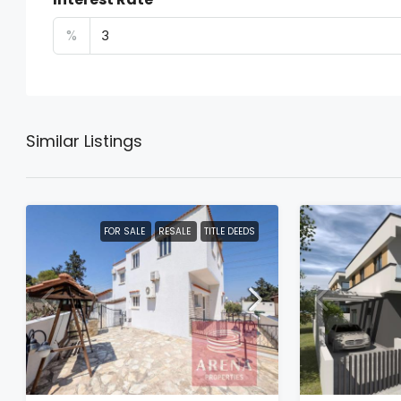
%
Similar Listings
FOR SALE
RESALE
TITLE DEEDS