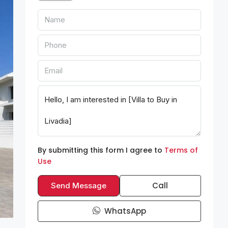
By submitting this form I agree to
Terms of
Use
Call
Send Message
WhatsApp