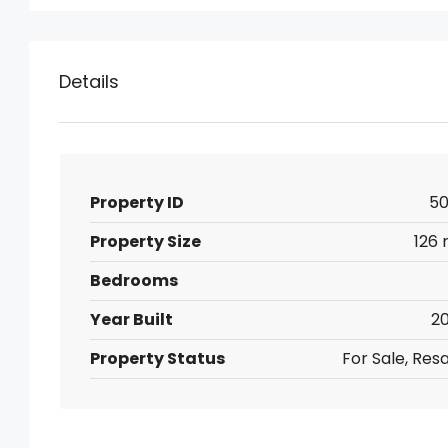
Details
Property ID
50
Property Size
126 
Bedrooms
Year Built
20
Property Status
For Sale, Res