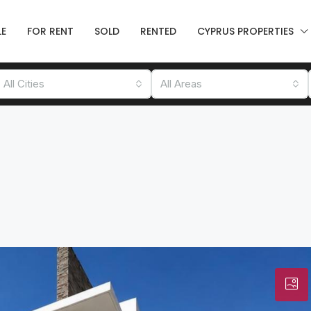
LE
FOR RENT
SOLD
RENTED
CYPRUS PROPERTIES
All Cities
All Areas