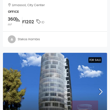
Limassol, City Center
OFFICE
360
F1202
ID
m²
Stelios Hambis
FOR SALE
FOR SALE