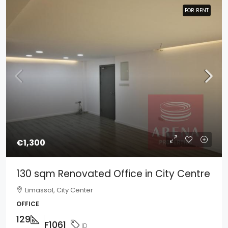
FOR RENT
FOR RENT
€1,300
130 sqm Renovated Office in City Centre
Limassol, City Center
OFFICE
129
F1061
ID