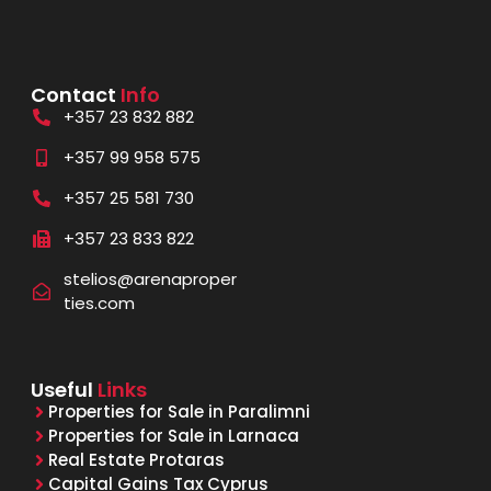
Contact
Info
+357 23 832 882
+357 99 958 575
+357 25 581 730
+357 23 833 822
stelios@arenaproper
ties.com
Useful
Links
Properties for Sale in Paralimni
Properties for Sale in Larnaca
Real Estate Protaras
Capital Gains Tax Cyprus