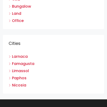
Bungalow
Land
Office
Cities
Larnaca
Famagusta
Limassol
Paphos
Nicosia