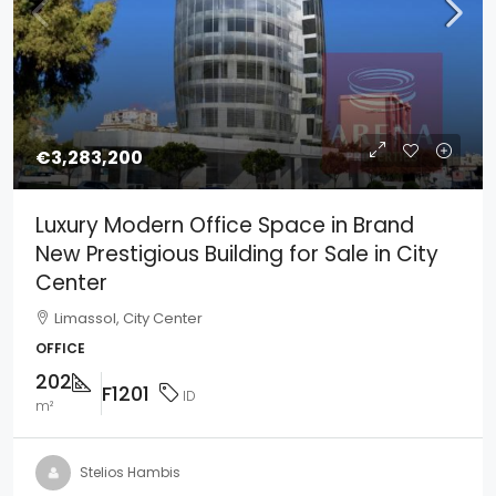
€3,283,200
Luxury Modern Office Space in Brand
New Prestigious Building for Sale in City
Center
Limassol, City Center
OFFICE
202
F1201
ID
m²
Stelios Hambis