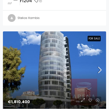
F1204
ID
m²
Stelios Hambis
FOR SALE
FOR SALE
€1,810,400