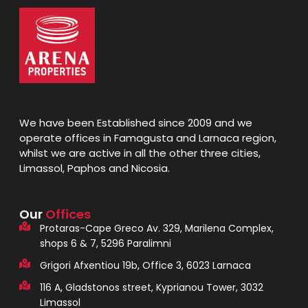
We have been Established since 2009 and we
operate offices in Famagusta and Larnaca region,
whilst we are active in all the other three cities,
Limassol, Paphos and Nicosia.
Our
Offices
Protaras-Cape Greco Av. 329, Marilena Complex,
shops 6 & 7, 5296 Paralimni
Grigori Afxentiou 19b, Office 3, 6023 Larnaca
116 A, Gladstonos street, Kyprianou Tower, 3032
Limassol