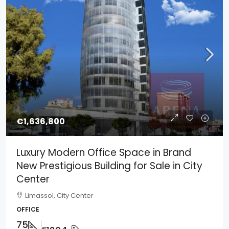
€1,636,800
Luxury Modern Office Space in Brand
New Prestigious Building for Sale in City
Center
Limassol, City Center
OFFICE
75