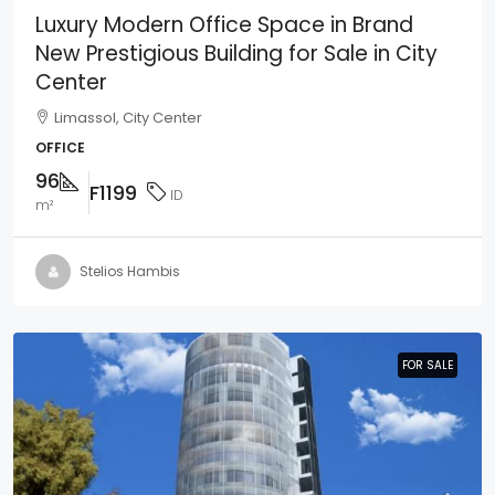
Luxury Modern Office Space in Brand
New Prestigious Building for Sale in City
Center
Limassol, City Center
OFFICE
96
F1199
ID
m²
Stelios Hambis
FOR SALE
FOR SALE