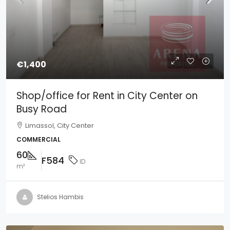
€1,400
Shop/office for Rent in City Center on
Busy Road
Limassol, City Center
COMMERCIAL
60
F584
ID
m²
Stelios Hambis