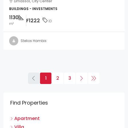
Limassol, City Center
BUILDINGS - INVESTMENTS
1130
F1222
ID
m²
Stelios Hambis
1
2
3
Find Properties
Apartment
Villa