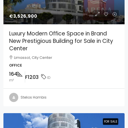
€3,526,900
Luxury Modern Office Space in Brand
New Prestigious Building for Sale in City
Center
Limassol, City Center
OFFICE
164
F1203
ID
m²
Stelios Hambis
FOR SALE
FOR SALE