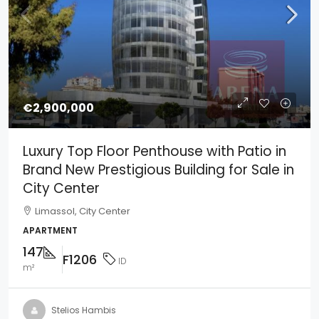
€2,900,000
Luxury Top Floor Penthouse with Patio in
Brand New Prestigious Building for Sale in
City Center
Limassol, City Center
APARTMENT
147
F1206
ID
m²
Stelios Hambis