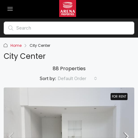
Home
City Center
City Center
88 Properties
Sort by:
Default Order
FOR RENT
FOR RENT