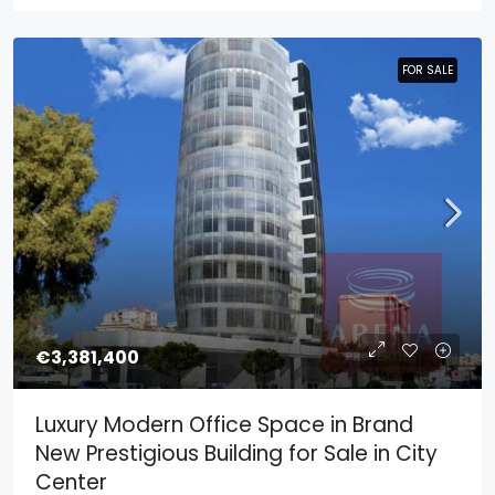
FOR SALE
FOR SALE
€3,381,400
Luxury Modern Office Space in Brand
New Prestigious Building for Sale in City
Center