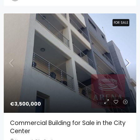
FOR SALE
FOR SALE
€3,500,000
Commercial Building for Sale in the City
Center