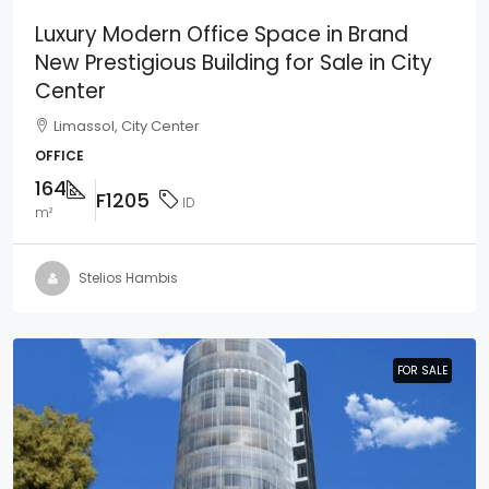
Luxury Modern Office Space in Brand
New Prestigious Building for Sale in City
Center
Limassol, City Center
OFFICE
164
F1205
ID
m²
Stelios Hambis
FOR SALE
FOR SALE