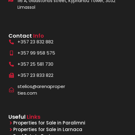
116 A, Gladstonos street, Kyprianou Tower, 3032
Limassol
Contact
Info
+357 23 832 882
+357 99 958 575
+357 25 581 730
+357 23 833 822
stelios@arenaproper
ties.com
Useful
Links
Properties for Sale in Paralimni
Properties for Sale in Larnaca