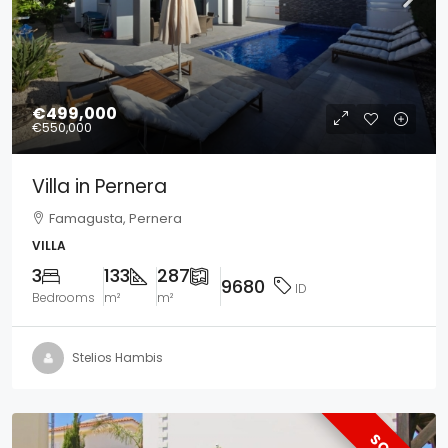
€499,000
€550,000
Villa in Pernera
Famagusta, Pernera
VILLA
3
133
287
9680
ID
Bedrooms
m²
m²
Stelios Hambis