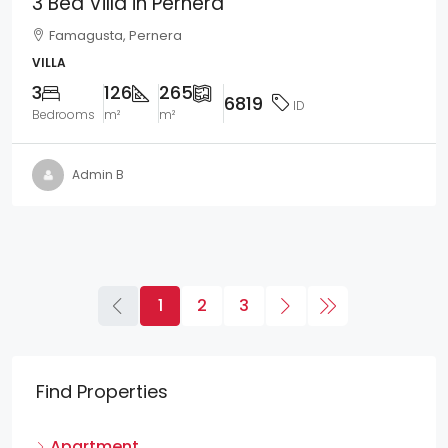
3 Bed Villa in Pernera
Famagusta, Pernera
VILLA
3
126
265
6819
ID
Bedrooms
m²
m²
Admin B
1
2
3
Find Properties
Apartment