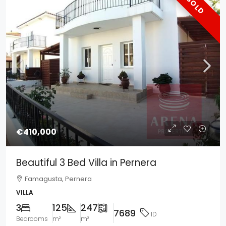
SOLD
€410,000
Beautiful 3 Bed Villa in Pernera
Famagusta, Pernera
VILLA
3
125
247
7689
ID
Bedrooms
m²
m²