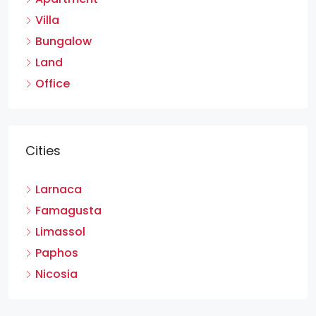
Villa
Bungalow
Land
Office
Cities
Larnaca
Famagusta
Limassol
Paphos
Nicosia