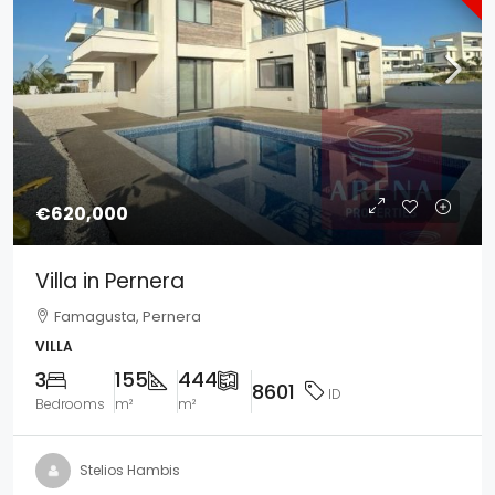
€620,000
Villa in Pernera
Famagusta, Pernera
VILLA
3
155
444
8601
ID
Bedrooms
m²
m²
Stelios Hambis