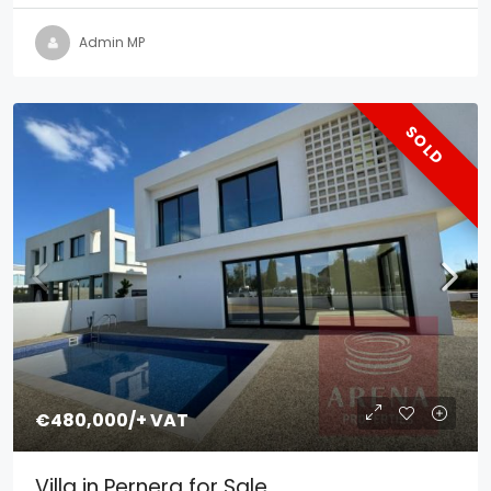
Admin MP
SOLD
€480,000
/+ VAT
Villa in Pernera for Sale