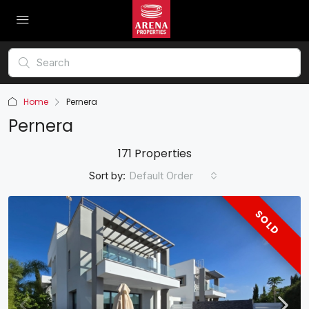
Home
Pernera
Pernera
171 Properties
Sort by:
Default Order
SOLD