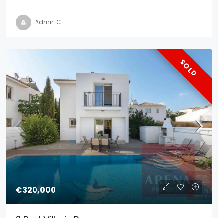
Admin C
SOLD
€320,000