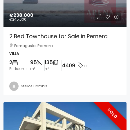
€238,000
€245,000
2 Bed Townhouse for Sale in Pernera
Famagusta, Pernera
VILLA
2
95
135
4409
ID
Bedrooms
m²
m²
Stelios Hambis
SOLD