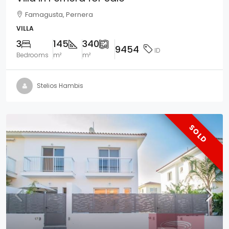
Famagusta, Pernera
VILLA
3
145
340
9454
ID
Bedrooms
m²
m²
Stelios Hambis
SOLD