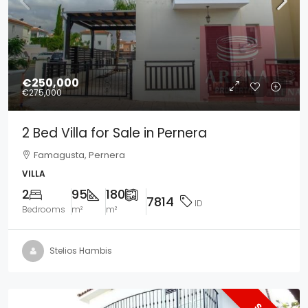
€250,000
€275,000
2 Bed Villa for Sale in Pernera
Famagusta, Pernera
VILLA
2
95
180
7814
ID
Bedrooms
m²
m²
Stelios Hambis