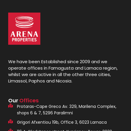
We have been Established since 2009 and we
operate offices in Famagusta and Larnaca region,
whilst we are active in all the other three cities,
Limassol, Paphos and Nicosia.
Our
Offices
Protaras-Cape Greco Av. 329, Marilena Complex,
shops 6 & 7, 5296 Paralimni
Grigori Afxentiou 19b, Office 3, 6023 Larnaca