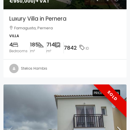
€950,000
/+ VAT
Luxury Villa in Pernera
Famagusta, Pernera
VILLA
4
185
714
7842
ID
Bedrooms
m²
m²
Stelios Hambis
SOLD
PRICE REDUCTION
PRICE REDUCTION