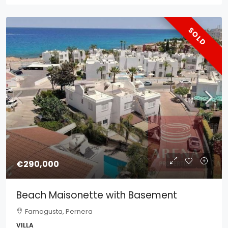
SOLD
€290,000
Beach Maisonette with Basement
Famagusta, Pernera
VILLA