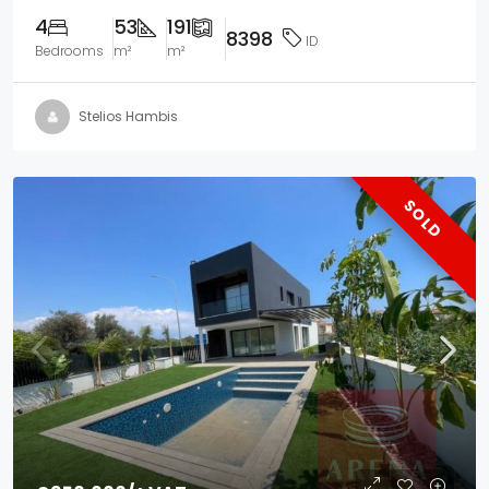
4
53
191
8398
ID
Bedrooms
m²
m²
Stelios Hambis
SOLD