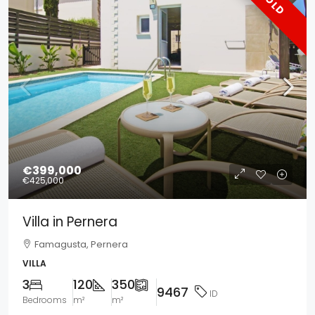
SOLD
€399,000
€425,000
Villa in Pernera
Famagusta, Pernera
VILLA
3
120
350
9467
ID
Bedrooms
m²
m²