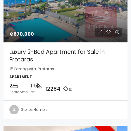
€670,000
Luxury 2-Bed Apartment for Sale in
Protaras
Famagusta, Protaras
APARTMENT
2
115
12284
ID
Bedrooms
m²
Stelios Hambis