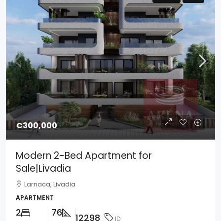
€300,000
Modern 2-Bed Apartment for
Sale|Livadia
Larnaca, Livadia
APARTMENT
2
76
12298
ID