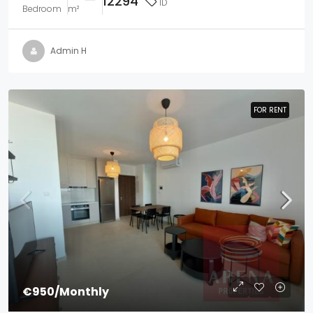
12294
ID
Bedroom
m²
Admin H
FOR RENT
FOR RENT
€950
/Monthly