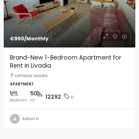
€950
/Monthly
Brand-New 1-Bedroom Apartment for
Rent in Livadia
Larnaca, Livadia
APARTMENT
1
50
12292
ID
Bedroom
m²
Admin H