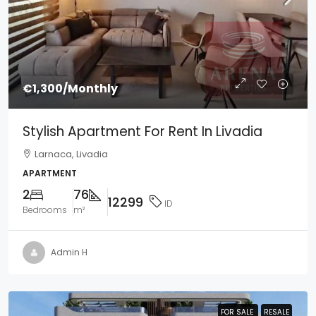
€1,300
/Monthly
Stylish Apartment For Rent In Livadia
Larnaca, Livadia
APARTMENT
2
76
12299
ID
Bedrooms
m²
Admin H
FOR SALE
FOR SALE
RESALE
RESALE