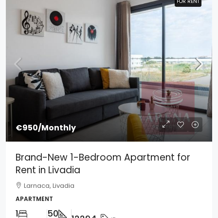
FOR RENT
FOR RENT
€950
/Monthly
Brand-New 1-Bedroom Apartment for
Rent in Livadia
Larnaca, Livadia
APARTMENT
1
50