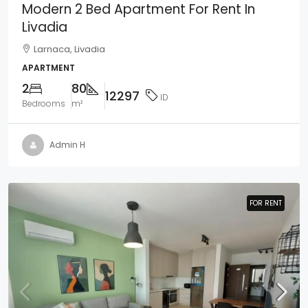
Modern 2 Bed Apartment For Rent In
Livadia
Larnaca, Livadia
APARTMENT
2
80
12297
ID
Bedrooms
m²
Admin H
FOR RENT
FOR RENT