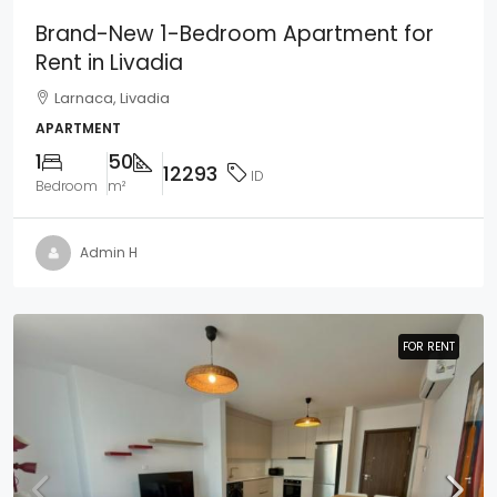
Brand-New 1-Bedroom Apartment for
Rent in Livadia
Larnaca, Livadia
APARTMENT
1
50
12293
ID
Bedroom
m²
Admin H
FOR RENT
FOR RENT