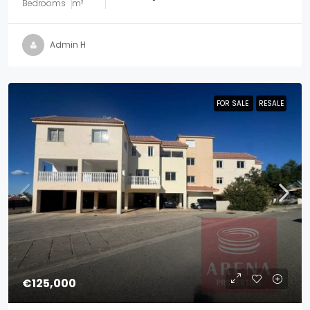
Bedrooms
m²
Admin H
FOR SALE
FOR SALE
RESALE
RESALE
€125,000