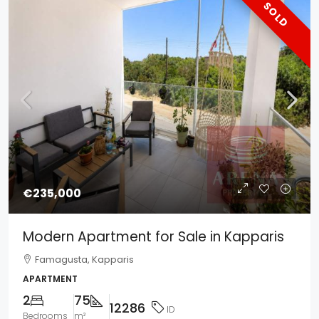
SOLD
€235,000
Modern Apartment for Sale in Kapparis
Famagusta, Kapparis
APARTMENT
2
75
12286
ID
Bedrooms
m²