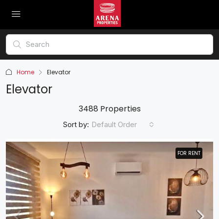
Home
Elevator
Elevator
3488 Properties
Sort by:
Default Order
FOR RENT
FOR RENT