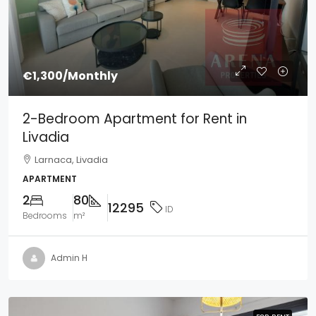
€1,300
/Monthly
2-Bedroom Apartment for Rent in
Livadia
Larnaca, Livadia
APARTMENT
2
80
12295
ID
Bedrooms
m²
Admin H