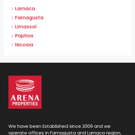
Larnaca
Famagusta
Limassol
Paphos
Nicosia
We have been Established since 2009 and we
operate offices in Famagusta and Larnaca region,