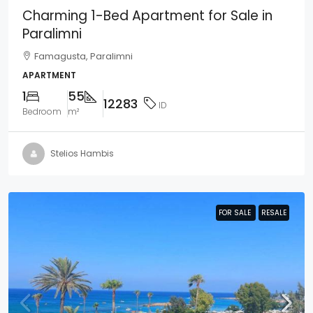
Charming 1-Bed Apartment for Sale in
Paralimni
Famagusta, Paralimni
APARTMENT
1
55
12283
ID
Bedroom
m²
Stelios Hambis
FOR SALE
FOR SALE
RESALE
RESALE