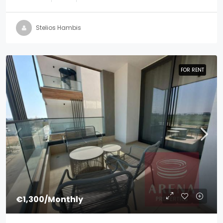
Stelios Hambis
FOR RENT
FOR RENT
€1,300
/Monthly