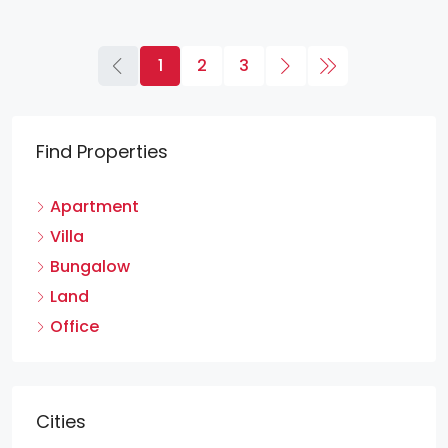
1
2
3
Find Properties
Apartment
Villa
Bungalow
Land
Office
Cities