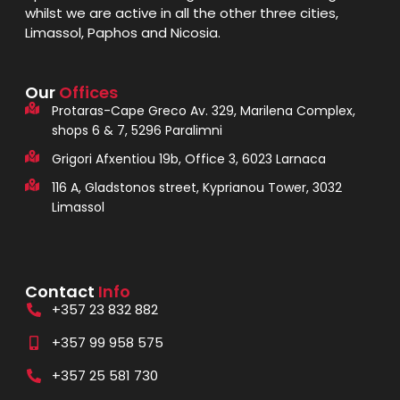
whilst we are active in all the other three cities,
Limassol, Paphos and Nicosia.
Our
Offices
Protaras-Cape Greco Av. 329, Marilena Complex,
shops 6 & 7, 5296 Paralimni
Grigori Afxentiou 19b, Office 3, 6023 Larnaca
116 A, Gladstonos street, Kyprianou Tower, 3032
Limassol
Contact
Info
+357 23 832 882
+357 99 958 575
+357 25 581 730