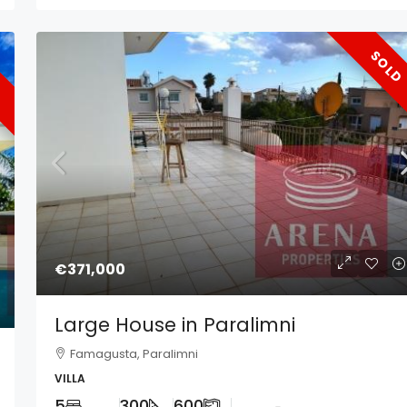
SOLD
€371,000
Large House in Paralimni
Famagusta, Paralimni
VILLA
5
300
600