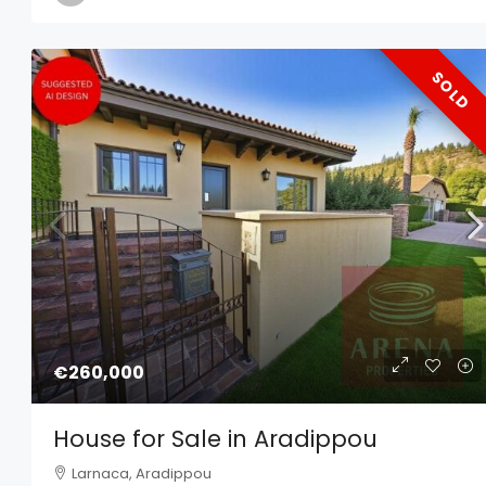
SOLD
€260,000
House for Sale in Aradippou
Larnaca, Aradippou