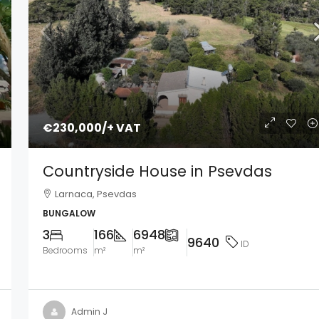
€230,000
/+ VAT
Countryside House in Psevdas
Larnaca, Psevdas
BUNGALOW
3
166
6948
9640
ID
Bedrooms
m²
m²
Admin J