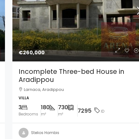
€260,000
Incomplete Three-bed House in
Aradippou
Larnaca, Aradippou
VILLA
3
180
730
7295
ID
Bedrooms
m²
m²
Stelios Hambis