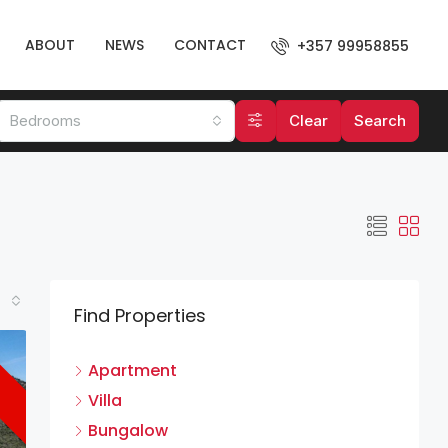
ABOUT
NEWS
CONTACT
+357 99958855
Bedrooms
Clear
Search
Find Properties
Apartment
Villa
Bungalow