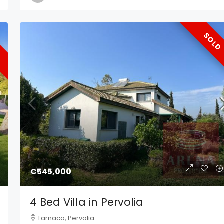
SOLD
€545,000
4 Bed Villa in Pervolia
Larnaca, Pervolia