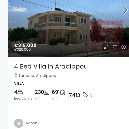
€315,000
€320,000
4 Bed Villa in Aradippou
Larnaca, Aradippou
VILLA
4
230
691
7413
ID
Bedrooms
m²
m²
Admin P