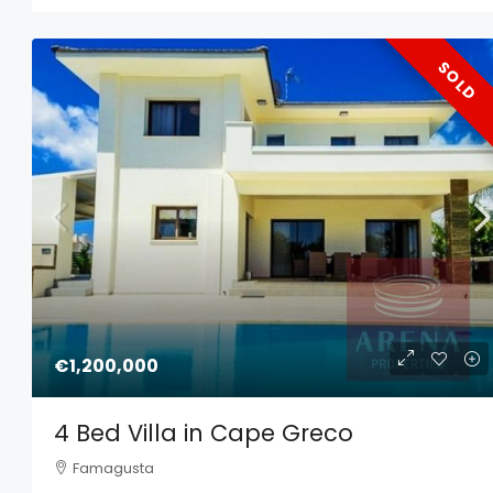
SOLD
€1,200,000
4 Bed Villa in Cape Greco
Famagusta