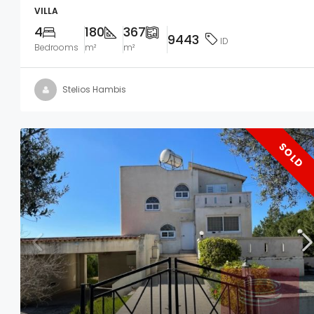
VILLA
4
180
367
9443
ID
Bedrooms
m²
m²
Stelios Hambis
SOLD