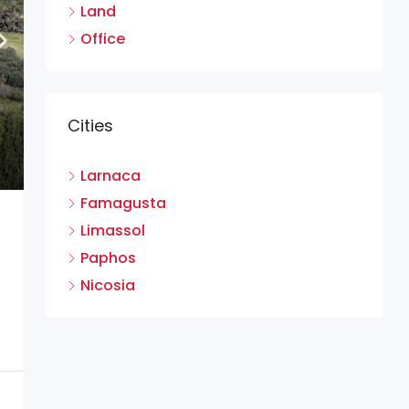
Land
Office
Cities
Larnaca
Famagusta
Limassol
Paphos
Nicosia