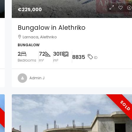
€225,000
Bungalow in Alethriko
Larnaca, Alethriko
BUNGALOW
2
72
3011
8835
ID
Bedrooms
m²
m²
Admin J
SOLD