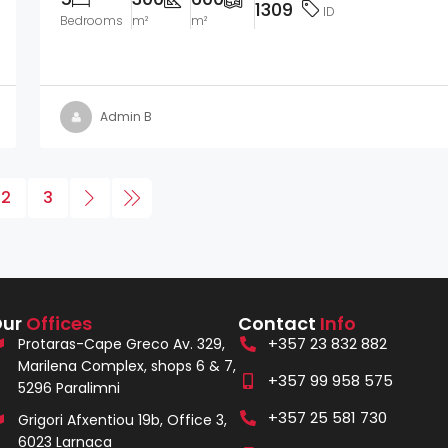
1309
ID
Bedrooms
m²
m²
Admin B
2
3
Our
Offices
Contact
Info
+357 23 832 882
Protaras-Cape Greco Av. 329,
Marilena Complex, shops 6 & 7,
+357 99 958 575
5296 Paralimni
+357 25 581 730
Grigori Afxentiou 19b, Office 3,
6023 Larnaca