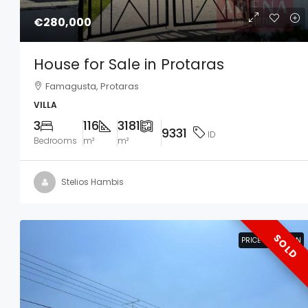
€280,000
House for Sale in Protaras
Famagusta, Protaras
VILLA
3
116
3181
9331
ID
Bedrooms
m²
m²
Stelios Hambis
SOLD
PRICE REDUCTION
PRICE REDUCTION