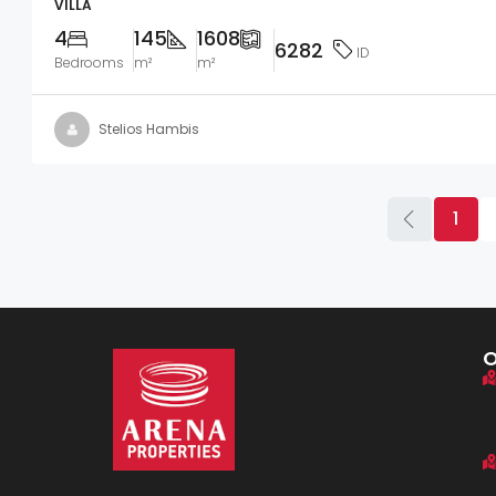
VILLA
4
145
1608
6282
ID
Bedrooms
m²
m²
Stelios Hambis
1