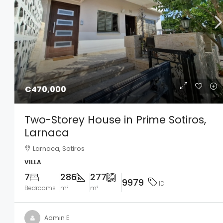
€470,000
Two-Storey House in Prime Sotiros,
Larnaca
Larnaca, Sotiros
VILLA
7
286
277
9979
ID
Bedrooms
m²
m²
Admin E