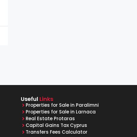
Useful
Links
Properties for Sale in Paralimni
Properties for Sale in Larnaca
Real Estate Protaras
Capital Gains Tax Cyprus
Transfers Fees Calculator