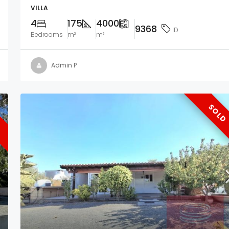
VILLA
4
175
4000
9368
ID
Bedrooms
m²
m²
Admin P
SOLD