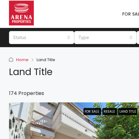
FOR SA
Status
Type
Home
Land Title
Land Title
174 Properties
FOR SALE
FOR SALE
RESALE
RESALE
LAND TITLE
LAND TITLE