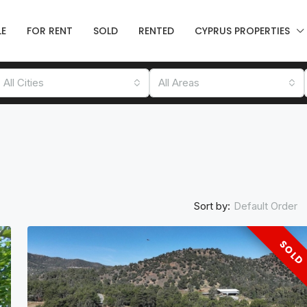
LE
FOR RENT
SOLD
RENTED
CYPRUS PROPERTIES
All Cities
All Areas
Sort by:
Default Order
SOLD