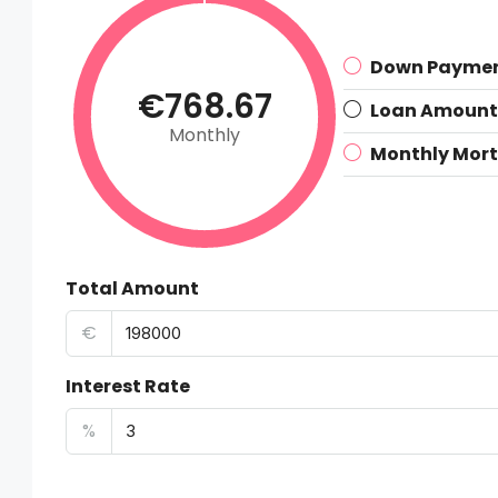
Down Payme
€768.67
Loan Amount
Monthly
Monthly Mor
Total Amount
€
Interest Rate
%