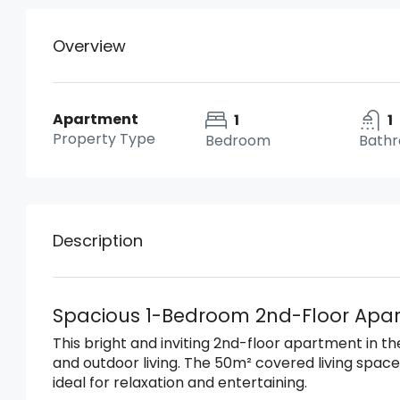
Overview
Apartment
1
1
Property Type
Bedroom
Bath
Description
Spacious 1-Bedroom 2nd-Floor Apart
This bright and inviting 2nd-floor apartment in t
and outdoor living. The 50m² covered living spa
ideal for relaxation and entertaining.