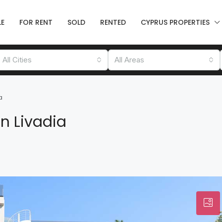
LE
FOR RENT
SOLD
RENTED
CYPRUS PROPERTIES
All Cities
All Areas
a
n Livadia