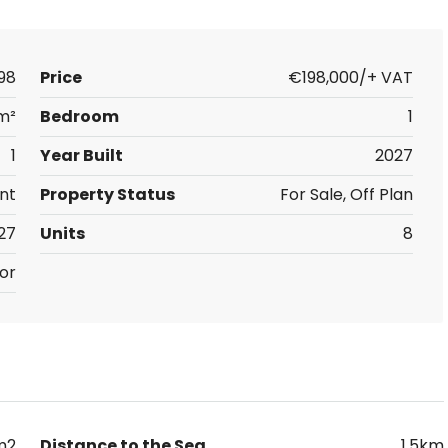
98
Price
€198,000/+ VAT
m²
Bedroom
1
1
Year Built
2027
nt
Property Status
For Sale, Off Plan
27
Units
8
or
m2
Distance to the Sea
1.5km