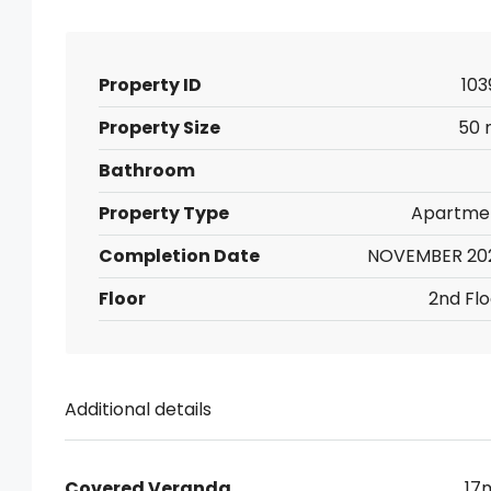
Property ID
103
Property Size
50 
Bathroom
Property Type
Apartme
Completion Date
NOVEMBER 20
Floor
2nd Flo
Additional details
Covered Veranda
17