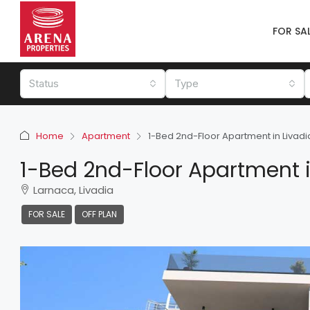
FOR SA
Status
Type
Home
Apartment
1-Bed 2nd-Floor Apartment in Livadi
1-Bed 2nd-Floor Apartment i
Larnaca, Livadia
FOR SALE
OFF PLAN