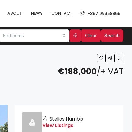
ABOUT
NEWS
CONTACT
+357 99958855
Bedrooms
Clear
Search
€198,000
/+ VAT
Stelios Hambis
View Listings