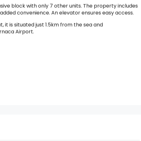
sive block with only 7 other units. The property includes
 added convenience. An elevator ensures easy access.
 it is situated just 1.5km from the sea and
rnaca Airport.