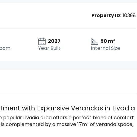
Property ID:
10398
2027
50 m²
room
Year Built
Internal Size
ment with Expansive Verandas in Livadia
he popular Livadia area offers a perfect blend of comfort
ce is complemented by a massive 17m² of veranda space,