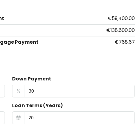
nt
€59,400.00
€138,600.00
tgage Payment
€768.67
Down Payment
%
Loan Terms (Years)