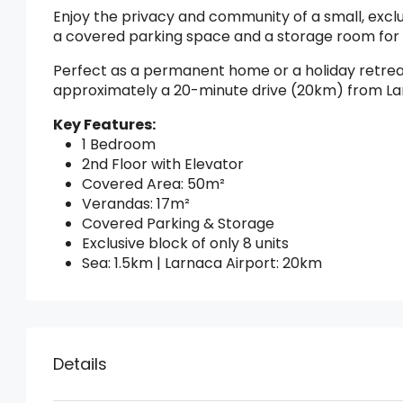
Enjoy the privacy and community of a small, exclu
a covered parking space and a storage room for
Perfect as a permanent home or a holiday retreat,
approximately a 20-minute drive (20km) from La
Key Features:
1 Bedroom
2nd Floor with Elevator
Covered Area: 50m²
Verandas: 17m²
Covered Parking & Storage
Exclusive block of only 8 units
Sea: 1.5km | Larnaca Airport: 20km
Details