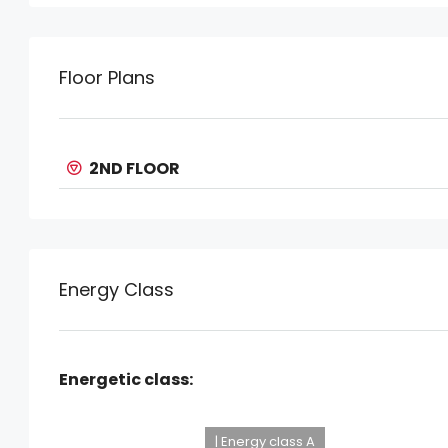
Floor Plans
2ND FLOOR
Energy Class
Energetic class:
| Energy class A