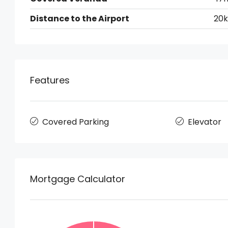
Distance to the Airport
20
Features
Covered Parking
Elevator
Mortgage Calculator