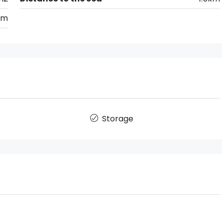
km
Storage