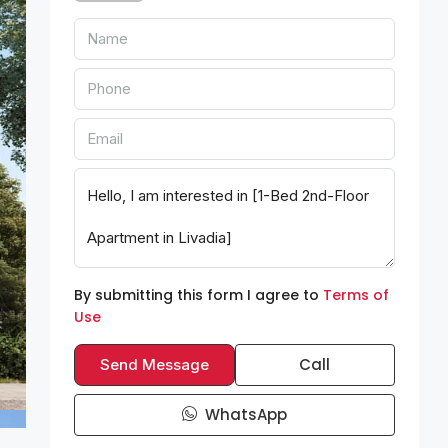
By submitting this form I agree to
Terms of
Use
Call
Send Message
WhatsApp