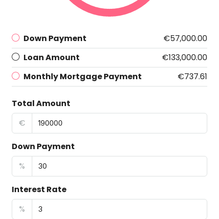
Down Payment
€57,000.00
Loan Amount
€133,000.00
Monthly Mortgage Payment
€737.61
Total Amount
€
Down Payment
%
Interest Rate
%