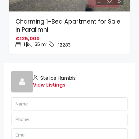
Charming 1-Bed Apartment for Sale
in Paralimni
€125,000
1
55
m²
12283
Stelios Hambis
View Listings