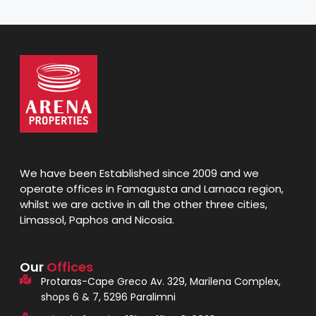
We have been Established since 2009 and we
operate offices in Famagusta and Larnaca region,
whilst we are active in all the other three cities,
Limassol, Paphos and Nicosia.
Our
Offices
Protaras-Cape Greco Av. 329, Marilena Complex,
shops 6 & 7, 5296 Paralimni