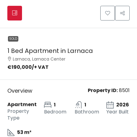
SOLD
1 Bed Apartment in Larnaca
Larnaca, Larnaca Center
€190,000
/+ VAT
Overview
Property ID:
8501
Apartment
1
1
2026
Property
Bedroom
Bathroom
Year Built
Type
53 m²