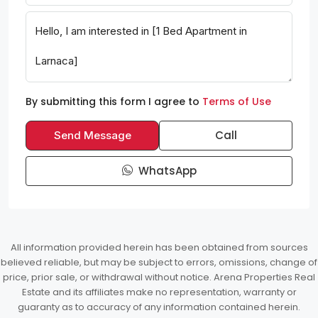
By submitting this form I agree to
Terms of Use
Call
Send Message
WhatsApp
All information provided herein has been obtained from sources
believed reliable, but may be subject to errors, omissions, change of
price, prior sale, or withdrawal without notice. Arena Properties Real
Estate and its affiliates make no representation, warranty or
guaranty as to accuracy of any information contained herein.