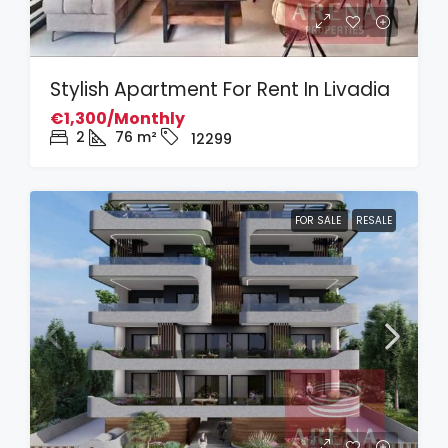
Stylish Apartment For Rent In Livadia
€1,300/Monthly
2
76
m²
12299
FOR SALE
RESALE