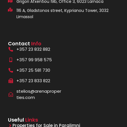
Grigori Afxentiou 19b, Office 3, 6023 Larnaca
116 A, Gladstonos street, Kyprianou Tower, 3032
Limassol
Contact
Info
+357 23 832 882
+357 99 958 575
+357 25 581 730
+357 23 833 822
stelios@arenaproper
ties.com
Useful
Links
Properties for Sale in Paralimni