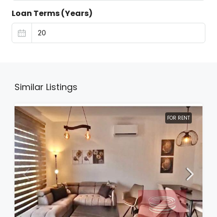
Loan Terms (Years)
Similar Listings
FOR RENT