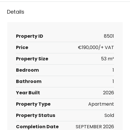
Details
Property ID
8501
Price
€190,000/+ VAT
Property Size
53 m²
Bedroom
1
Bathroom
1
Year Built
2026
Property Type
Apartment
Property Status
Sold
Completion Date
SEPTEMBER 2026