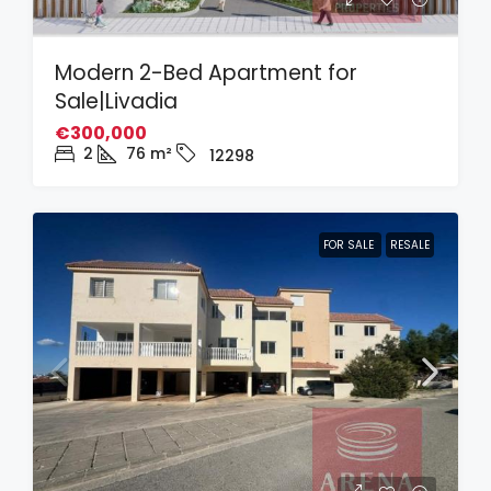
Modern 2-Bed Apartment for
Sale|Livadia
€300,000
2
76
m²
12298
FOR SALE
RESALE