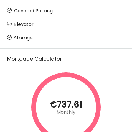
Covered Parking
Elevator
Storage
Mortgage Calculator
€737.61
Monthly