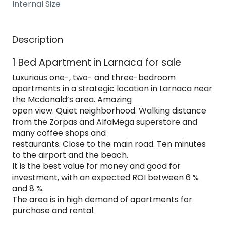
Internal Size
Description
1 Bed Apartment in Larnaca for sale
Luxurious one-, two- and three-bedroom
apartments in a strategic location in Larnaca near
the Mcdonald’s area. Amazing
open view. Quiet neighborhood. Walking distance
from the Zorpas and AlfaMega superstore and
many coffee shops and
restaurants. Close to the main road. Ten minutes
to the airport and the beach.
It is the best value for money and good for
investment, with an expected ROI between 6 %
and 8 %.
The area is in high demand of apartments for
purchase and rental.