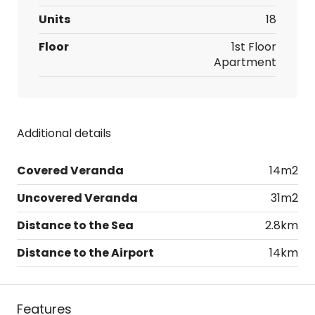
Units
18
Floor
1st Floor
Apartment
Additional details
Covered Veranda
14m2
Uncovered Veranda
31m2
Distance to the Sea
2.8km
Distance to the Airport
14km
Features