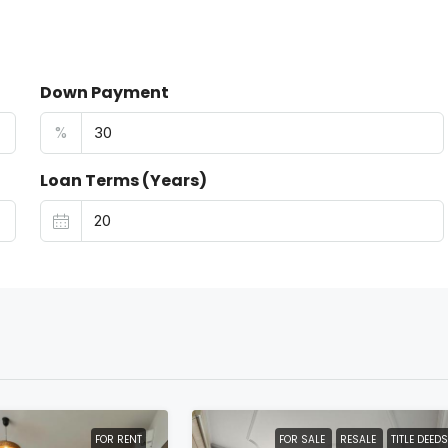
Down Payment
%
Loan Terms (Years)
FOR RENT
FOR SALE
RESALE
TITLE DEEDS