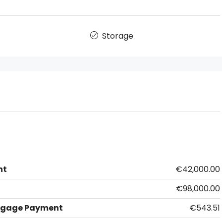
Storage
nt
€42,000.00
€98,000.00
tgage Payment
€543.51