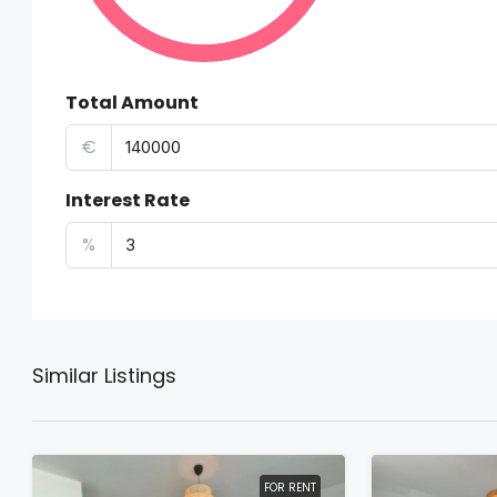
Total Amount
€
Interest Rate
%
Similar Listings
FOR RENT