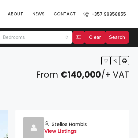
ABOUT
NEWS
CONTACT
+357 99958855
Bedrooms
Clear
Search
From
€140,000
/+ VAT
Stelios Hambis
View Listings