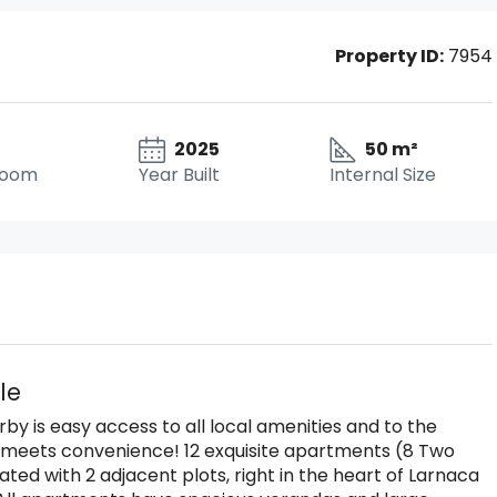
Property ID:
7954
2025
50 m²
room
Year Built
Internal Size
le
by is easy access to all local amenities and to the
 meets convenience! 12 exquisite apartments (8 Two
d with 2 adjacent plots, right in the heart of Larnaca