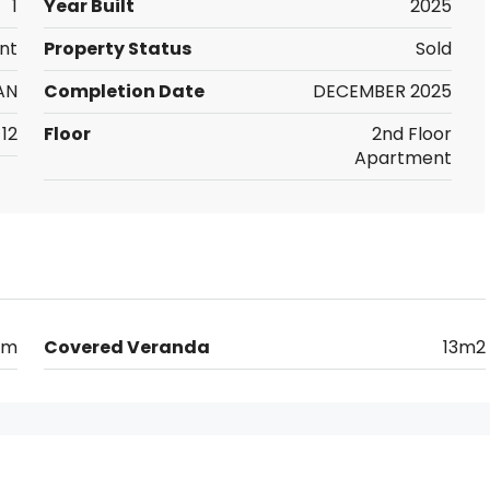
1
Year Built
2025
nt
Property Status
Sold
AN
Completion Date
DECEMBER 2025
12
Floor
2nd Floor
Apartment
km
Covered Veranda
13m2