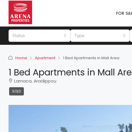
FOR SA
Status
Type
Home
Apartment
1 Bed Apartments in Mall Area
1 Bed Apartments in Mall Ar
Larnaca, Aradippou
SOLD