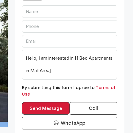
By submitting this form I agree to
Terms of
Use
Call
Send Message
WhatsApp