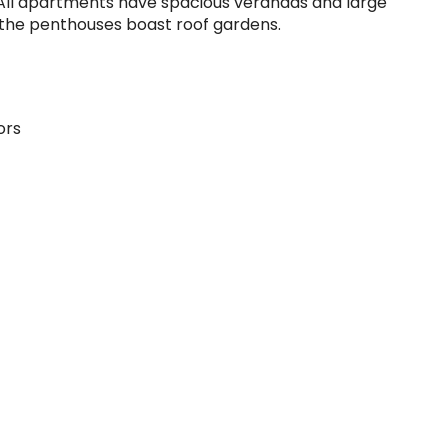
​All apartments have spacious verandas and large
 the penthouses boast roof gardens.
ors