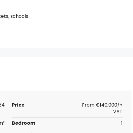
kets, schools
54
Price
From
€140,000/+
VAT
m²
Bedroom
1