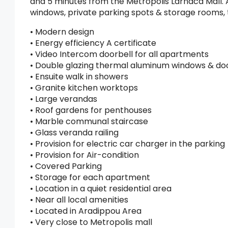
and 5 minutes from the Metropolis Larnaca Mall. 
windows, private parking spots & storage rooms,
• Modern design
• Energy efficiency A certificate
• Video Intercom doorbell for all apartments
• Double glazing thermal aluminum windows & do
• Ensuite walk in showers
• Granite kitchen worktops
• Large verandas
• Roof gardens for penthouses
• Marble communal staircase
• Glass veranda railing
• Provision for electric car charger in the parking
• Provision for Air-condition
• Covered Parking
• Storage for each apartment
• Location in a quiet residential area
• Near all local amenities
• Located in Aradippou Area
• Very close to Metropolis mall