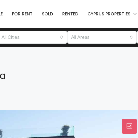
LE
FOR RENT
SOLD
RENTED
CYPRUS PROPERTIES
All Cities
All Areas
ea