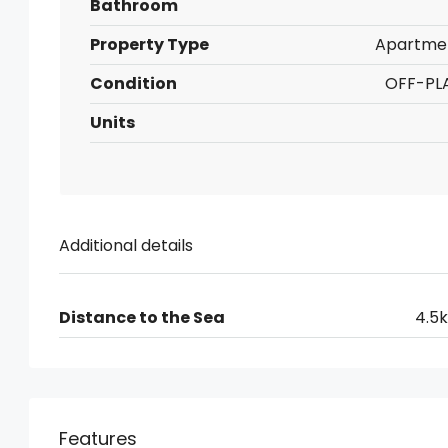
Bathroom
Property Type
Apartme
Condition
OFF-PL
Units
Additional details
Distance to the Sea
4.5
Features