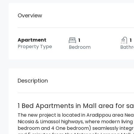
Overview
Apartment
1
1
Property Type
Bedroom
Bath
Description
1 Bed Apartments in Mall area for sa
The new project is located in Aradippou area
Near
Nicosia & Limassol highways, w
here modern living
bedroom and 4 One bedroom) seamlessly integrate