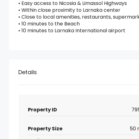
• Easy access to Nicosia & Limassol Highways
• Within close proximity to Larnaka center
• Close to local amenities, restaurants, supermar
• 10 minutes to the Beach
• 10 minutes to Larnaka International airport
Details
Property ID
79
Property Size
50 