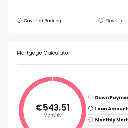
Covered Parking
Elevator
Mortgage Calculator
Down Payme
€543.51
Loan Amount
Monthly
Monthly Mor