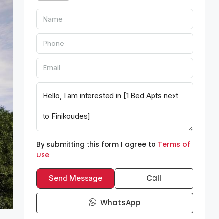
By submitting this form I agree to
Terms of
Use
Call
Send Message
WhatsApp