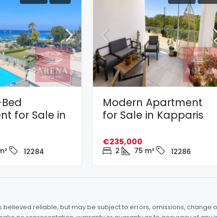
-Bed
Modern Apartment
t for Sale in
for Sale in Kapparis
€235,000
m²
2
75
m²
12284
12286
elieved reliable, but may be subject to errors, omissions, change of 