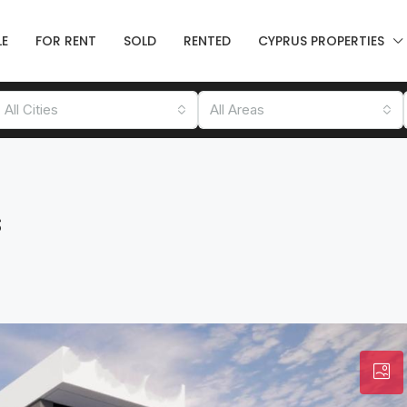
LE
FOR RENT
SOLD
RENTED
CYPRUS PROPERTIES
All Cities
All Areas
s