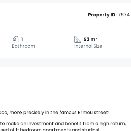
Property ID:
7674
1
53 m²
Bathroom
Internal Size
naca, more precisely in the famous Ermou street!
ng to make an investment and benefit from a high return,
omposed of 1-bedroom apartments and studios!