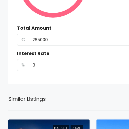
Total Amount
€
Interest Rate
%
Similar Listings
FOR SALE
RESALE