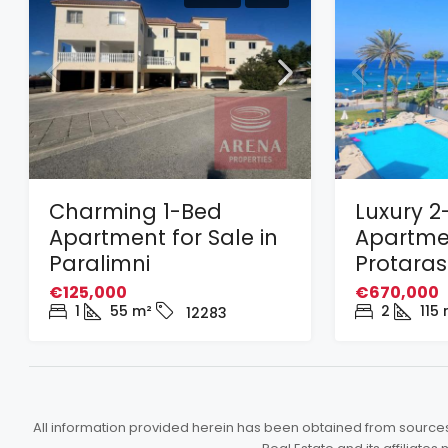
Charming 1-Bed
Luxury 2
Apartment for Sale in
Apartmen
Paralimni
Protaras
€125,000
€670,000
1
55
m²
2
115
12283
All information provided herein has been obtained from sources b