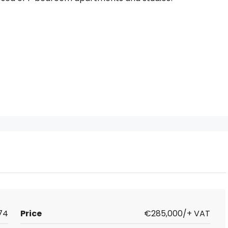
74
Price
€285,000/+ VAT