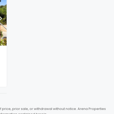
price, prior sale, or withdrawal without notice. Arena Properties