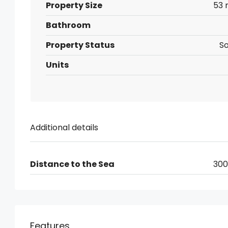
Property Size
53 
Bathroom
Property Status
So
Units
Additional details
Distance to the Sea
30
Features