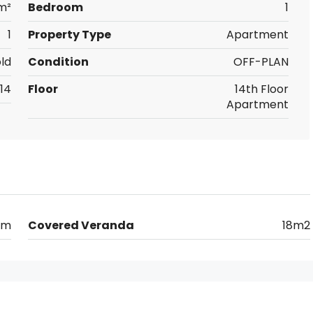
m²
Bedroom
1
1
Property Type
Apartment
ld
Condition
OFF-PLAN
14
Floor
14th Floor
Apartment
0m
Covered Veranda
18m2