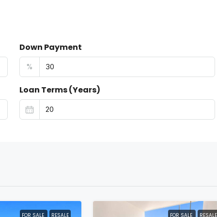
Down Payment
%
Loan Terms (Years)
FOR SALE
RESALE
FOR SALE
RESALE