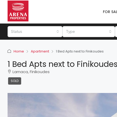
FOR SA
Status
Type
Home
Apartment
1 Bed Apts next to Finikoudes
1 Bed Apts next to Finikoude
Larnaca, Finikoudes
SOLD