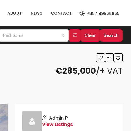
ABOUT
NEWS
CONTACT
+357 99958855
Bedrooms
Clear
Search
€285,000
/+ VAT
Admin P
View Listings