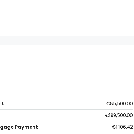
nt
€85,500.00
€199,500.00
tgage Payment
€1,106.42