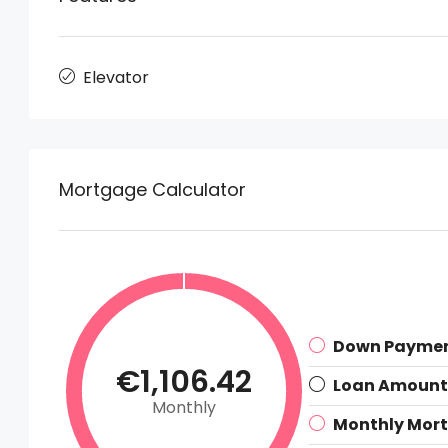
Elevator
Mortgage Calculator
Down Payme
€1,106.42
Loan Amount
Monthly
Monthly Mor