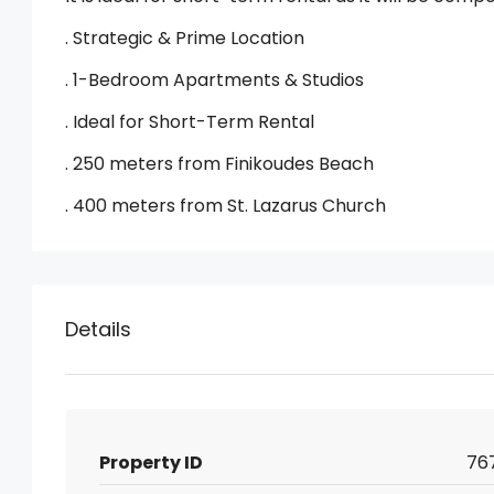
. Strategic & Prime Location
. 1-Bedroom Apartments & Studios
. Ideal for Short-Term Rental
. 250 meters from Finikoudes Beach
. 400 meters from St. Lazarus Church
Details
Property ID
76