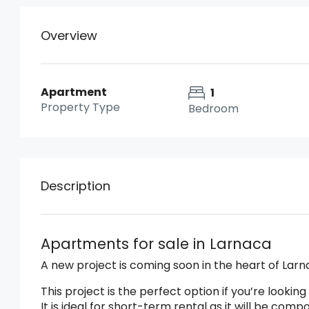
Overview
Apartment
1
Property Type
Bedroom
Description
Apartments for sale in Larnaca
A new project is coming soon in the heart of Lar
This project is the perfect option if you’re looki
It is ideal for short-term rental as it will be c