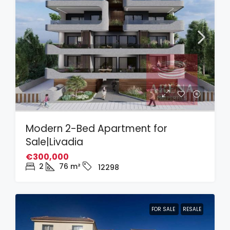
Modern 2-Bed Apartment for
Sale|Livadia
€300,000
2
76
m²
12298
FOR SALE
RESALE