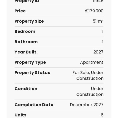
Property ID
11948
Price
€179,000
Property Size
51 m²
Bedroom
1
Bathroom
1
Year Built
2027
Property Type
Apartment
Property Status
For Sale, Under
Construction
Condition
Under
Construction
Completion Date
December 2027
Units
6