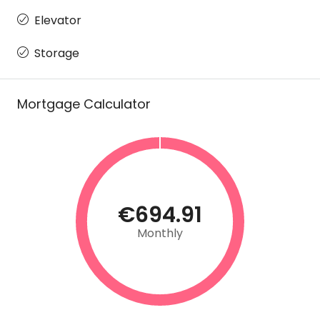
Elevator
Storage
Mortgage Calculator
€694.91
Monthly