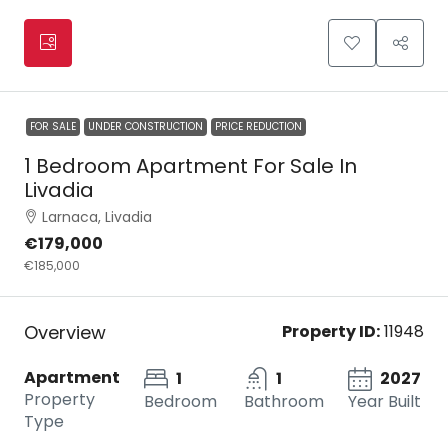
FOR SALE
UNDER CONSTRUCTION
PRICE REDUCTION
1 Bedroom Apartment For Sale In
Livadia
Larnaca, Livadia
€179,000
€185,000
Overview
Property ID:
11948
Apartment
1
1
2027
Property
Bedroom
Bathroom
Year Built
Type