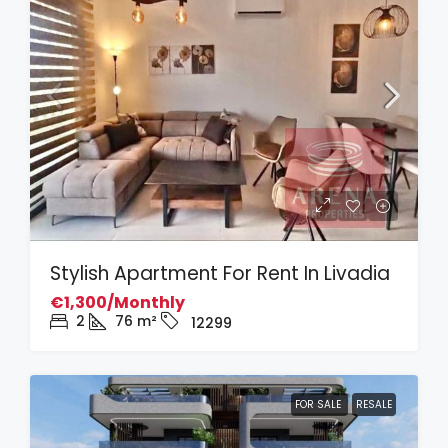
Stylish Apartment For Rent In Livadia
€1,300/Monthly
2
76
m²
12299
FOR SALE
RESALE