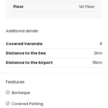
Floor
1st Floor
Additional details
Covered Veranda
6
Distance to the Sea
2km
Distance to the Airport
18km
Features
Barbeque
Covered Parking