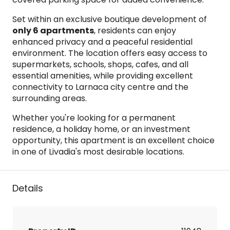
Set within an exclusive boutique development of
only 6 apartments
, residents can enjoy
enhanced privacy and a peaceful residential
environment. The location offers easy access to
supermarkets, schools, shops, cafes, and all
essential amenities, while providing excellent
connectivity to Larnaca city centre and the
surrounding areas.
Whether you're looking for a permanent
residence, a holiday home, or an investment
opportunity, this apartment is an excellent choice
in one of Livadia's most desirable locations.
Details