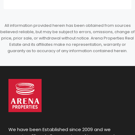
All information provided herein has been obtained from sources
believed reliable, but may be subject to errors, omissions, change of
price, prior sale, or withdrawal without notice. Arena Properties Real
Estate and its affiliates make no representation, warranty or
guaranty as to accuracy of any information contained herein.
We have been Established since 2009 and we