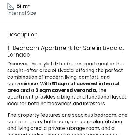
51 m²
Internal Size
Description
1-Bedroom Apartment for Sale in Livadia,
Larnaca
Discover this stylish 1-bedroom apartment in the
sought-after area of Livadia, offering the perfect
combination of modern living, comfort, and
convenience. With
51 sqm of covered internal
area
and a
6 sqm covered veranda
, the
apartment provides a bright and functional layout
ideal for both homeowners and investors.
The property features one spacious bedroom, one
contemporary bathroom, an open-plan kitchen
and living area, a private storage room, and a
covered parking space for added convenience.