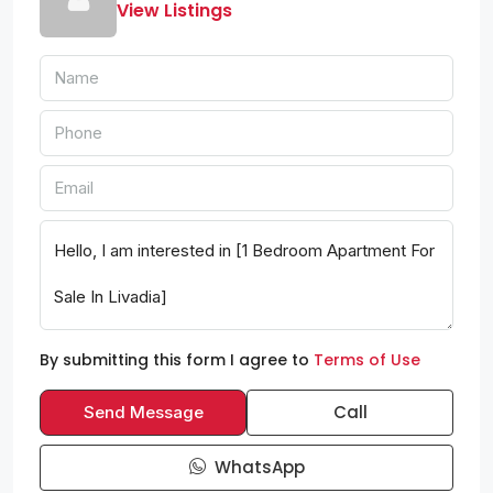
View Listings
By submitting this form I agree to
Terms of Use
Call
Send Message
WhatsApp