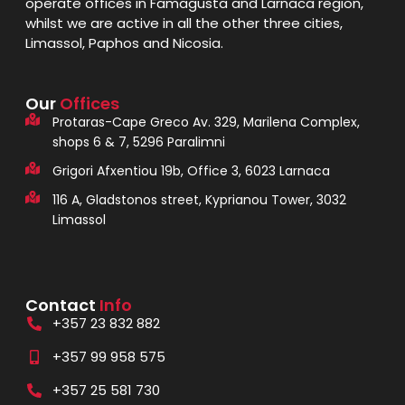
operate offices in Famagusta and Larnaca region,
whilst we are active in all the other three cities,
Limassol, Paphos and Nicosia.
Our
Offices
Protaras-Cape Greco Av. 329, Marilena Complex,
shops 6 & 7, 5296 Paralimni
Grigori Afxentiou 19b, Office 3, 6023 Larnaca
116 A, Gladstonos street, Kyprianou Tower, 3032
Limassol
Contact
Info
+357 23 832 882
+357 99 958 575
+357 25 581 730