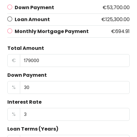
Down Payment
€53,700.00
Loan Amount
€125,300.00
Monthly Mortgage Payment
€694.91
Total Amount
€
Down Payment
%
Interest Rate
%
Loan Terms (Years)