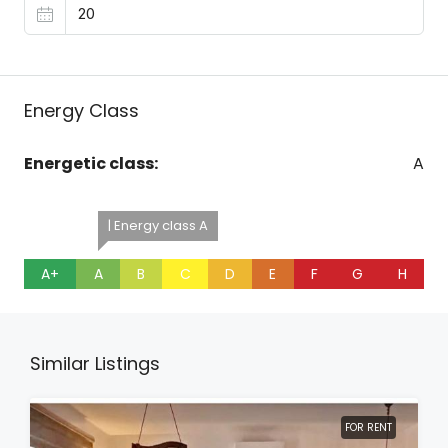
Energy Class
Energetic class:
A
| Energy class A
A+
A
B
C
D
E
F
G
H
Similar Listings
FOR RENT