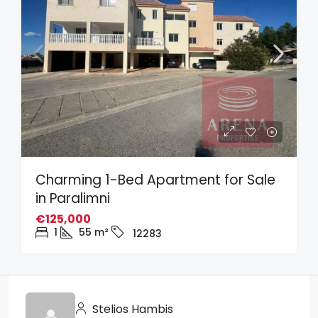
Charming 1-Bed Apartment for Sale
in Paralimni
€125,000
1
55
m²
12283
Stelios Hambis