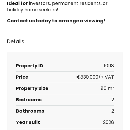
Ideal for
investors, permanent residents, or
holiday home seekers!
Contact us today to arrange a viewing!
Details
Property ID
10118
Price
€830,000/+ VAT
Property Size
80 m²
Bedrooms
2
Bathrooms
2
Year Built
2028