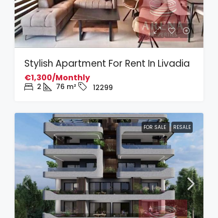
Stylish Apartment For Rent In Livadia
€1,300/Monthly
2
76
m²
12299
FOR SALE
RESALE