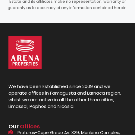
Estate and its affiliates make no representation, warranty or
guaranty as to accuracy of any information contained herein.
We have been Established since 2009 and we
operate offices in Famagusta and Larnaca region,
whilst we are active in all the other three cities,
Limassol, Paphos and Nicosia.
Our
Offices
Protaras-Cape Greco Av. 329, Marilena Complex,