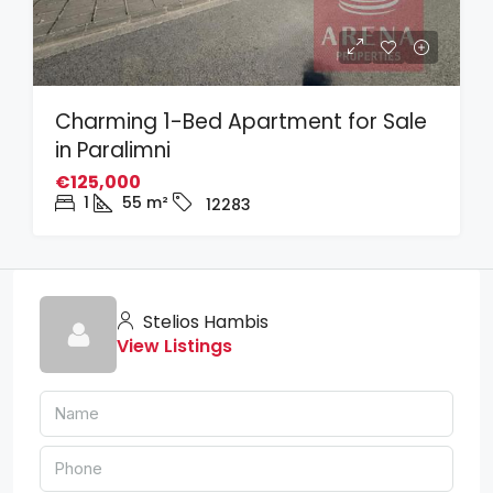
Charming 1-Bed Apartment for Sale
in Paralimni
€125,000
1
55
m²
12283
Stelios Hambis
View Listings