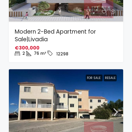
Modern 2-Bed Apartment for
Sale|Livadia
€300,000
2
76
m²
12298
FOR SALE
RESALE