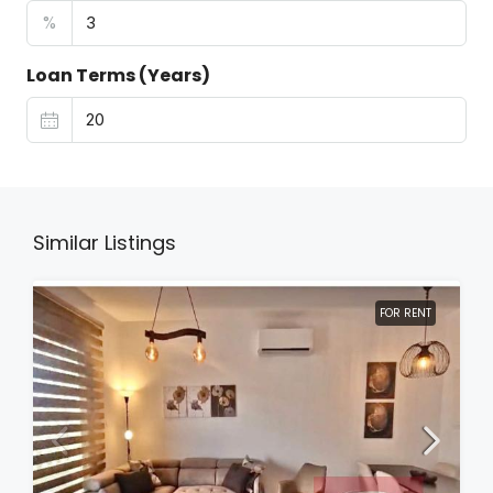
%
Loan Terms (Years)
Similar Listings
FOR RENT