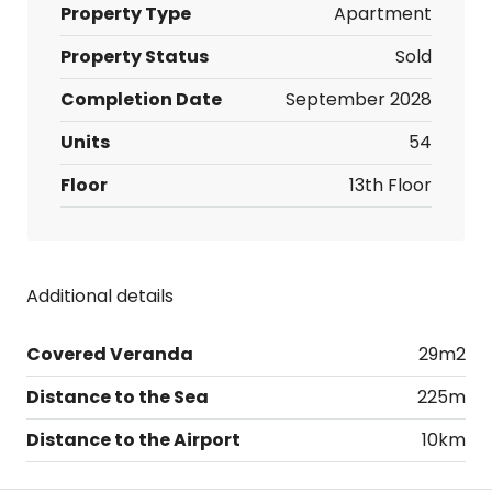
Property Type
Apartment
Property Status
Sold
Completion Date
September 2028
Units
54
Floor
13th Floor
Additional details
Covered Veranda
29m2
Distance to the Sea
225m
Distance to the Airport
10km