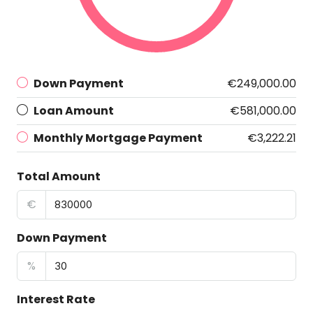
Down Payment
€249,000.00
Loan Amount
€581,000.00
Monthly Mortgage Payment
€3,222.21
Total Amount
€
Down Payment
%
Interest Rate