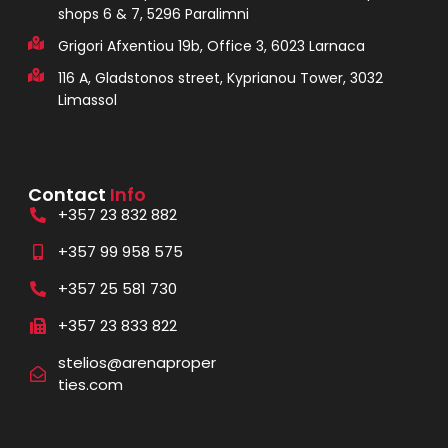
shops 6 & 7, 5296 Paralimni
Grigori Afxentiou 19b, Office 3, 6023 Larnaca
116 A, Gladstonos street, Kyprianou Tower, 3032
Limassol
Contact
Info
+357 23 832 882
+357 99 958 575
+357 25 581 730
+357 23 833 822
stelios@arenaproper
ties.com