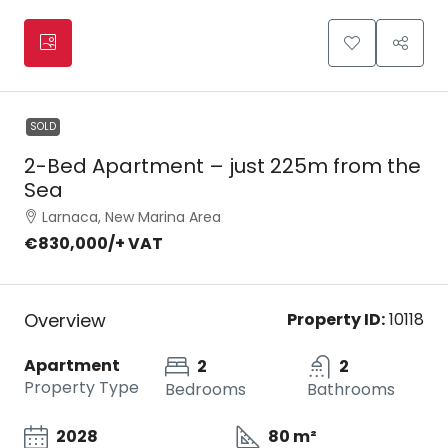
SOLD
2-Bed Apartment – just 225m from the
Sea
Larnaca, New Marina Area
€830,000
/+ VAT
Overview
Property ID:
10118
Apartment
2
2
Property Type
Bedrooms
Bathrooms
2028
80 m²