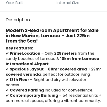
Year Built
Internal Size
Description
Modern 2-Bedroom Apartment for Sale
in New Marian, Larnaca – Just 225m
from the Sea!
Key Features:
✔
Prime Location
– Only
225 meters
from the
sandy beaches of Larnaca &
10km from Larnaca
International Airport
.
✔
Spacious Layout
–
80m² covered area
+ 29
m²
covered veranda
, perfect for outdoor living.
✔
13th Floor
– Bright and airy with elevator
access.
✔
Covered Parking
included for convenience.
✔
Contemporary Building
– 54 residential units +
commercial spaces, offering a vibrant community.