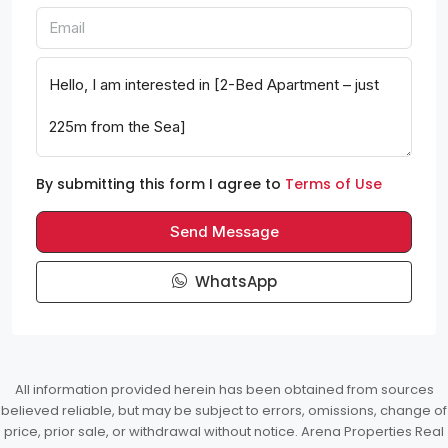
By submitting this form I agree to
Terms of Use
Send Message
WhatsApp
All information provided herein has been obtained from sources
believed reliable, but may be subject to errors, omissions, change of
price, prior sale, or withdrawal without notice. Arena Properties Real