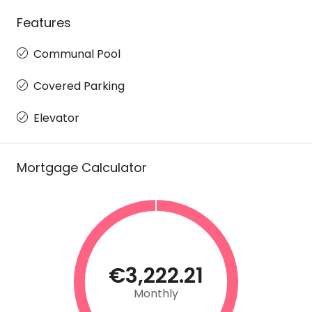
Features
Communal Pool
Covered Parking
Elevator
Mortgage Calculator
€3,222.21
Monthly