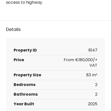
access to highway.
Details
Property ID
8147
Price
From
€180,000/+
VAT
Property Size
83 m²
Bedrooms
2
Bathrooms
2
Year Built
2025