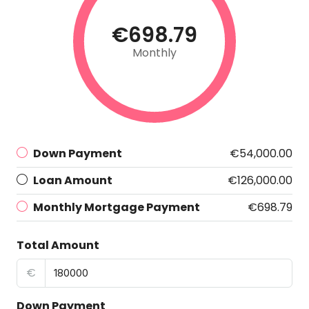
€698.79
Monthly
Down Payment
€54,000.00
Loan Amount
€126,000.00
Monthly Mortgage Payment
€698.79
Total Amount
€
Down Payment