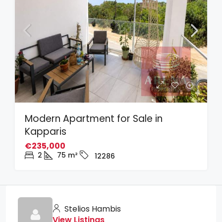
Modern Apartment for Sale in
Kapparis
€235,000
2
75
m²
12286
Stelios Hambis
View Listings