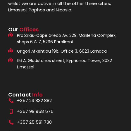
whilst we are active in all the other three cities,
Limassol, Paphos and Nicosia.
Our
Offices
Protaras-Cape Greco Av. 329, Marilena Complex,
shops 6 & 7, 5296 Paralimni
Grigori Afxentiou 19b, Office 3, 6023 Larnaca
116 A, Gladstonos street, Kyprianou Tower, 3032
Limassol
Contact
Info
+357 23 832 882
+357 99 958 575
+357 25 581 730