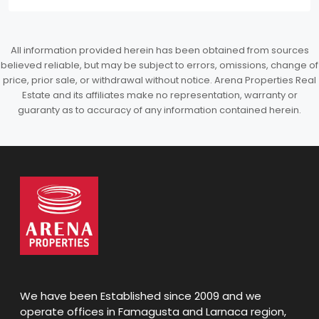
All information provided herein has been obtained from sources
believed reliable, but may be subject to errors, omissions, change of
price, prior sale, or withdrawal without notice. Arena Properties Real
Estate and its affiliates make no representation, warranty or
guaranty as to accuracy of any information contained herein.
We have been Established since 2009 and we
operate offices in Famagusta and Larnaca region,