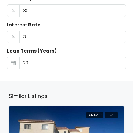
%
Interest Rate
%
Loan Terms (Years)
Similar Listings
FOR SALE
RESALE