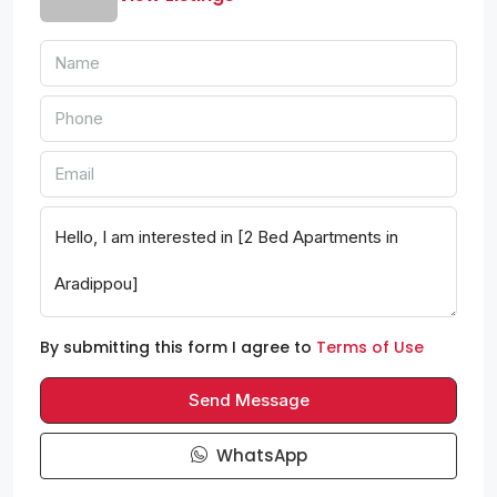
By submitting this form I agree to
Terms of Use
Send Message
WhatsApp