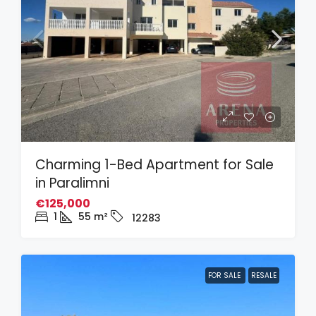
Charming 1-Bed Apartment for Sale
in Paralimni
€125,000
1
55
m²
12283
FOR SALE
RESALE