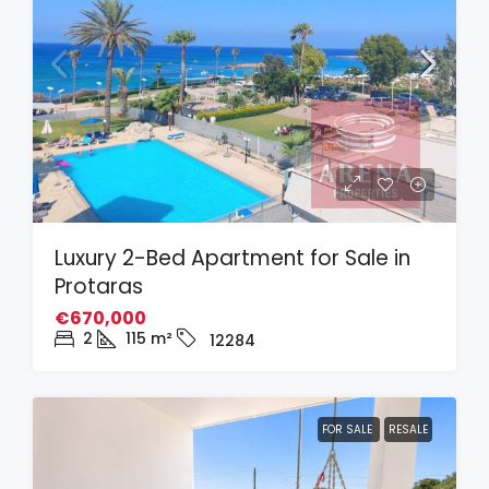
Luxury 2-Bed Apartment for Sale in
Protaras
€670,000
2
115
m²
12284
FOR SALE
RESALE