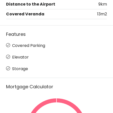
Distance to the Airport
9km
Covered Veranda
13m2
Features
Covered Parking
Elevator
Storage
Mortgage Calculator