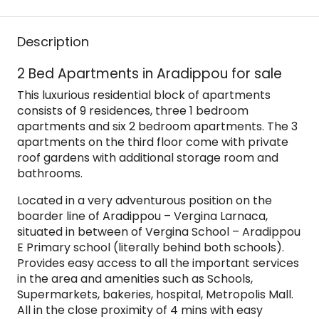
Description
2 Bed Apartments in Aradippou for sale
This luxurious residential block of apartments
consists of 9 residences, three 1 bedroom
apartments and six 2 bedroom apartments. The 3
apartments on the third floor come with private
roof gardens with additional storage room and
bathrooms.
Located in a very adventurous position on the
boarder line of Aradippou – Vergina Larnaca,
situated in between of Vergina School – Aradippou
E Primary school (literally behind both schools).
Provides easy access to all the important services
in the area and amenities such as Schools,
Supermarkets, bakeries, hospital, Metropolis Mall.
All in the close proximity of 4 mins with easy