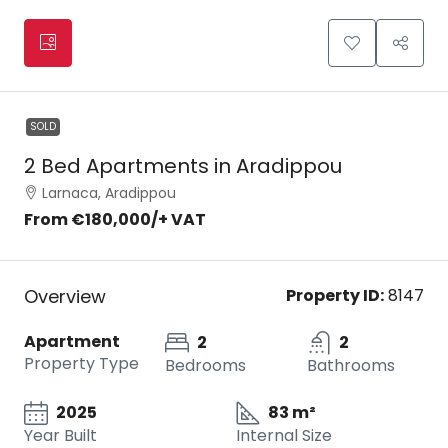
SOLD
2 Bed Apartments in Aradippou
Larnaca, Aradippou
From
€180,000
/+ VAT
Overview
Property ID:
8147
Apartment
2
2
Property Type
Bedrooms
Bathrooms
2025
83 m²
Year Built
Internal Size