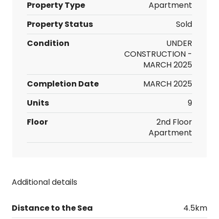
Property Type
Apartment
Property Status
Sold
Condition
UNDER
CONSTRUCTION -
MARCH 2025
Completion Date
MARCH 2025
Units
9
Floor
2nd Floor
Apartment
Additional details
Distance to the Sea
4.5km