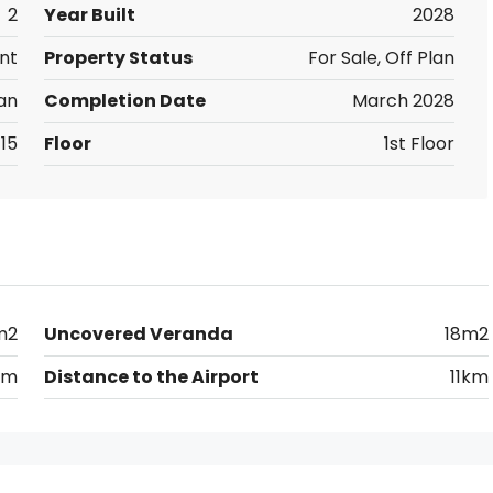
2
Year Built
2028
nt
Property Status
For Sale, Off Plan
an
Completion Date
March 2028
15
Floor
1st Floor
m2
Uncovered Veranda
18m2
km
Distance to the Airport
11km