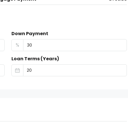
Down Payment
%
Loan Terms (Years)