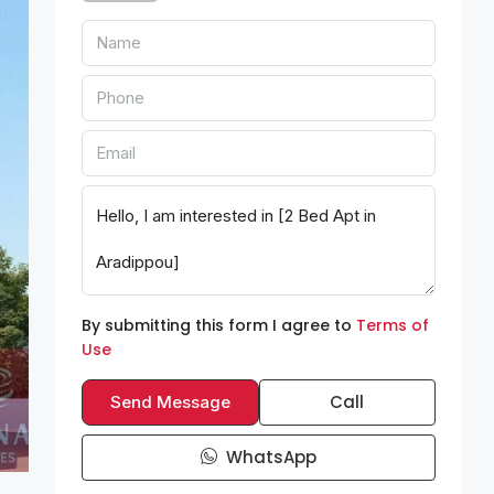
By submitting this form I agree to
Terms of
Use
Call
Send Message
WhatsApp