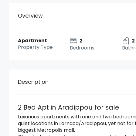
Overview
Apartment
2
2
Property Type
Bedrooms
Bath
Description
2 Bed Apt in Aradippou for sale
Luxurious apartments with one and two bedrooms 
quiet locations in Larnaca/Aradippou, yet not fa
biggest Metropolis mall.