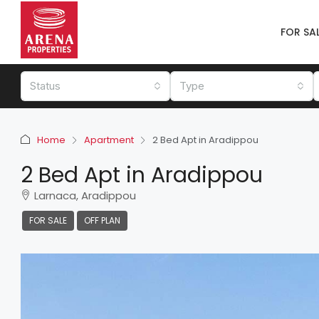
FOR SA
Status
Type
Home
Apartment
2 Bed Apt in Aradippou
2 Bed Apt in Aradippou
Larnaca, Aradippou
FOR SALE
OFF PLAN