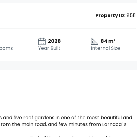
Property ID:
8511
2028
84 m²
rooms
Year Built
Internal Size
and five roof gardens in one of the most beautiful and
r from the main road, and few minutes from Larnaca’ s