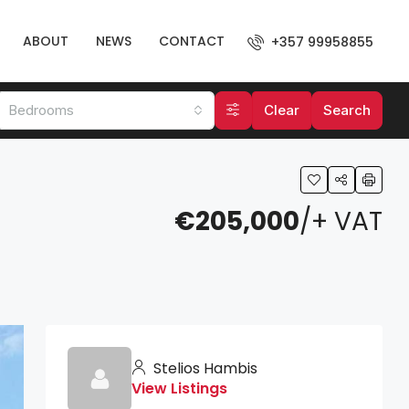
ABOUT
NEWS
CONTACT
+357 99958855
Bedrooms
Clear
Search
€205,000
/+ VAT
Stelios Hambis
View Listings