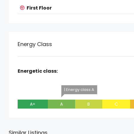
First Floor
Energy Class
Energetic class:
| Energy class A
A+
A
B
C
Similar Listings