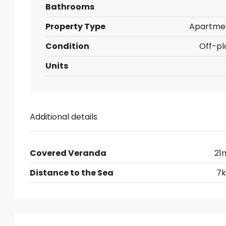
Bathrooms
Property Type
Apartme
Condition
Off-pl
Units
Additional details
Covered Veranda
21
Distance to the Sea
7