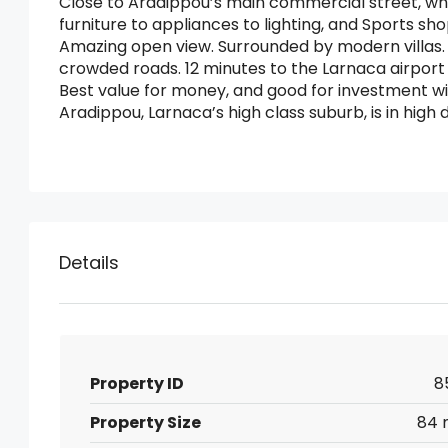
Close to Aradippou’s main commercial street, whe
furniture to appliances to lighting, and Sports sho
Amazing open view. Surrounded by modern villas. 
crowded roads. 12 minutes to the Larnaca airport
Best value for money, and good for investment w
Aradippou, Larnaca’s high class suburb, is in hi
Details
Property ID
8
Property Size
84 