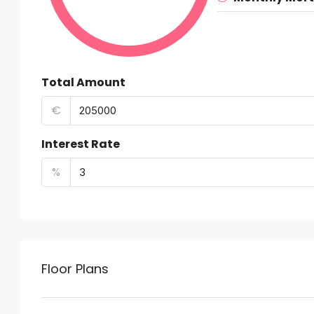
Total Amount
€
Interest Rate
%
Floor Plans