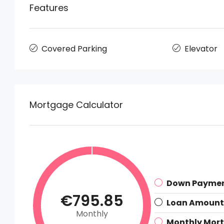
Features
Covered Parking
Elevator
Mortgage Calculator
Down Payme
€795.85
Loan Amount
Monthly
Monthly Mor