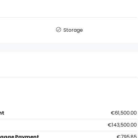
Storage
nt
€61,500.00
€143,500.00
tgage Payment
€795.85