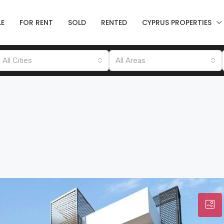
LE
FOR RENT
SOLD
RENTED
CYPRUS PROPERTIES
All Cities
All Areas