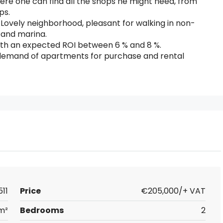
re one can find all the shops he might need, from
ps.
Lovely neighborhood, pleasant for walking in non-
 and marina.
ith an expected ROI between 6 % and 8 %.
gh demand of apartments for purchase and rental
511
Price
€205,000/+ VAT
m²
Bedrooms
2