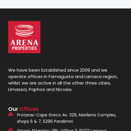
We have been Established since 2009 and we
operate offices in Famagusta and Larnaca region,
whilst we are active in all the other three cities,
Limassol, Paphos and Nicosia.
Our
Offices
Protaras-Cape Greco Av. 329, Marilena Complex,
shops 6 & 7, 5296 Paralimni
Grigori Afxentiou 19b, Office 3, 6023 Larnaca