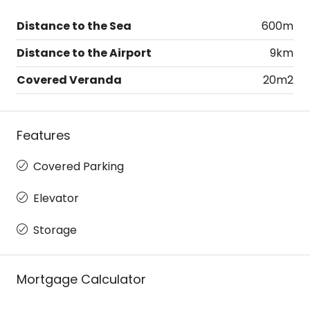
Distance to the Sea
600m
Distance to the Airport
9km
Covered Veranda
20m2
Features
Covered Parking
Elevator
Storage
Mortgage Calculator