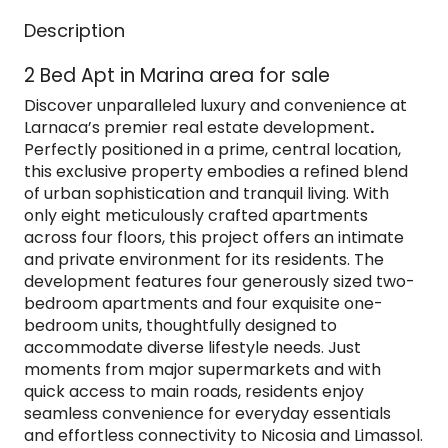
Description
2 Bed Apt in Marina area for sale
Discover unparalleled luxury and convenience at
Larnaca’s premier real estate development
.
Perfectly positioned in a prime, central location,
this exclusive property embodies a refined blend
of urban sophistication and tranquil living. With
only eight meticulously crafted apartments
across four floors, this project offers an intimate
and private environment for its residents. The
development features four generously sized two-
bedroom apartments and four exquisite one-
bedroom units, thoughtfully designed to
accommodate diverse lifestyle needs. Just
moments from major supermarkets and with
quick access to main roads, residents enjoy
seamless convenience for everyday essentials
and effortless connectivity to Nicosia and Limassol.