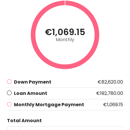
€1,069.15
Monthly
Down Payment
€82,620.00
Loan Amount
€192,780.00
Monthly Mortgage Payment
€1,069.15
Total Amount