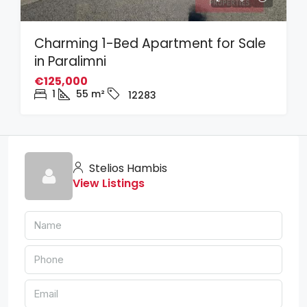
Charming 1-Bed Apartment for Sale
in Paralimni
€125,000
1
55
m²
12283
Stelios Hambis
View Listings