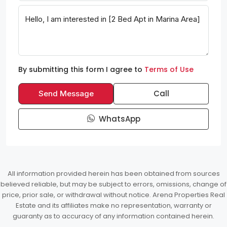
By submitting this form I agree to
Terms of Use
Call
Send Message
WhatsApp
All information provided herein has been obtained from sources
believed reliable, but may be subject to errors, omissions, change of
price, prior sale, or withdrawal without notice. Arena Properties Real
Estate and its affiliates make no representation, warranty or
guaranty as to accuracy of any information contained herein.