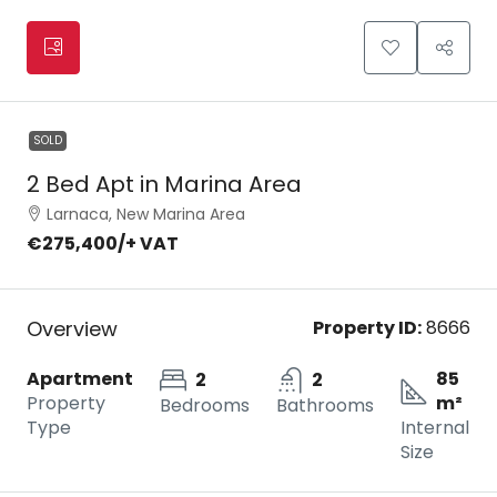
SOLD
2 Bed Apt in Marina Area
Larnaca, New Marina Area
€275,400
/+ VAT
Overview
Property ID:
8666
Apartment
85
2
2
Property
m²
Bedrooms
Bathrooms
Type
Internal
Size