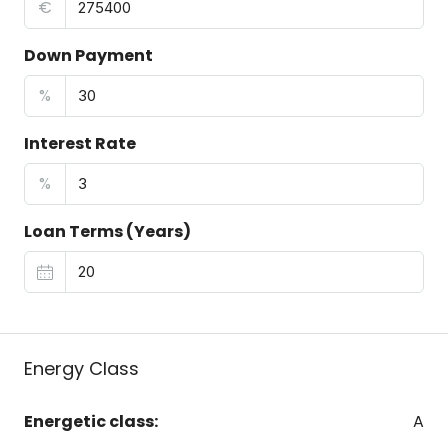
€
Down Payment
%
Interest Rate
%
Loan Terms (Years)
Energy Class
Energetic class:
A