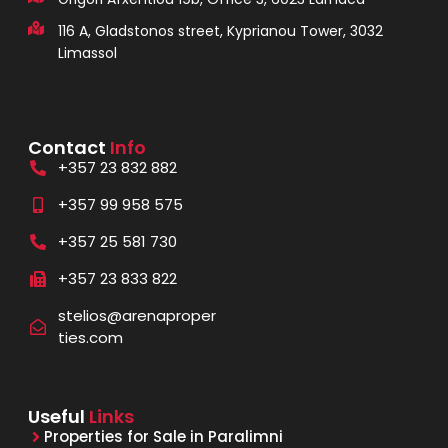
116 A, Gladstonos street, Kyprianou Tower, 3032
Limassol
Contact
Info
+357 23 832 882
+357 99 958 575
+357 25 581 730
+357 23 833 822
stelios@arenaproper
ties.com
Useful
Links
Properties for Sale in Paralimni