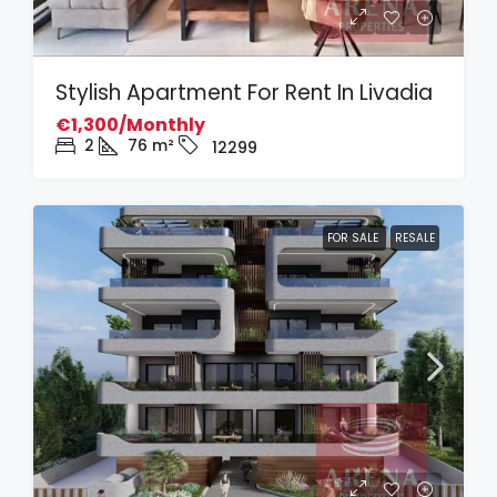
Stylish Apartment For Rent In Livadia
€1,300/Monthly
2
76
m²
12299
FOR SALE
RESALE