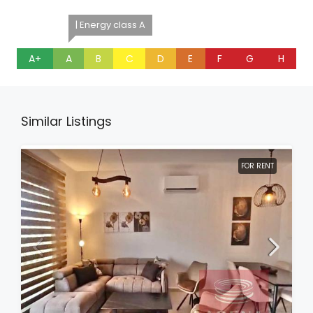
| Energy class A
A+
A
B
C
D
E
F
G
H
Similar Listings
FOR RENT