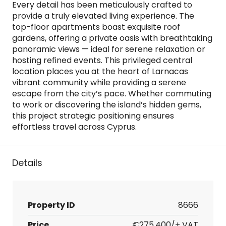
Every detail has been meticulously crafted to
provide a truly elevated living experience. The
top-floor apartments boast exquisite roof
gardens, offering a private oasis with breathtaking
panoramic views — ideal for serene relaxation or
hosting refined events. This privileged central
location places you at the heart of Larnacas
vibrant community while providing a serene
escape from the city’s pace. Whether commuting
to work or discovering the island’s hidden gems,
this project strategic positioning ensures
effortless travel across Cyprus.
Details
Property ID
8666
Price
€275,400/+ VAT