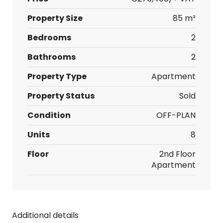
Property Size
85 m²
Bedrooms
2
Bathrooms
2
Property Type
Apartment
Property Status
Sold
Condition
OFF-PLAN
Units
8
Floor
2nd Floor
Apartment
Additional details