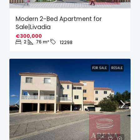
Modern 2-Bed Apartment for
Sale|Livadia
€300,000
2
76
m²
12298
FOR SALE
RESALE