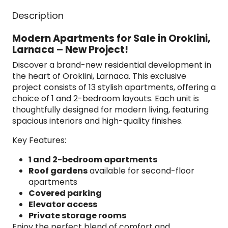
Description
Modern Apartments for Sale in Oroklini,
Larnaca – New Project!
Discover a brand-new residential development in
the heart of Oroklini, Larnaca. This exclusive
project consists of 13 stylish apartments, offering a
choice of 1 and 2-bedroom layouts. Each unit is
thoughtfully designed for modern living, featuring
spacious interiors and high-quality finishes.
Key Features:
1 and 2-bedroom apartments
Roof gardens
available for second-floor
apartments
Covered parking
Elevator access
Private storage rooms
Enjoy the perfect blend of comfort and