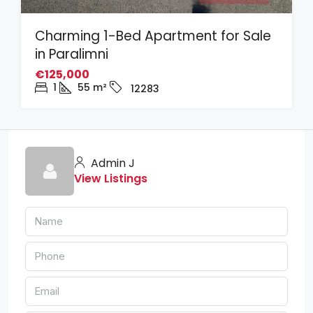
Charming 1-Bed Apartment for Sale
in Paralimni
€125,000
1
55
m²
12283
Admin J
View Listings