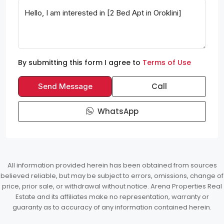
By submitting this form I agree to
Terms of Use
Call
Send Message
WhatsApp
All information provided herein has been obtained from sources
believed reliable, but may be subject to errors, omissions, change of
price, prior sale, or withdrawal without notice. Arena Properties Real
Estate and its affiliates make no representation, warranty or
guaranty as to accuracy of any information contained herein.