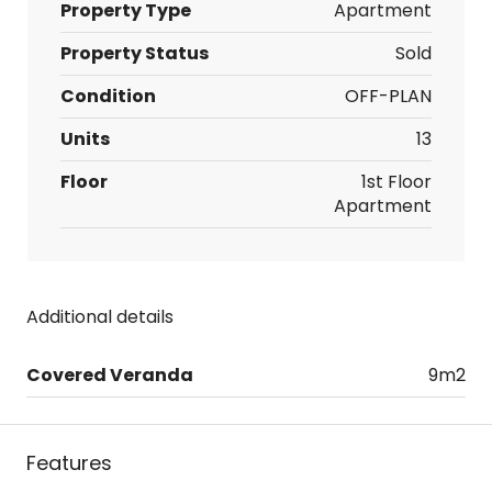
Property Type
Apartment
Property Status
Sold
Condition
OFF-PLAN
Units
13
Floor
1st Floor
Apartment
Additional details
Covered Veranda
9m2
Features