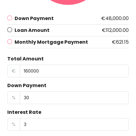
Down Payment
€48,000.00
Loan Amount
€112,000.00
Monthly Mortgage Payment
€621.15
Total Amount
€
Down Payment
%
Interest Rate
%