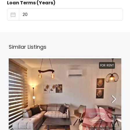
Loan Terms (Years)
Similar Listings
FOR RENT