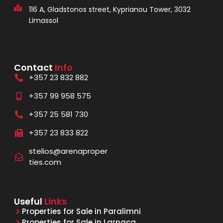
116 A, Gladstonos street, Kyprianou Tower, 3032
Limassol
Contact
Info
+357 23 832 882
+357 99 958 575
+357 25 581 730
+357 23 833 822
stelios@arenaproper
ties.com
Useful
Links
Properties for Sale in Paralimni
Properties for Sale in Larnaca