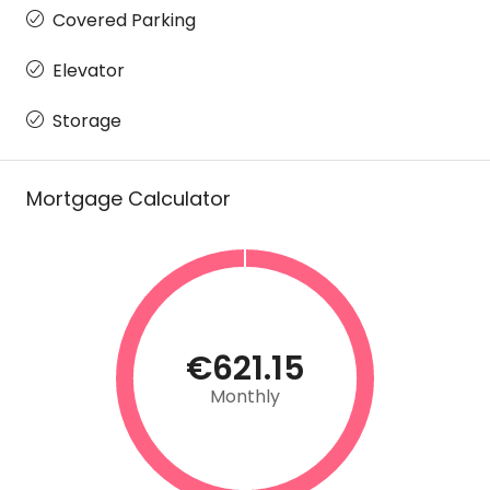
Covered Parking
Elevator
Storage
Mortgage Calculator
€621.15
Monthly