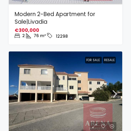
Modern 2-Bed Apartment for
Sale|Livadia
€300,000
2
76
m²
12298
FOR SALE
RESALE