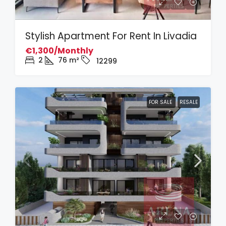
Stylish Apartment For Rent In Livadia
€1,300/Monthly
2
76
m²
12299
FOR SALE
RESALE