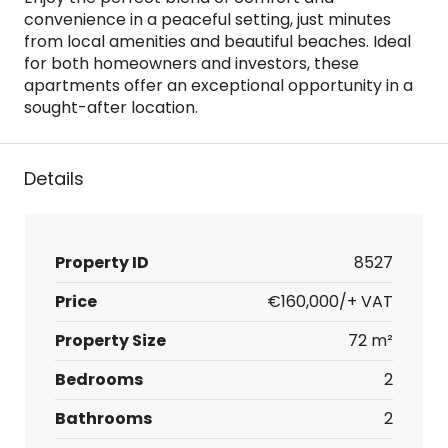
convenience in a peaceful setting, just minutes
from local amenities and beautiful beaches. Ideal
for both homeowners and investors, these
apartments offer an exceptional opportunity in a
sought-after location.
Details
Property ID
8527
Price
€160,000/+ VAT
Property Size
72 m²
Bedrooms
2
Bathrooms
2