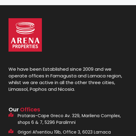
We have been Established since 2009 and we
operate offices in Famagusta and Larnaca region,
whilst we are active in all the other three cities,
Limassol, Paphos and Nicosia.
Our
Offices
Protaras-Cape Greco Av. 329, Marilena Complex,
shops 6 & 7, 5296 Paralimni
Grigori Afxentiou 19b, Office 3, 6023 Larnaca