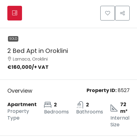
SOLD
2 Bed Apt in Oroklini
Larnaca, Oroklini
€160,000
/+ VAT
Overview
Property ID:
8527
Apartment
72
2
2
Property
m²
Bedrooms
Bathrooms
Type
Internal
Size