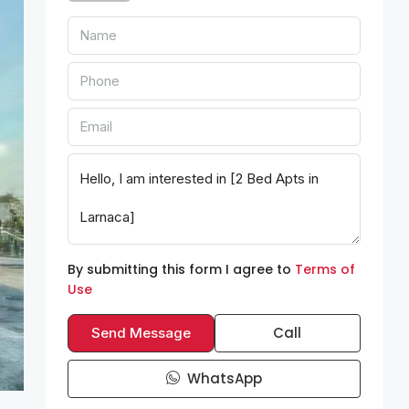
By submitting this form I agree to
Terms of
Use
Call
Send Message
WhatsApp