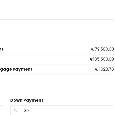
nt
€79,500.00
€185,500.00
tgage Payment
€1,028.78
Down Payment
%