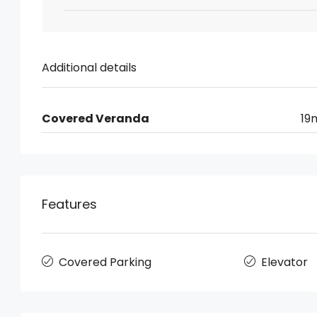
Additional details
Covered Veranda
19
Features
Covered Parking
Elevator