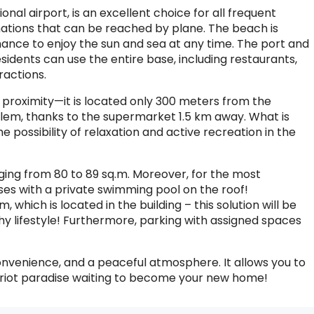
nal airport, is an excellent choice for all frequent
tinations that can be reached by plane. The beach is
chance to enjoy the sun and sea at any time. The port and
sidents can use the entire base, including restaurants,
ractions.
s proximity—it is located only 300 meters from the
oblem, thanks to the supermarket 1.5 km away. What is
 possibility of relaxation and active recreation in the
ging from 80 to 89 sq.m. Moreover, for the most
 with a private swimming pool on the roof!
, which is located in the building – this solution will be
hy lifestyle! Furthermore, parking with assigned spaces
onvenience, and a peaceful atmosphere. It allows you to
e Cypriot paradise waiting to become your new home!