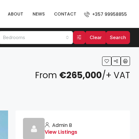
ABOUT
NEWS
CONTACT
+357 99958855
Bedrooms
Clear
Search
From
€265,000
/+ VAT
Admin B
View Listings