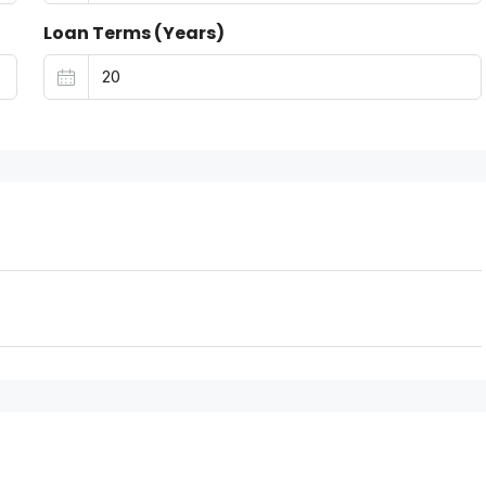
Loan Terms (Years)