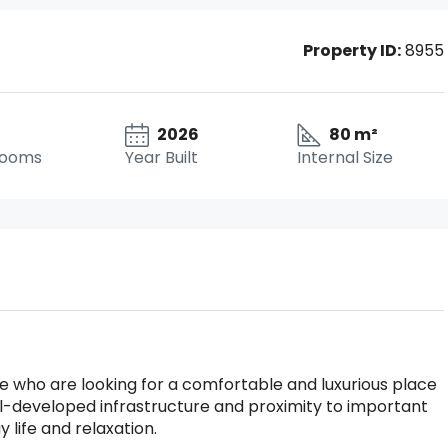
Property ID:
8955
2026
80 m²
rooms
Year Built
Internal Size
hose who are looking for a comfortable and luxurious place
ell-developed infrastructure and proximity to important
y life and relaxation.