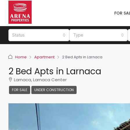
FOR SA
Status
Type
Home
Apartment
2 Bed Apts in Larnaca
2 Bed Apts in Larnaca
Larnaca, Larnaca Center
FOR SALE
UNDER CONSTRUCTION