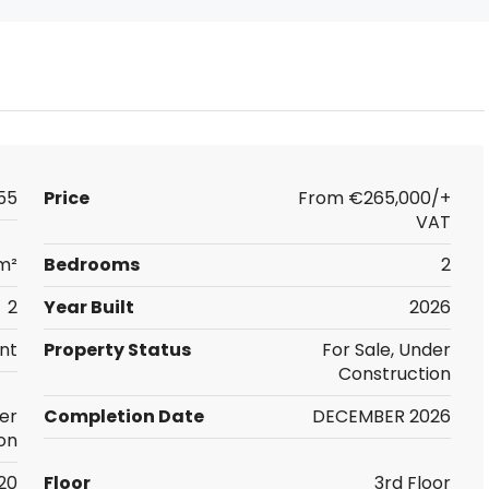
55
Price
From
€265,000/+
VAT
m²
Bedrooms
2
2
Year Built
2026
nt
Property Status
For Sale, Under
Construction
er
Completion Date
DECEMBER 2026
on
20
Floor
3rd Floor