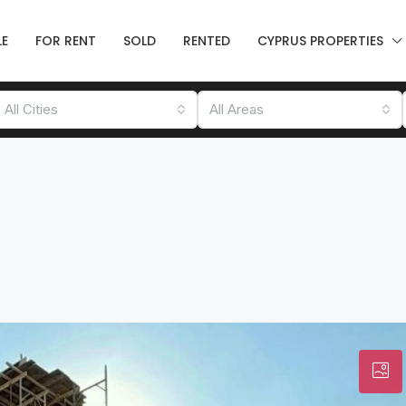
LE
FOR RENT
SOLD
RENTED
CYPRUS PROPERTIES
All Cities
All Areas