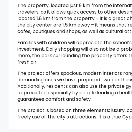
The property, located just 9 km from the internatio
travelers, as it allows quick access to other des
located 1.8 km from the property – it is a great 
the city center are 1.5 km away – it means that re
cafes, boutiques and shops, as well as cultural att
Families with children will appreciate the school’
investment. Daily shopping will also not be a pr
more, the park surrounding the property offers the
fresh air.
The project offers spacious, modern interiors ran
demanding ones we have prepared two penthouses
Additionally, residents can also use the private gym
appreciated especially by people leading a healt
guarantees comfort and safety.
The project is based on three elements: luxury, c
freely use all the city’s attractions. It is a tru