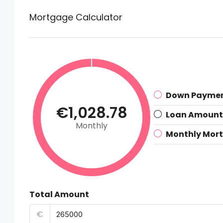
Mortgage Calculator
Down Payme
€1,028.78
Loan Amount
Monthly
Monthly Mor
Total Amount
€