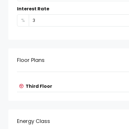
Interest Rate
%
Floor Plans
Third Floor
Energy Class