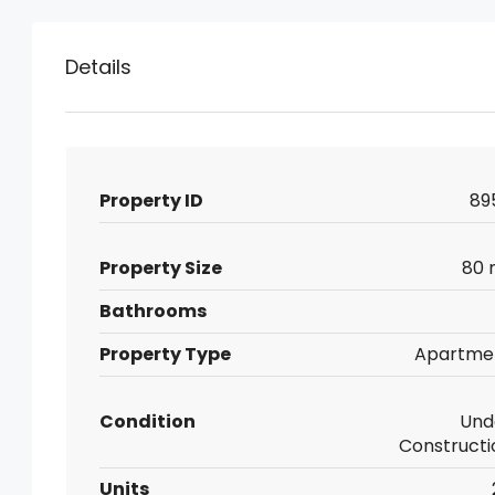
Details
Property ID
89
Property Size
80 
Bathrooms
Property Type
Apartme
Condition
Und
Constructi
Units