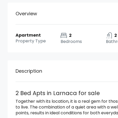
Overview
Apartment
2
2
Property Type
Bedrooms
Bath
Description
2 Bed Apts in Larnaca for sale
Together with its location, it is a real gem for t
to live. The combination of a quiet area with a w
points, results in ideal conditions for both everyda